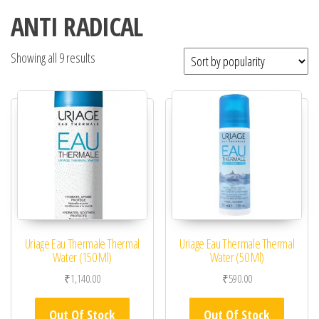
ANTI RADICAL
Showing all 9 results
Uriage Eau Thermale Thermal
Uriage Eau Thermale Thermal
Water (150 Ml)
Water (50 Ml)
₹
1,140.00
₹
590.00
Out Of Stock
Out Of Stock