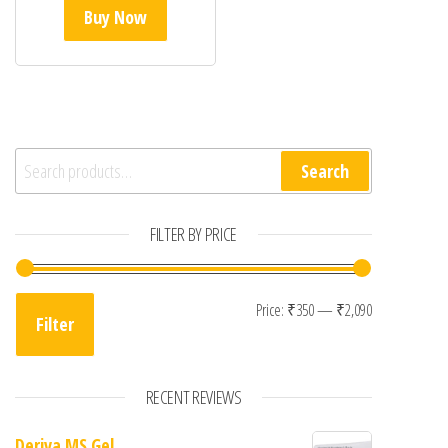
Buy Now
Search for:
Search
FILTER BY PRICE
Min price
Max price
Price:
₹350
—
₹2,090
Filter
RECENT REVIEWS
Deriva MS Gel