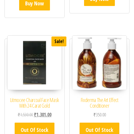
Buy Now
Sale!
Litmocee Charcoal Face Mask
Fixderma The Art Effect
With 24 Carat Gold
Conditioner
Original price was: ₹1,530.00.
Current price is: ₹1,301.00.
₹
1,530.00
₹
1,301.00
₹
350.00
Out Of Stock
Out Of Stock