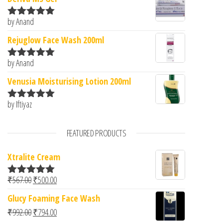
by Anand
Rated
5
out
of 5
Rejuglow Face Wash 200ml
by Anand
Rated
5
out
of 5
Venusia Moisturising Lotion 200ml
by Iftiyaz
Rated
5
out
of 5
FEATURED PRODUCTS
Xtralite Cream
Original price was: ₹567.00.
Current price is: ₹500.00.
₹
567.00
₹
500.00
Rated
5.00
out of 5
Glucy Foaming Face Wash
Original price was: ₹992.00.
Current price is: ₹794.00.
₹
992.00
₹
794.00