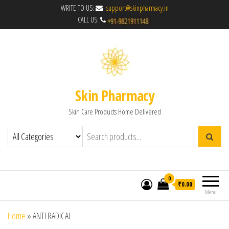
WRITE TO US:
support@skinpharmacy.in
CALL US:
Skin Pharmacy
Skin Care Products Home Delivered
0
₹0.00
Menu
Home
»
ANTI RADICAL