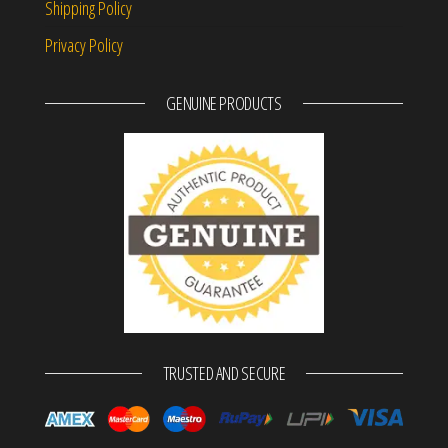
Shipping Policy
Privacy Policy
GENUINE PRODUCTS
TRUSTED AND SECURE