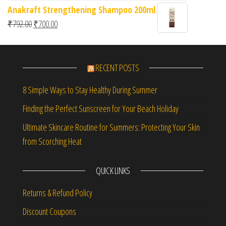
Anakraft Strengthening Shampoo 200ml
Original price was: ₹792.00.
Current price is: ₹700.00.
₹
792.00
₹
700.00
RECENT POSTS
8 Simple Ways to Stay Healthy During Summer
Finding the Perfect Sunscreen for Your Beach Holiday
Ultimate Skincare Routine for Summers: Protecting Your Skin
from Scorching Heat
QUICK LINKS
Returns & Refund Policy
Discount Coupons