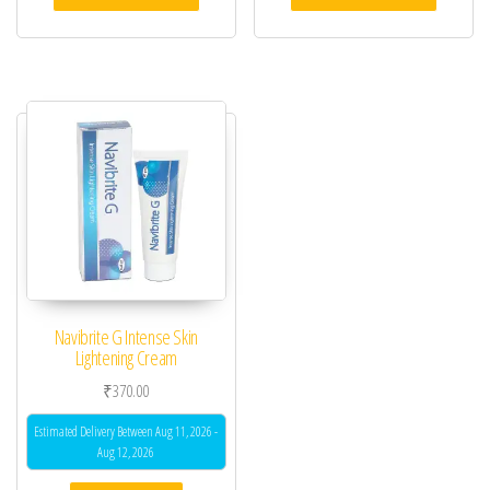
Navibrite G Intense Skin
Lightening Cream
₹
370.00
Estimated Delivery Between Aug 11, 2026 -
Aug 12, 2026