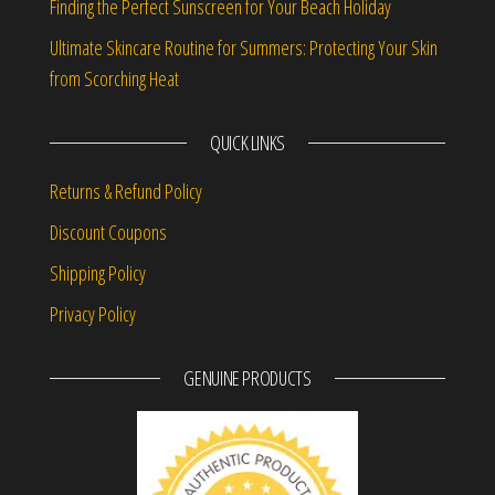
Finding the Perfect Sunscreen for Your Beach Holiday
Ultimate Skincare Routine for Summers: Protecting Your Skin
from Scorching Heat
QUICK LINKS
Returns & Refund Policy
Discount Coupons
Shipping Policy
Privacy Policy
GENUINE PRODUCTS