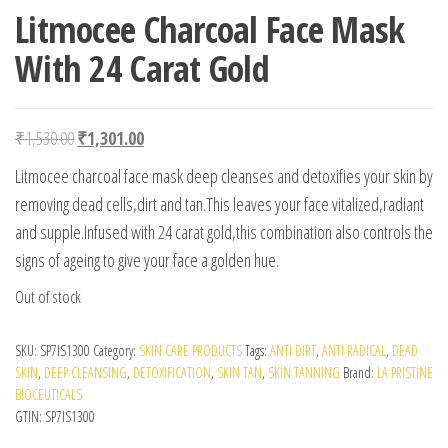
Litmocee Charcoal Face Mask
With 24 Carat Gold
Original price was: ₹1,530.00.
Current price is: ₹1,301.00.
₹
1,530.00
₹
1,301.00
Litmocee charcoal face mask deep cleanses and detoxifies your skin by
removing dead cells,dirt and tan.This leaves your face vitalized,radiant
and supple.Infused with 24 carat gold,this combination also controls the
signs of ageing to give your face a golden hue.
Out of stock
SKU:
SP7IS1300
Category:
SKIN CARE PRODUCTS
Tags:
ANTI DIRT
,
ANTI RADICAL
,
DEAD
SKIN
,
DEEP CLEANSING
,
DETOXIFICATION
,
SKIN TAN
,
SKIN TANNING
Brand:
LA PRISTINE
BIOCEUTICALS
GTIN:
SP7IS1300