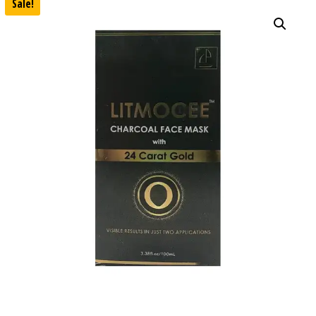
Sale!