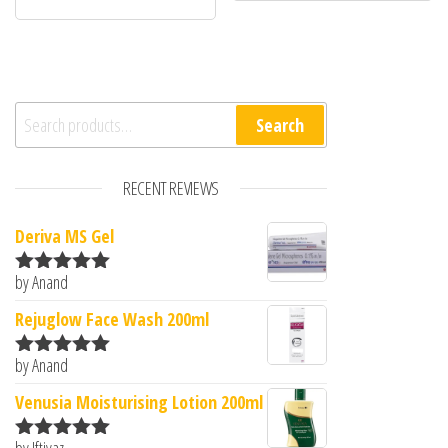
Search for:
Search
RECENT REVIEWS
Deriva MS Gel
by Anand
Rated
5
out
of 5
Rejuglow Face Wash 200ml
by Anand
Rated
5
out
of 5
Venusia Moisturising Lotion 200ml
by Iftiyaz