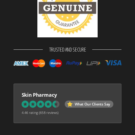
TRUSTED AND SECURE
Skin Pharmacy
What Our Clients Say
4.46 rating
(658 reviews)