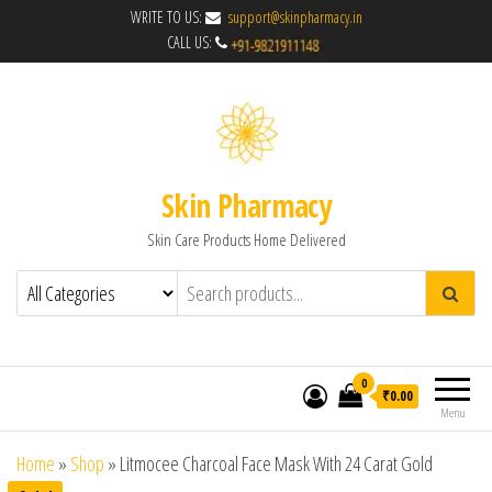
WRITE TO US:
support@skinpharmacy.in
CALL US:
Skin Pharmacy
Skin Care Products Home Delivered
0
₹0.00
Menu
Home
»
Shop
»
Litmocee Charcoal Face Mask With 24 Carat Gold