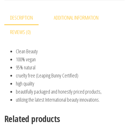
DESCRIPTION
ADDITIONAL INFORMATION
REVIEWS (0)
Clean Beauty
100% vegan
95% natural
cruelty free (Leaping Bunny Certified)
high quality
beautifully packaged and honestly priced products,
utilizing the latest International beauty innovations.
Related products