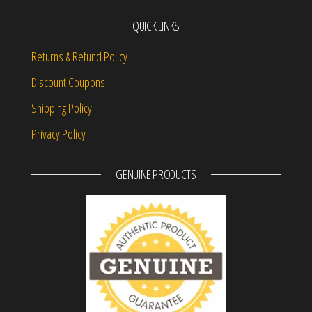
QUICK LINKS
Returns & Refund Policy
Discount Coupons
Shipping Policy
Privacy Policy
GENUINE PRODUCTS