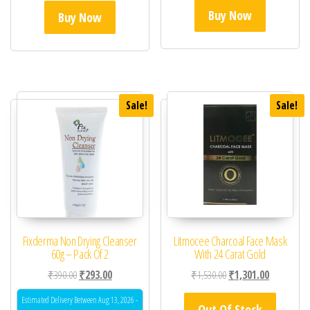
Buy Now
Buy Now
Sale!
Sale!
Fixderma Non Drying Cleanser
Litmocee Charcoal Face Mask
60g – Pack Of 2
With 24 Carat Gold
Original price was: ₹390.00.
Current price is: ₹293.00.
Original price was: ₹1,
Current pric
₹
390.00
₹
293.00
₹
1,530.00
₹
1,301.00
Estimated Delivery Between Aug 13, 2026 -
Out Of Stock