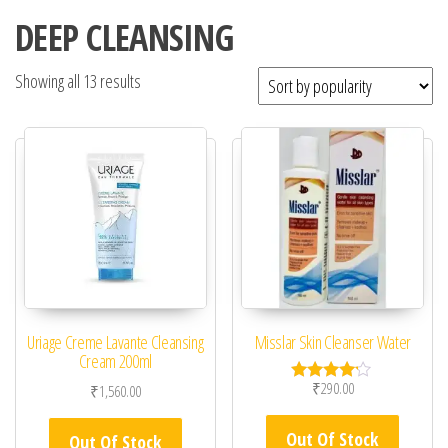
DEEP CLEANSING
Showing all 13 results
Uriage Creme Lavante Cleansing
Misslar Skin Cleanser Water
Cream 200ml
₹
290.00
₹
1,560.00
Rated
4.00
out of 5
Out Of Stock
Out Of Stock