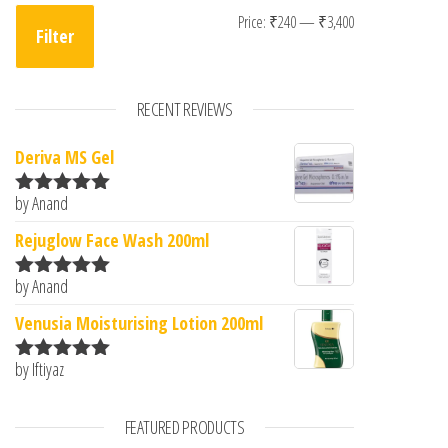
Min price
Max price
Price:
₹240
—
₹3,400
Filter
RECENT REVIEWS
Deriva MS Gel
by Anand
Rated
5
out
of 5
Rejuglow Face Wash 200ml
by Anand
Rated
5
out
of 5
Venusia Moisturising Lotion 200ml
by Iftiyaz
Rated
5
out
of 5
FEATURED PRODUCTS