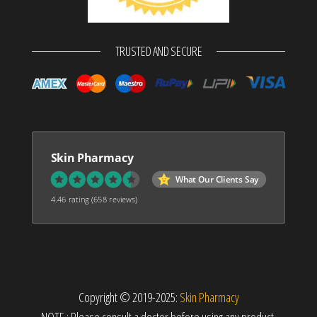
TRUSTED AND SECURE
Skin Pharmacy
What Our Clients Say
4.46 rating
(658 reviews)
Copyright © 2019-2025:
Skin Pharmacy
NOTE : Please consult a doctor before using any product.