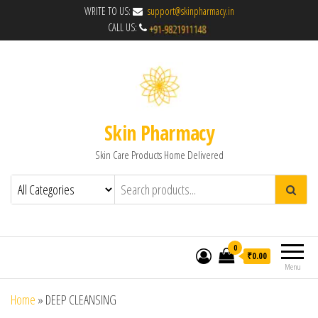
WRITE TO US:
support@skinpharmacy.in
CALL US:
Skin Pharmacy
Skin Care Products Home Delivered
0
₹0.00
Menu
Home
»
DEEP CLEANSING