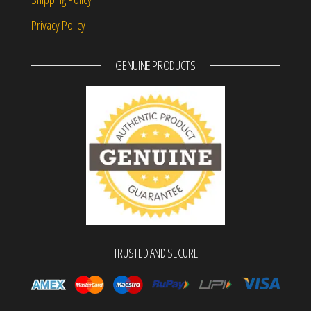
Privacy Policy
GENUINE PRODUCTS
TRUSTED AND SECURE