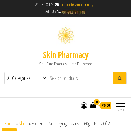
WRITE TO US:
support@skinpharmacy.in
CALL US:
Skin Pharmacy
Skin Care Products Home Delivered
0
₹0.00
Menu
Home
»
Shop
»
Fixderma Non Drying Cleanser 60g – Pack Of 2