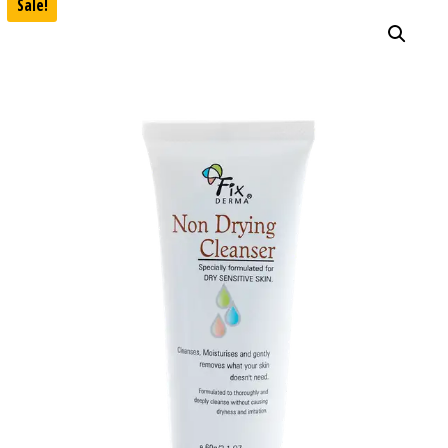
Sale!