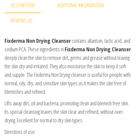
DESCRIPTION
ADDITIONAL INFORMATION
REVIEWS (0)
Fixderma Non Drying Cleanser
contains allantoin, lactic acid, and
sodium PCA. These ingredients in
Fixderma Non Drying Cleanser
deeply clean the skin to remove dirt, germs and grease without leaving
the skin dry and irritated. They also moisturize the skin to keep it soft
and supple. The Fixderma Non Drying cleanser is useful for people with
normal, oily, dry, and sensitive skin types as it makes the skin free of
blemishes and refined.
Lifts away dirt, oil and bacteria, promoting clean and blemish free skin.
Its special cleansing leaves the skin clear and refined, without over-
drying. Excellent for normal to dry skin types.
Directions of use: