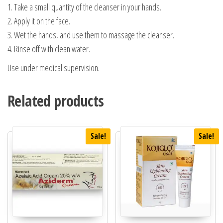
1. Take a small quantity of the cleanser in your hands.
2. Apply it on the face.
3. Wet the hands, and use them to massage the cleanser.
4. Rinse off with clean water.
Use under medical supervision.
Related products
Sale!
Sale!