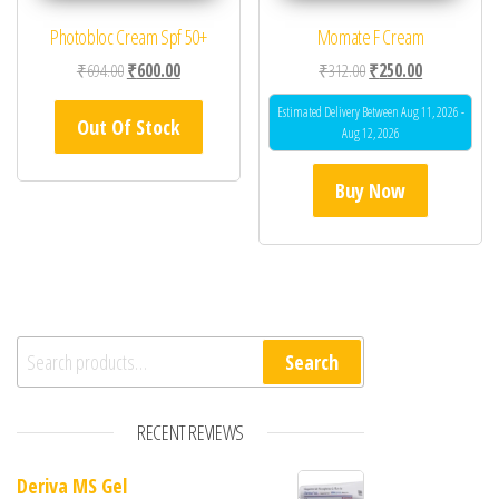
Photobloc Cream Spf 50+
Momate F Cream
Original price was: ₹694.00.
Current price is: ₹600.00.
Original price was: ₹31
Current price 
₹
694.00
₹
600.00
₹
312.00
₹
250.00
Estimated Delivery Between Aug 11, 2026 -
Out Of Stock
Aug 12, 2026
Buy Now
Search for:
Search
RECENT REVIEWS
Deriva MS Gel