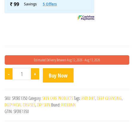
Estimated Delivery Between Aug 12, 2026 - Aug 13, 2026
Fixderma Non Drying Cleanser 60g - Pack Of 2 quantity
-
+
Buy Now
SKU:
SPZRE1350
Category:
SKIN CARE PRODUCTS
Tags:
ANTI DIRT
,
DEEP CLEANSING
,
DEEP FACIAL CREASES
,
DRY SKIN
Brand:
FIXDERMA
GTIN:
SPZRE1350