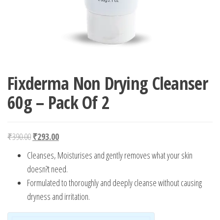
Fixderma Non Drying Cleanser
60g – Pack Of 2
Original price was: ₹390.00.
Current price is: ₹293.00.
₹
390.00
₹
293.00
Cleanses, Moisturises and gently removes what your skin
doesn?t need.
Formulated to thoroughly and deeply cleanse without causing
dryness and irritation.