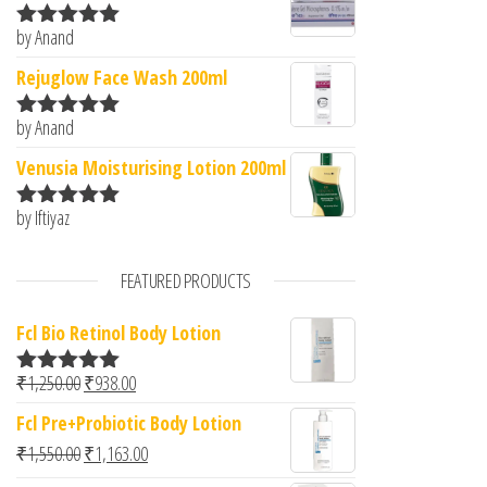
by Anand
Rated
5
out
of 5
Rejuglow Face Wash 200ml
by Anand
Rated
5
out
of 5
Venusia Moisturising Lotion 200ml
by Iftiyaz
Rated
5
out
of 5
FEATURED PRODUCTS
Fcl Bio Retinol Body Lotion
Original price was: ₹1,250.00.
Current price is: ₹938.00.
₹
1,250.00
₹
938.00
Rated
5.00
out of 5
Fcl Pre+Probiotic Body Lotion
Original price was: ₹1,550.00.
Current price is: ₹1,163.00.
₹
1,550.00
₹
1,163.00