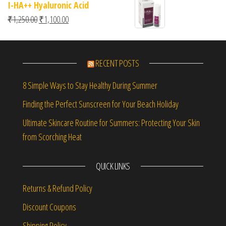
I-HA++ Hyaluronic Acid
Original price was: ₹1,250.00.
Current price is: ₹1,100.00.
₹
1,250.00
₹
1,100.00
RECENT POSTS
8 Simple Ways to Stay Healthy During Summer
Finding the Perfect Sunscreen for Your Beach Holiday
Ultimate Skincare Routine for Summers: Protecting Your Skin
from Scorching Heat
QUICK LINKS
Returns & Refund Policy
Discount Coupons
Shipping Policy