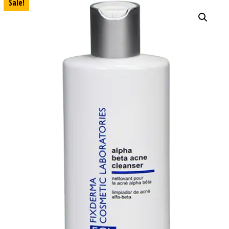
Sale!