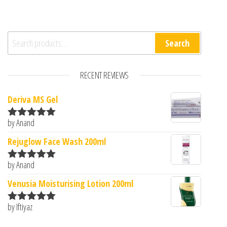
Search for:
Search
RECENT REVIEWS
Deriva MS Gel
by Anand
Rated
5
out
of 5
Rejuglow Face Wash 200ml
by Anand
Rated
5
out
of 5
Venusia Moisturising Lotion 200ml
by Iftiyaz
Rated
5
out
of 5