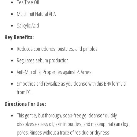
Tea Tree Oil
Multi Fruit Natural AHA
Salicylic Acid
Key Benefits:
Reduces comedones, pustules, and pimples
Regulates sebum production
Anti-Microbial Properties against P. Acnes
Smoothes and revitalize as you cleanse with this BHA formula
from FCL
Directions For Use:
This gentle, but thorough, soap-free gel cleanser quickly
dissolves excess oil, skin impurities, and makeup that can clog
pores. Rinses without a trace of residue or dryness