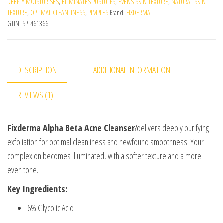
DEEPLY MOISTURISES
,
ELIMINATES PUSTULES
,
EVENS SKIN TEXTURE
,
NATURAL SKIN
TEXTURE
,
OPTIMAL CLEANLINESS
,
PIMPLES
Brand:
FIXDERMA
GTIN:
SPT461366
DESCRIPTION
ADDITIONAL INFORMATION
REVIEWS (1)
Fixderma Alpha Beta Acne Cleanser
?delivers deeply purifying
exfoliation for optimal cleanliness and newfound smoothness. Your
complexion becomes illuminated, with a softer texture and a more
even tone.
Key Ingredients:
6% Glycolic Acid