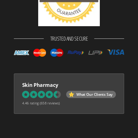
TRUSTED AND SECURE
Skin Pharmacy
What Our Clients Say
4.46 rating
(658 reviews)