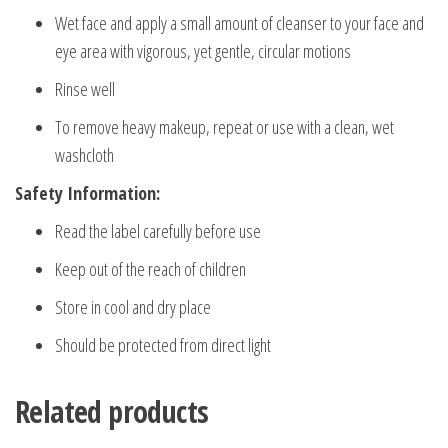
Wet face and apply a small amount of cleanser to your face and
eye area with vigorous, yet gentle, circular motions
Rinse well
To remove heavy makeup, repeat or use with a clean, wet
washcloth
Safety Information:
Read the label carefully before use
Keep out of the reach of children
Store in cool and dry place
Should be protected from direct light
Related products