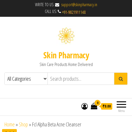
WRITE TO US:
support@skinpharmacy.in
CALL US:
Skin Pharmacy
Skin Care Products Home Delivered
0
₹0.00
Menu
Home
»
Shop
»
Fcl Alpha Beta Acne Cleanser