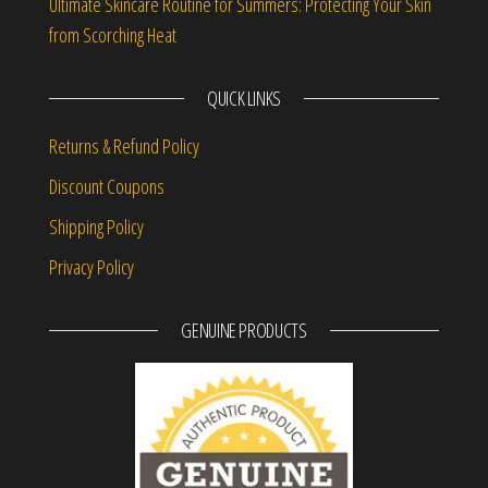
Ultimate Skincare Routine for Summers: Protecting Your Skin
from Scorching Heat
QUICK LINKS
Returns & Refund Policy
Discount Coupons
Shipping Policy
Privacy Policy
GENUINE PRODUCTS