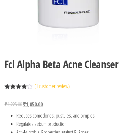
Fcl Alpha Beta Acne Cleanser
(
1
customer review)
Rated
1
4.00
out
Original price was: ₹1,225.00.
Current price is: ₹1,050.00.
₹
1,225.00
₹
1,050.00
of 5
based
Reduces comedones, pustules, and pimples
on
custome
Regulates sebum production
r rating
Anti-Microbial Properties against P. Acnes