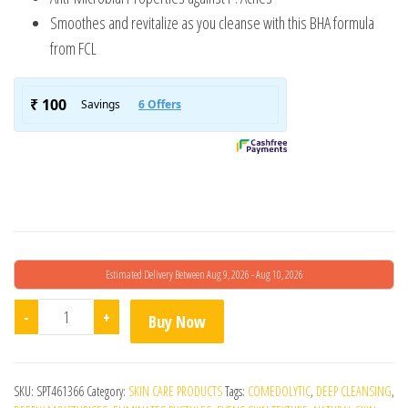
Smoothes and revitalize as you cleanse with this BHA formula
from FCL
Estimated Delivery Between Aug 9, 2026 - Aug 10, 2026
Fcl Alpha Beta Acne Cleanser quantity
-
+
Buy Now
SKU:
SPT461366
Category:
SKIN CARE PRODUCTS
Tags:
COMEDOLYTIC
,
DEEP CLEANSING
,