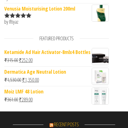
of 5
Venusia Moisturising Lotion 200ml
by Iftiyaz
Rated
5
out
of 5
FEATURED PRODUCTS
Ketamide Ad Hair Activator-8mlx4 Bottles
Original price was: ₹315.00.
Current price is: ₹252.00.
₹
315.00
₹
252.00
Dermatica Age Neutral Lotion
Original price was: ₹1,530.00.
Current price is: ₹1,350.00.
₹
1,530.00
₹
1,350.00
Moiz LMF 48 Lotion
Original price was: ₹361.00.
Current price is: ₹289.00.
₹
361.00
₹
289.00
RECENT POSTS