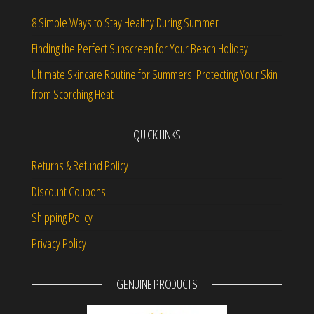
8 Simple Ways to Stay Healthy During Summer
Finding the Perfect Sunscreen for Your Beach Holiday
Ultimate Skincare Routine for Summers: Protecting Your Skin
from Scorching Heat
QUICK LINKS
Returns & Refund Policy
Discount Coupons
Shipping Policy
Privacy Policy
GENUINE PRODUCTS