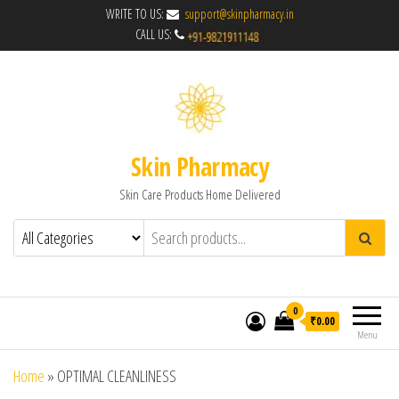
WRITE TO US:
support@skinpharmacy.in
CALL US:
Skin Pharmacy
Skin Care Products Home Delivered
0
₹0.00
Menu
Home
»
OPTIMAL CLEANLINESS