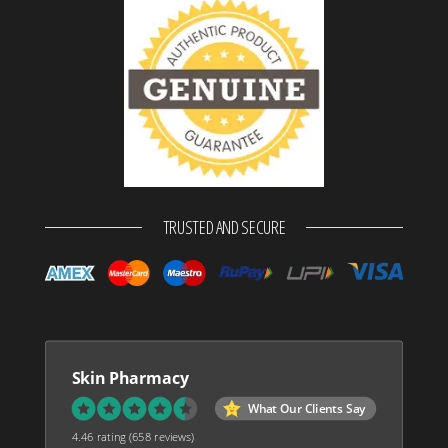
TRUSTED AND SECURE
Skin Pharmacy
What Our Clients Say
4.46 rating
(658 reviews)