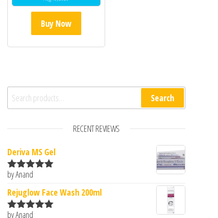
Buy Now
Search for:
Search
RECENT REVIEWS
Deriva MS Gel
by Anand
Rated
5
out
of 5
Rejuglow Face Wash 200ml
by Anand
Rated
5
out