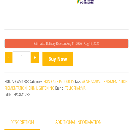
Estimated Delivery Between Aug 11, 2026 - Aug 12, 2026
Tanclear Cream quantity
-
+
Buy Now
SKU:
SPC4M1288
Category:
SKIN CARE PRODUCTS
Tags:
ACNE SCARS
,
DEPIGMENTATION
,
PIGMENTATION
,
SKIN LIGHTENING
Brand:
TELIC PHARMA
GTIN:
SPC4M1288
DESCRIPTION
ADDITIONAL INFORMATION