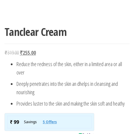
Tanclear Cream
Original price was: ₹319.00.
Current price is: ₹255.00.
₹
319.00
₹
255.00
Reduce the redness of the skin, either in a limited area or all
over
Deeply penetrates into the skin an dhelps in cleansing and
nourishing
Provides luster to the skin and making the skin soft and heathy