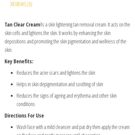
REVIEWS (0)
Tan Clear Cream
?is a skin lightening tan removal cream. It acts on the
skin cells and lightens the skin. It works by enhancing the skin
depositions and promoting the skin pigmentation and wellness of the
skin.
Key Benefits:
Reduces the acne scars and lightens the skin
Helps in skin depigmentation and soothing of skin
Reduces the signs of ageing and erythema and other skin
conditions
Directions For Use
Wash face with a mild cleanser and pat dry then apply the cream