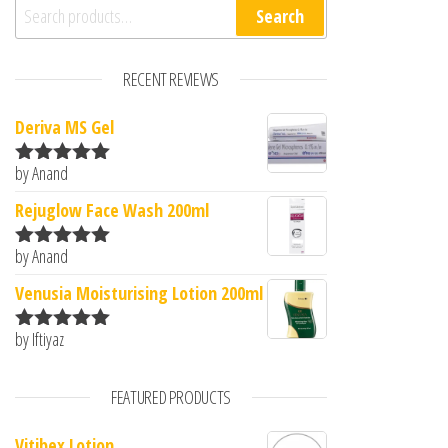
Search for:
Search
RECENT REVIEWS
Deriva MS Gel
by Anand
Rated
5
out
of 5
Rejuglow Face Wash 200ml
by Anand
Rated
5
out
of 5
Venusia Moisturising Lotion 200ml
by Iftiyaz
Rated
5
out
of 5
FEATURED PRODUCTS
Vitibex Lotion