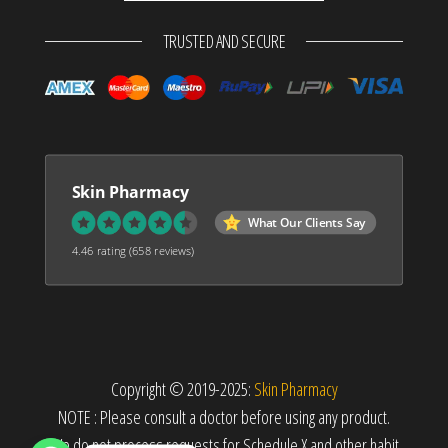
TRUSTED AND SECURE
Skin Pharmacy
What Our Clients Say
4.46 rating
(658 reviews)
Copyright © 2019-2025:
Skin Pharmacy
NOTE : Please consult a doctor before using any product.
We do not process requests for Schedule X and other habit