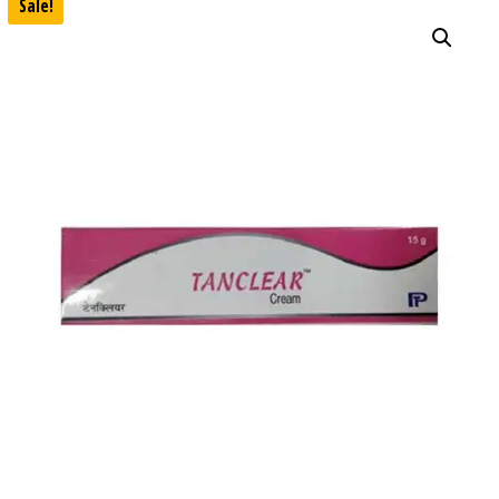
Sale!