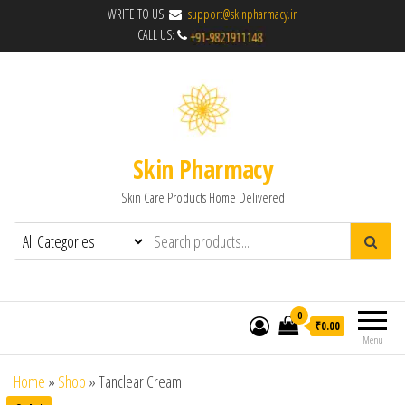
WRITE TO US:
support@skinpharmacy.in
CALL US:
Skin Pharmacy
Skin Care Products Home Delivered
0
₹0.00
Menu
Home
»
Shop
»
Tanclear Cream