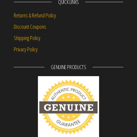
QUICK LINKS
Returns & Refund Policy
Discount Coupons
Shipping Policy
Privacy Policy
GENUINE PRODUCTS