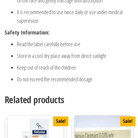
on the face and gently massage until absorption
It is recommended to use twice daily or use under medical
supervision
Safety Information:
Read the label carefully before use
Store in a cool dry place away from direct sunlight
Keep out of reach of the children
Do not exceed the recommended dosage
Related products
Sale!
Sale!