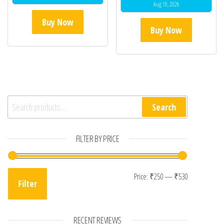
Aug 10, 2026
Buy Now
Buy Now
Search for:
Search
FILTER BY PRICE
Min price
Max price
Price:
₹250
—
₹530
Filter
RECENT REVIEWS