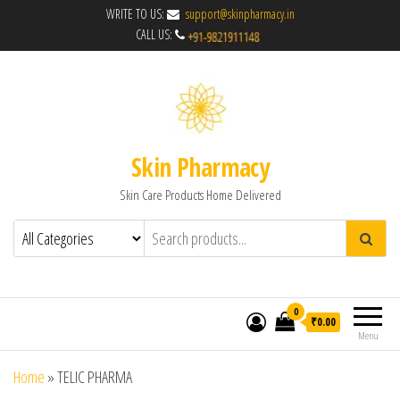
WRITE TO US:
support@skinpharmacy.in
CALL US:
Skin Pharmacy
Skin Care Products Home Delivered
0
₹0.00
Menu
Home
»
TELIC PHARMA