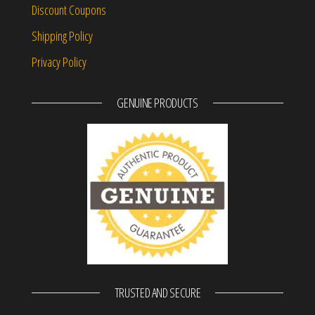
Discount Coupons
Shipping Policy
Privacy Policy
GENUINE PRODUCTS
TRUSTED AND SECURE