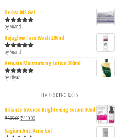
Deriva MS Gel
by Anand
Rated
5
out
of 5
Rejuglow Face Wash 200ml
by Anand
Rated
5
out
of 5
Venusia Moisturising Lotion 200ml
by Iftiyaz
Rated
5
out
of 5
FEATURED PRODUCTS
Brilante Intense Brightening Serum 30ml
Original price was: ₹509.00.
Current price is: ₹450.00.
₹
509.00
₹
450.00
Sagium Anti Acne Gel