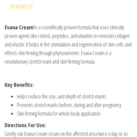
REVIEWS (0)
Evana Cream
?is a scientifically proven formula that uses clinically
proven agents like retinol, peptides, and vitamins to remodel collagen
and elastin. It helps in the stimulation and regeneration of skin cells and
effects skin firming through phytonutrients. Evana Cream is a
revolutionary stretch mark and skin firming formula.
Key Benefits:
Helps reduce the size, and depth of stretch marks
Prevents stretch marks before, during and after pregnancy
Skin firming formula for whole body application
Directions For Use:
Gently rub Evana Cream cream on the affected area twice a day or as