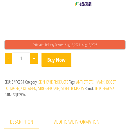
Estimated Delivery Between Aug 12, 2026 - Aug 13, 2026
Evana Cream quantity
-
+
Buy Now
SKU:
SPJFC994
Category:
SKIN CARE PRODUCTS
Tags:
ANTI STRETCH MARK
,
BOOST
COLLAGEN
,
COLLAGEN
,
STRESSED SKIN
,
STRETCH MARKS
Brand:
TELIC PHARMA
GTIN:
SPJFC994
DESCRIPTION
ADDITIONAL INFORMATION