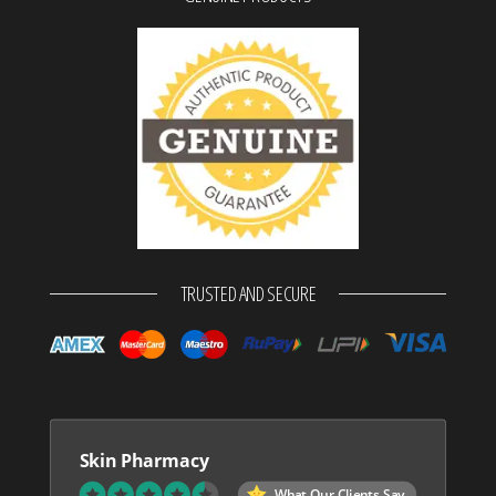
TRUSTED AND SECURE
Skin Pharmacy
What Our Clients Say