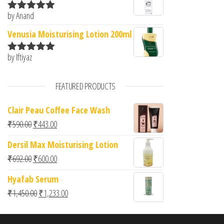
by Anand
Rated
5
out
of 5
Venusia Moisturising Lotion 200ml
by Iftiyaz
Rated
5
out
of 5
FEATURED PRODUCTS
Clair Peau Coffee Face Wash
Original price was: ₹590.00.
Current price is: ₹443.00.
₹
590.00
₹
443.00
Dersil Max Moisturising Lotion
Original price was: ₹692.00.
Current price is: ₹600.00.
₹
692.00
₹
600.00
Hyafab Serum
Original price was: ₹1,450.00.
Current price is: ₹1,233.00.
₹
1,450.00
₹
1,233.00