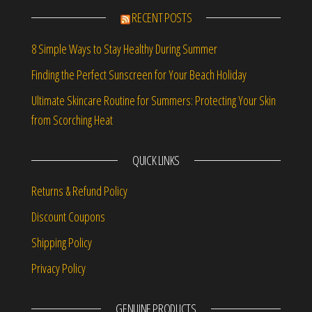
RECENT POSTS
8 Simple Ways to Stay Healthy During Summer
Finding the Perfect Sunscreen for Your Beach Holiday
Ultimate Skincare Routine for Summers: Protecting Your Skin
from Scorching Heat
QUICK LINKS
Returns & Refund Policy
Discount Coupons
Shipping Policy
Privacy Policy
GENUINE PRODUCTS