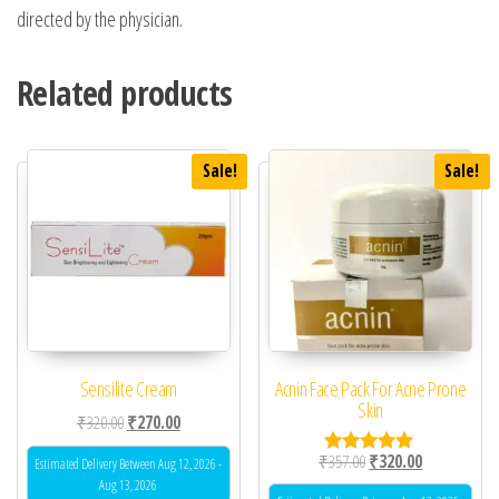
directed by the physician.
Related products
Sale!
Sale!
Sensilite Cream
Acnin Face Pack For Acne Prone
Skin
Original price was: ₹320.00.
Current price is: ₹270.00.
₹
320.00
₹
270.00
Original price was: ₹35
Current price 
₹
357.00
₹
320.00
Estimated Delivery Between Aug 12, 2026 -
Rated
5.00
Aug 13, 2026
out of 5