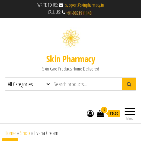
WRITE TO US:
support@skinpharmacy.in
CALL US:
Skin Pharmacy
Skin Care Products Home Delivered
0
₹0.00
Menu
Home
»
Shop
»
Evana Cream