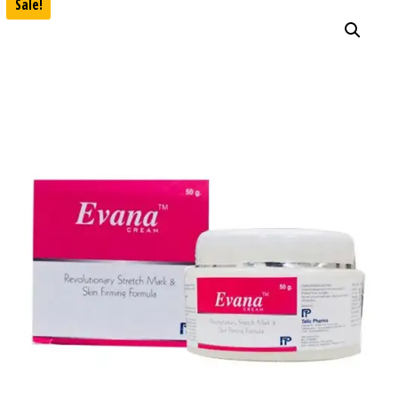
Sale!