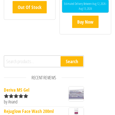
Estimated Delivery Between Aug 12, 2026 -
Out Of Stock
Aug 13, 2026
Buy Now
Search for:
Search
RECENT REVIEWS
Deriva MS Gel
by Anand
Rated
5
out
of 5
Rejuglow Face Wash 200ml