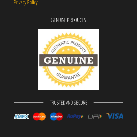
Privacy Policy
GENUINE PRODUCTS
TRUSTED AND SECURE