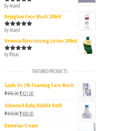
by Anand
Rated
5
out
of 5
Rejuglow Face Wash 200ml
by Anand
Rated
5
out
of 5
Venusia Moisturising Lotion 200ml
by Iftiyaz
Rated
5
out
of 5
FEATURED PRODUCTS
Saslic Ds 2% Foaming Face Wash
Original price was: ₹495.00.
Current price is: ₹421.00.
₹
495.00
₹
421.00
Sebamed Baby Bubble Bath
Original price was: ₹410.00.
Current price is: ₹400.00.
₹
410.00
₹
400.00
Demelan Cream