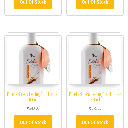
Out Of Stock
Out Of Stock
Fidelia Strengthening Conditioner
Fidelia Strengthening Conditioner
100ml
250ml
₹
340.00
₹
775.00
Out Of Stock
Out Of Stock