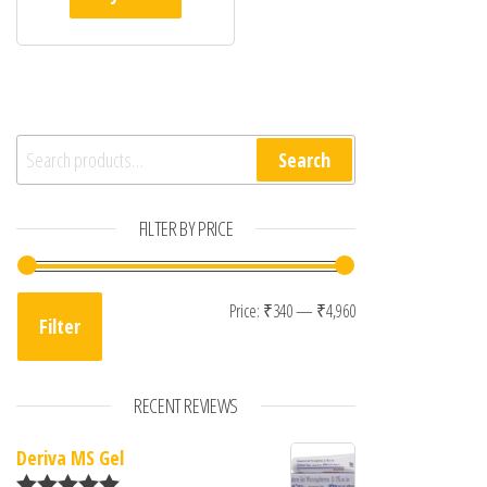
Search for:
Search
FILTER BY PRICE
Min price
Max price
Price:
₹340
—
₹4,960
Filter
RECENT REVIEWS
Deriva MS Gel