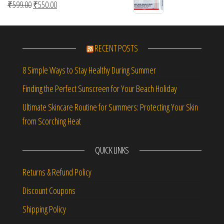
Original price was: ₹599.00.
Current price is: ₹550.00.
₹
599.00
₹
550.00
RECENT POSTS
8 Simple Ways to Stay Healthy During Summer
Finding the Perfect Sunscreen for Your Beach Holiday
Ultimate Skincare Routine for Summers: Protecting Your Skin
from Scorching Heat
QUICK LINKS
Returns & Refund Policy
Discount Coupons
Shipping Policy