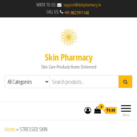
WRITE TO US:
support@skinpharmacy.in
CALL US:
Skin Pharmacy
Skin Care Products Home Delivered
0
₹0.00
Menu
Home
»
STRESSED SKIN