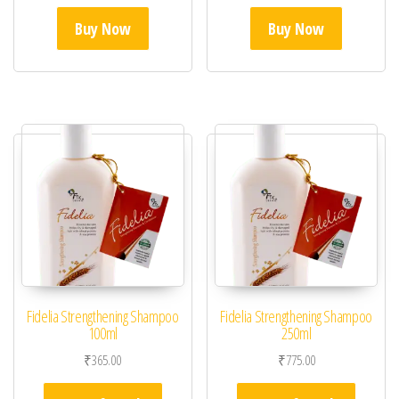
Buy Now
Buy Now
Fidelia Strengthening Shampoo
Fidelia Strengthening Shampoo
100ml
250ml
₹
365.00
₹
775.00