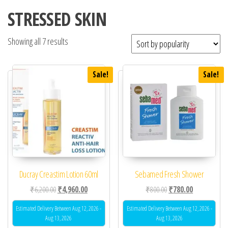
STRESSED SKIN
Showing all 7 results
Sale!
Sale!
Ducray Creastim Lotion 60ml
Sebamed Fresh Shower
Original price was: ₹6,200.00.
Current price is: ₹4,960.00.
Original price was: ₹80
Current price 
₹
6,200.00
₹
4,960.00
₹
800.00
₹
780.00
Estimated Delivery Between Aug 12, 2026 -
Estimated Delivery Between Aug 12, 2026 -
Aug 13, 2026
Aug 13, 2026