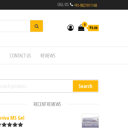
CALL US:
0
₹0.00
R
CONTACT US
REVIEWS
arch for:
Search
RECENT REVIEWS
eriva MS Gel