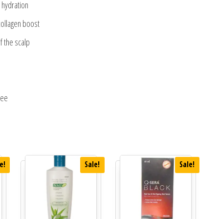
e hydration
 collagen boost
f the scalp
ree
e!
Sale!
Sale!