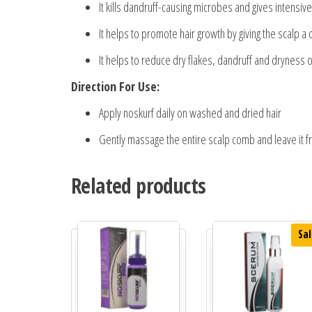
It kills dandruff-causing microbes and gives intensiv
It helps to promote hair growth by giving the scalp a
It helps to reduce dry flakes, dandruff and dryness o
Direction For Use:
Apply noskurf daily on washed and dried hair
Gently massage the entire scalp comb and leave it f
Related products
Sal