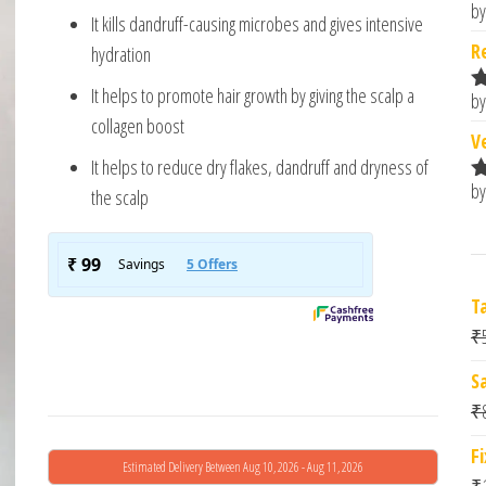
based
by
R
It kills dandruff-causing microbes and gives intensive
on
o
custome
R
hydration
r rating
It helps to promote hair growth by giving the scalp a
by
R
collagen boost
o
V
It helps to reduce dry flakes, dandruff and dryness of
by
the scalp
R
o
T
₹
S
₹
F
Estimated Delivery Between Aug 10, 2026 - Aug 11, 2026
₹