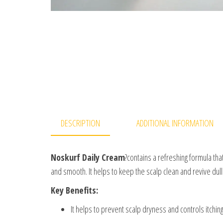
DESCRIPTION
ADDITIONAL INFORMATION
Noskurf Daily Cream
?contains a refreshing formula tha
and smooth. It helps to keep the scalp clean and revive dull 
Key Benefits:
It helps to prevent scalp dryness and controls itching