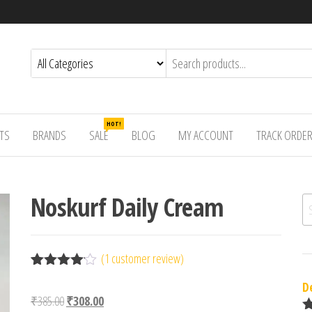
HOT!
TS
BRANDS
SALE
BLOG
MY ACCOUNT
TRACK ORDE
Noskurf Daily Cream
Se
(
1
customer review)
Rated
1
D
4.00
out
Original price was: ₹385.00.
Current price is: ₹308.00.
₹
385.00
₹
308.00
of 5