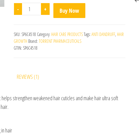
Noskurf Daily Cream quantity
-
+
Buy Now
SKU:
SP6C4518
Category:
HAIR CARE PRODUCTS
Tags:
ANTI DANDRUFF
,
HAIR
GROWTH
Brand:
TORRENT PHARMACEUTICALS
GTIN:
SP6C4518
REVIEWS (1)
t helps strengthen weakened hair cuticles and make hair ultra soft
hair.
 in hair