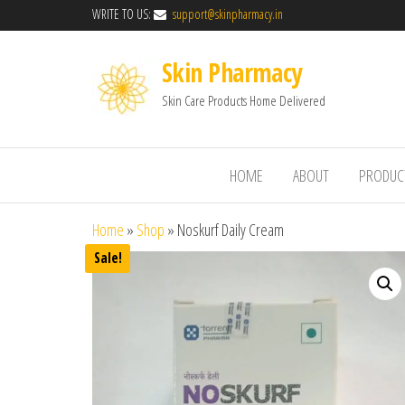
WRITE TO US:
support@skinpharmacy.in
Skin Pharmacy
Skin Care Products Home Delivered
HOME
ABOUT
PRODUC
Home
»
Shop
»
Noskurf Daily Cream
Sale!