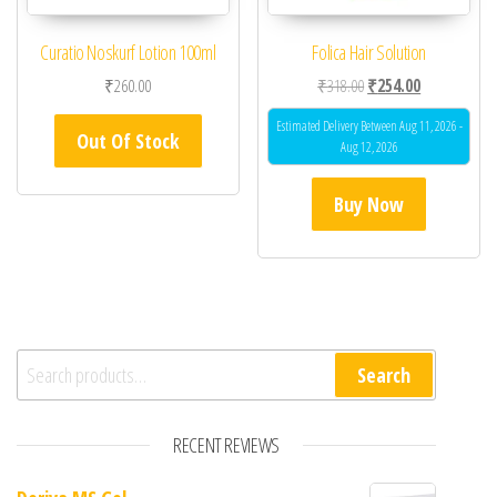
Curatio Noskurf Lotion 100ml
Folica Hair Solution
Original price was: ₹31
Current price 
₹
260.00
₹
318.00
₹
254.00
Estimated Delivery Between Aug 11, 2026 -
Out Of Stock
Aug 12, 2026
Buy Now
Search for:
Search
RECENT REVIEWS