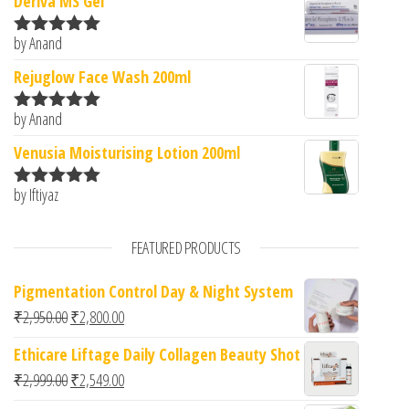
Deriva MS Gel
by Anand
Rated
5
out
of 5
Rejuglow Face Wash 200ml
by Anand
Rated
5
out
of 5
Venusia Moisturising Lotion 200ml
by Iftiyaz
Rated
5
out
of 5
FEATURED PRODUCTS
Pigmentation Control Day & Night System
Original price was: ₹2,950.00.
Current price is: ₹2,800.00.
₹
2,950.00
₹
2,800.00
Ethicare Liftage Daily Collagen Beauty Shot
Original price was: ₹2,999.00.
Current price is: ₹2,549.00.
₹
2,999.00
₹
2,549.00