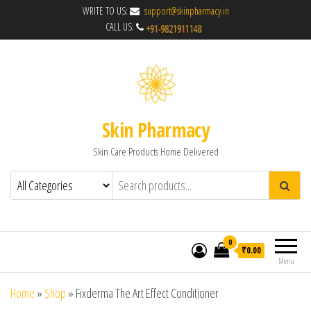
WRITE TO US:
support@skinpharmacy.in
CALL US:
Skin Pharmacy
Skin Care Products Home Delivered
0
₹0.00
Menu
Home
»
Shop
»
Fixderma The Art Effect Conditioner