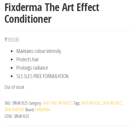
Fixderma The Art Effect
Conditioner
₹
350.00
Maintains colour intensity
Protects hair
Prolongs radiance
SLS SLES FREE FORMULATION
Out of stock
SKU:
SP84K1025
Category:
HAIR CARE PRODUCTS
Tags:
ANTI RADICAL
,
SKIN PROTECT
,
SKIN RADIANT
Brand:
FIXDERMA
GTIN:
SP84K1025