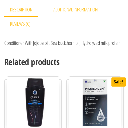
DESCRIPTION
ADDITIONAL INFORMATION
REVIEWS (0)
Conditioner With Jojoba oil, Sea buckthorn oil, Hydrolyzed milk protein
Related products
Sale!