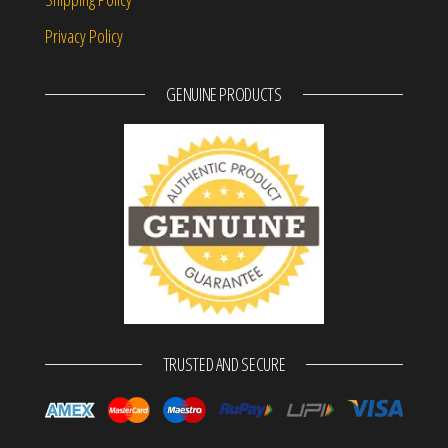
Privacy Policy
GENUINE PRODUCTS
TRUSTED AND SECURE