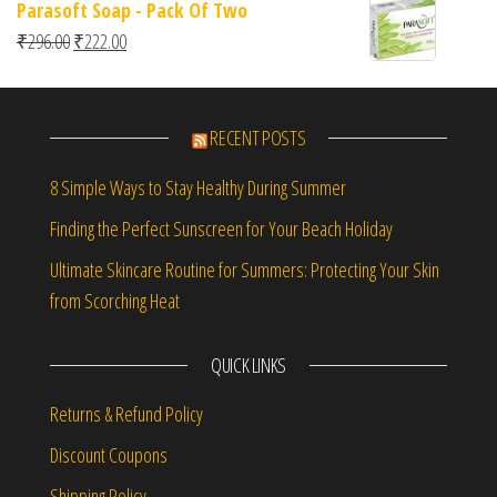
Parasoft Soap - Pack Of Two
Original price was: ₹296.00.
Current price is: ₹222.00.
₹
296.00
₹
222.00
RECENT POSTS
8 Simple Ways to Stay Healthy During Summer
Finding the Perfect Sunscreen for Your Beach Holiday
Ultimate Skincare Routine for Summers: Protecting Your Skin
from Scorching Heat
QUICK LINKS
Returns & Refund Policy
Discount Coupons
Shipping Policy