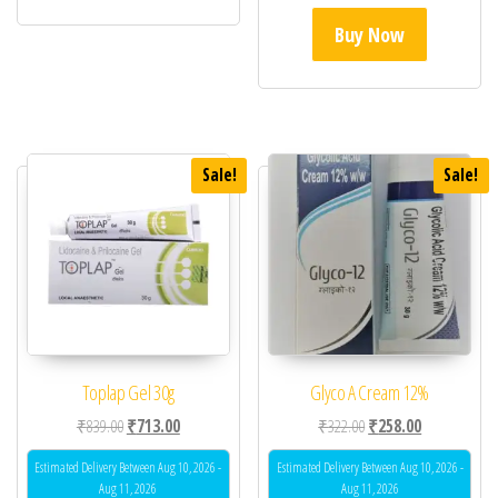
Buy Now
Sale!
Sale!
Toplap Gel 30g
Glyco A Cream 12%
Original price was: ₹839.00.
Current price is: ₹713.00.
Original price was: ₹32
Current price 
₹
839.00
₹
713.00
₹
322.00
₹
258.00
Estimated Delivery Between Aug 10, 2026 -
Estimated Delivery Between Aug 10, 2026 -
Aug 11, 2026
Aug 11, 2026