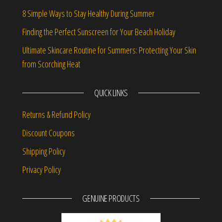
8 Simple Ways to Stay Healthy During Summer
Finding the Perfect Sunscreen for Your Beach Holiday
Ultimate Skincare Routine for Summers: Protecting Your Skin
from Scorching Heat
QUICK LINKS
Returns & Refund Policy
Discount Coupons
Shipping Policy
Privacy Policy
GENUINE PRODUCTS