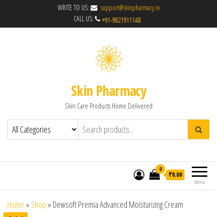
WRITE TO US:
support@skinpharmacy.in
CALL US:
Skin Pharmacy
Skin Care Products Home Delivered
0
₹0.00
Menu
Home
»
Shop
»
Dewsoft Premia Advanced Moisturizing Cream