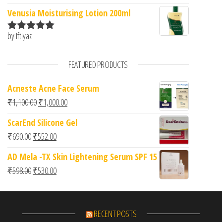
of 5
Venusia Moisturising Lotion 200ml
by Iftiyaz
Rated
5
out
of 5
FEATURED PRODUCTS
Acneste Acne Face Serum
Original price was: ₹1,100.00.
Current price is: ₹1,000.00.
₹
1,100.00
₹
1,000.00
ScarEnd Silicone Gel
Original price was: ₹690.00.
Current price is: ₹552.00.
₹
690.00
₹
552.00
AD Mela -TX Skin Lightening Serum SPF 15
Original price was: ₹598.00.
Current price is: ₹530.00.
₹
598.00
₹
530.00
RECENT POSTS