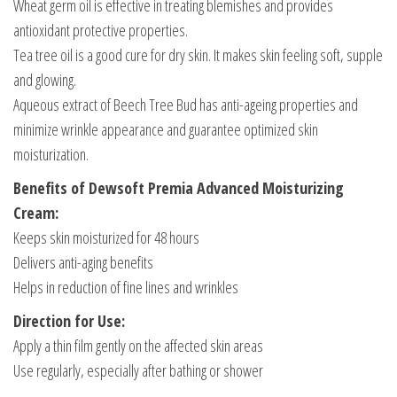
Wheat germ oil is effective in treating blemishes and provides
antioxidant protective properties.
Tea tree oil is a good cure for dry skin. It makes skin feeling soft, supple
and glowing.
Aqueous extract of Beech Tree Bud has anti-ageing properties and
minimize wrinkle appearance and guarantee optimized skin
moisturization.
Benefits of Dewsoft Premia Advanced Moisturizing
Cream:
Keeps skin moisturized for 48 hours
Delivers anti-aging benefits
Helps in reduction of fine lines and wrinkles
Direction for Use:
Apply a thin film gently on the affected skin areas
Use regularly, especially after bathing or shower