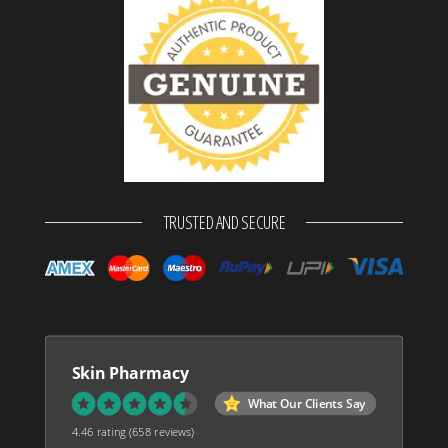
TRUSTED AND SECURE
Skin Pharmacy
What Our Clients Say
4.46 rating
(658 reviews)