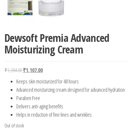
Dewsoft Premia Advanced
Moisturizing Cream
Original price was: ₹1,384.00.
Current price is: ₹1,107.00.
₹
1,384.00
₹
1,107.00
Keeps skin moisturized for 48 hours
Advanced moisturizing cream designed for advanced hydration
Paraben Free
Delivers anti-aging benefits
Helps in reduction of fine lines and wrinkles
Out of stock