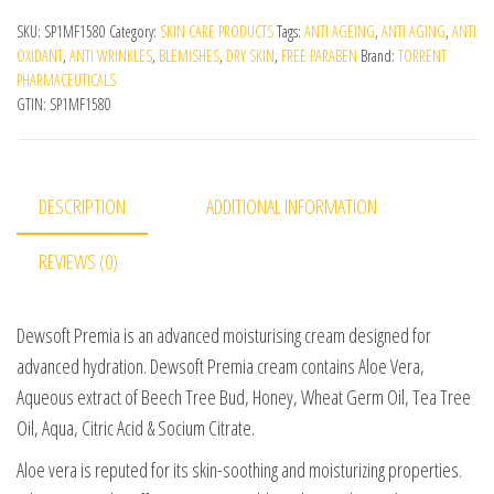
SKU:
SP1MF1580
Category:
SKIN CARE PRODUCTS
Tags:
ANTI AGEING
,
ANTI AGING
,
ANTI
OXIDANT
,
ANTI WRINKLES
,
BLEMISHES
,
DRY SKIN
,
FREE PARABEN
Brand:
TORRENT
PHARMACEUTICALS
GTIN:
SP1MF1580
DESCRIPTION
ADDITIONAL INFORMATION
REVIEWS (0)
Dewsoft Premia is an advanced moisturising cream designed for
advanced hydration. Dewsoft Premia cream contains Aloe Vera,
Aqueous extract of Beech Tree Bud, Honey, Wheat Germ Oil, Tea Tree
Oil, Aqua, Citric Acid & Socium Citrate.
Aloe vera is reputed for its skin-soothing and moisturizing properties.