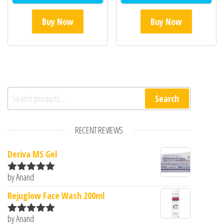
Buy Now
Buy Now
Search for:
Search
RECENT REVIEWS
Deriva MS Gel
by Anand
Rated
5
out
of 5
Rejuglow Face Wash 200ml
by Anand
Rated
5
out