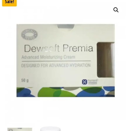
Sale!