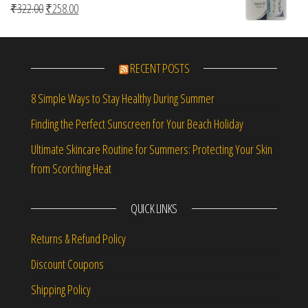
Original price was: ₹322.00.
Current price is: ₹258.00.
₹
322.00
₹
258.00
RECENT POSTS
8 Simple Ways to Stay Healthy During Summer
Finding the Perfect Sunscreen for Your Beach Holiday
Ultimate Skincare Routine for Summers: Protecting Your Skin
from Scorching Heat
QUICK LINKS
Returns & Refund Policy
Discount Coupons
Shipping Policy