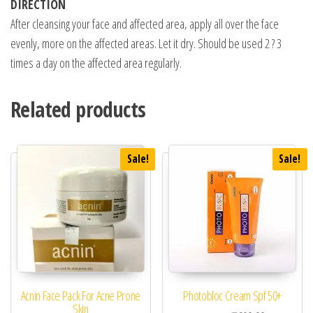
DIRECTION
After cleansing your face and affected area, apply all over the face
evenly, more on the affected areas. Let it dry. Should be used 2 ? 3
times a day on the affected area regularly.
Related products
Sale!
Sale!
Acnin Face Pack For Acne Prone
Photobloc Cream Spf 50+
Skin