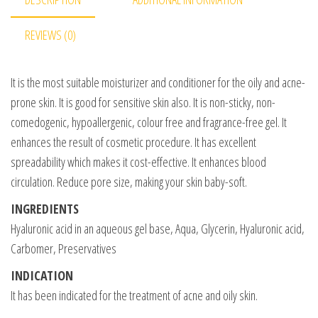
REVIEWS (0)
It is the most suitable moisturizer and conditioner for the oily and acne-
prone skin. It is good for sensitive skin also. It is non-sticky, non-
comedogenic, hypoallergenic, colour free and fragrance-free gel. It
enhances the result of cosmetic procedure. It has excellent
spreadability which makes it cost-effective. It enhances blood
circulation. Reduce pore size, making your skin baby-soft.
INGREDIENTS
Hyaluronic acid in an aqueous gel base, Aqua, Glycerin, Hyaluronic acid,
Carbomer, Preservatives
INDICATION
It has been indicated for the treatment of acne and oily skin.