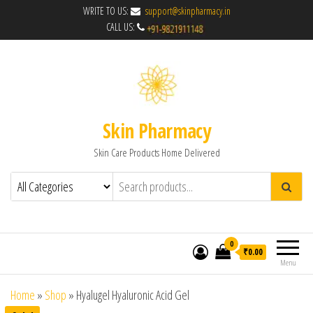
WRITE TO US:
support@skinpharmacy.in
CALL US:
Skin Pharmacy
Skin Care Products Home Delivered
0
₹0.00
Menu
Home
»
Shop
»
Hyalugel Hyaluronic Acid Gel