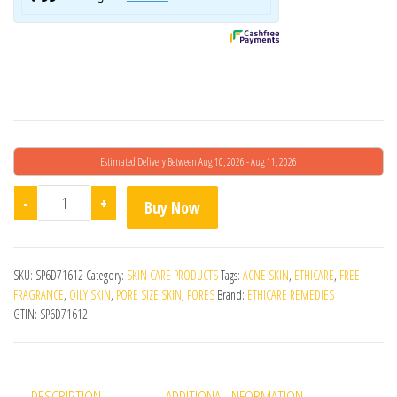
Estimated Delivery Between Aug 10, 2026 - Aug 11, 2026
Hyalugel Hyaluronic Acid Gel quantity
-
+
Buy Now
SKU:
SP6D71612
Category:
SKIN CARE PRODUCTS
Tags:
ACNE SKIN
,
ETHICARE
,
FREE
FRAGRANCE
,
OILY SKIN
,
PORE SIZE SKIN
,
PORES
Brand:
ETHICARE REMEDIES
GTIN:
SP6D71612
DESCRIPTION
ADDITIONAL INFORMATION