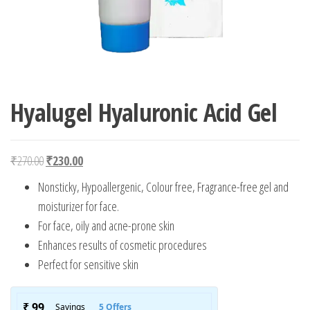
Hyalugel Hyaluronic Acid Gel
Original price was: ₹270.00.
Current price is: ₹230.00.
₹
270.00
₹
230.00
Nonsticky, Hypoallergenic, Colour free, Fragrance-free gel and
moisturizer for face.
For face, oily and acne-prone skin
Enhances results of cosmetic procedures
Perfect for sensitive skin