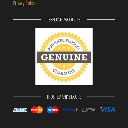
Privacy Policy
GENUINE PRODUCTS
TRUSTED AND SECURE