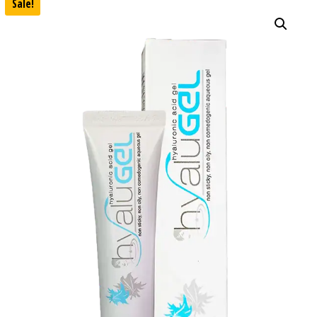
Sale!