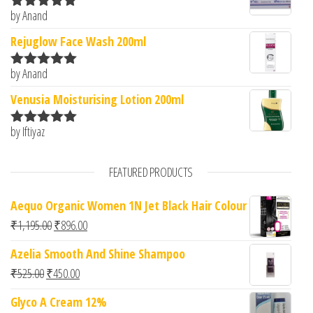
by Anand
Rated
5
out
of 5
Rejuglow Face Wash 200ml
by Anand
Rated
5
out
of 5
Venusia Moisturising Lotion 200ml
by Iftiyaz
Rated
5
out
of 5
FEATURED PRODUCTS
Aequo Organic Women 1N Jet Black Hair Colour
Original price was: ₹1,195.00.
Current price is: ₹896.00.
₹
1,195.00
₹
896.00
Azelia Smooth And Shine Shampoo
Original price was: ₹525.00.
Current price is: ₹450.00.
₹
525.00
₹
450.00
Glyco A Cream 12%