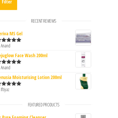
Filter
RECENT REVIEWS
eriva MS Gel
 Anand
ated
5
out
0.
: ₹300.00.
f 5
ejuglow Face Wash 200ml
 Anand
ated
5
out
f 5
enusia Moisturising Lotion 200ml
 Iftiyaz
ated
5
out
f 5
FEATURED PRODUCTS
s Pure Foaming Cleanser