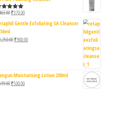
Original price was: ₹463.00.
Current price is: ₹370.00.
463.00
₹
370.00
ated
5.00
ut of 5
etaphil Gentle Exfoliating SA Cleanser
236ml
Original price was: ₹1,250.00.
Current price is: ₹900.00.
1,250.00
₹
900.00
0.00.
: ₹950.00.
angun Moisturising Lotion 200ml
Original price was: ₹599.00.
Current price is: ₹500.00.
599.00
₹
500.00