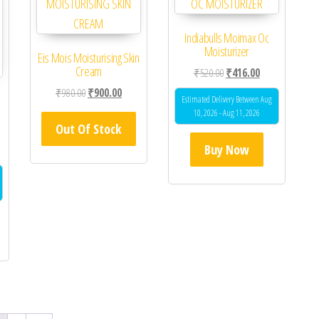
Indiabulls Moimax Oc
Moisturizer
Eis Mois Moisturising Skin
Cream
Original price was: ₹520.0
Current price is
₹
520.00
₹
416.00
Original price was: ₹980.00.
Current price is: ₹900.00.
₹
980.00
₹
900.00
Estimated Delivery Between Aug
10, 2026 - Aug 11, 2026
Out Of Stock
Buy Now
 was: ₹829.00.
ent price is: ₹750.00.