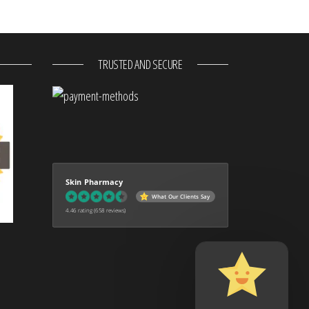
TRUSTED AND SECURE
Skin Pharmacy
What Our Clients Say
4.46 rating
(658 reviews)