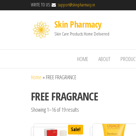
WRITE TO US:
support@skinpharmacy.in
Skin Pharmacy
Skin Care Products Home Delivered
HOME
ABOUT
PRODUC
Home
»
FREE FRAGRANCE
FREE FRAGRANCE
Showing 1–16 of 19 results
Sale!