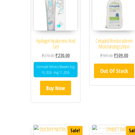
Hyalugel Hyaluronic Acid
Cetaphil Restoraderm
Gel
Moisturizing Lotion
Original price was: ₹270.00.
Current price is: ₹230.00.
Original price
Curr
₹
270.00
₹
230.00
₹
599.00
₹
509.00
Estimated Delivery Between Aug
Out Of Stock
10, 2026 - Aug 11, 2026
Buy Now
Sale!
Sal