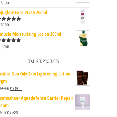
 Anand
ated
5
out
f 5
ejuglow Face Wash 200ml
 Anand
ated
5
out
f 5
enusia Moisturising Lotion 200ml
 Iftiyaz
ated
5
out
f 5
FEATURED PRODUCTS
zilite Non Oily Skin Lightening Lotion -
0gm
Original price was: ₹399.00.
Current price is: ₹339.00.
399.00
₹
339.00
osmosheer Aquadefense Barrier Repair
ream
Original price was: ₹850.00.
Current price is: ₹680.00.
850.00
₹
680.00