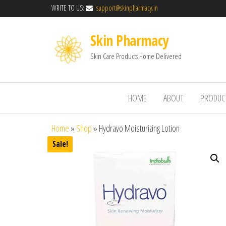
WRITE TO US:
support@skinpharmacy.in
Skin Pharmacy
Skin Care Products Home Delivered
HOME
ABOUT
PRODUC
Home
»
Shop
»
Hydravo Moisturizing Lotion
Sale!