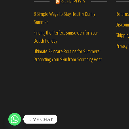
RECENT POSTS
Returns
8 Simple Ways to Stay Healthy During
Summer
Discou
Finding the Perfect Sunscreen for Your
Shippin
Beach Holiday
Privacy 
Ultimate Skincare Routine for Summers:
Protecting Your Skin from Scorching Heat
LIVE CHAT