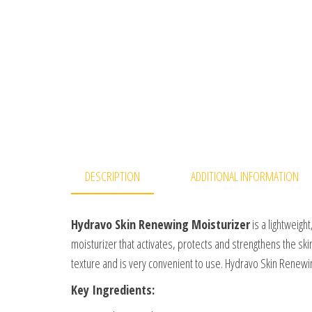
DESCRIPTION
ADDITIONAL INFORMATION
Hydravo Skin Renewing Moisturizer
is a lightweight
moisturizer that activates, protects and strengthens the skin
texture and is very convenient to use. Hydravo Skin Renewi
Key Ingredients: