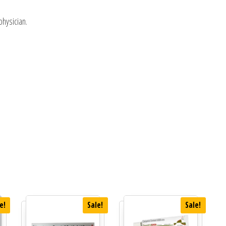
physician.
e!
Sale!
Sale!