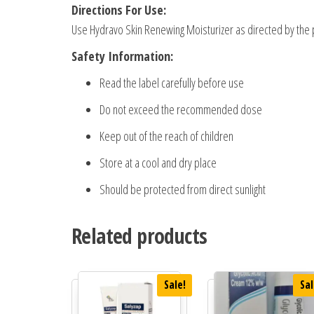
Directions For Use:
Use Hydravo Skin Renewing Moisturizer as directed by the 
Safety Information:
Read the label carefully before use
Do not exceed the recommended dose
Keep out of the reach of children
Store at a cool and dry place
Should be protected from direct sunlight
Related products
Sale!
Sal