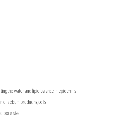
ting the water and lipid balance in epidermis
on of sebum producing cells
nd pore size