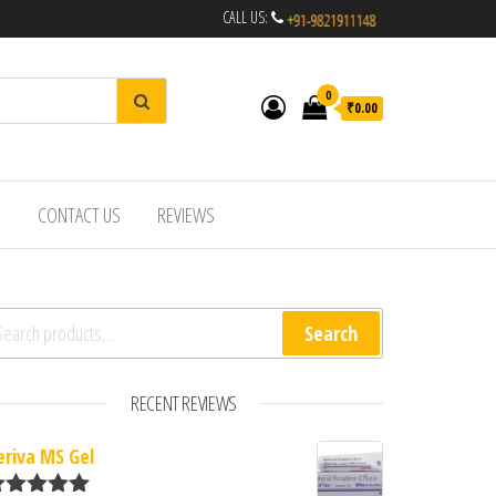
CALL US:
0
₹0.00
R
CONTACT US
REVIEWS
arch for:
Search
RECENT REVIEWS
eriva MS Gel