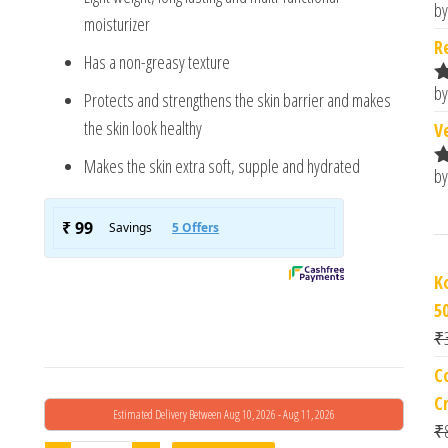
by
R
moisturizer
o
R
Has a non-greasy texture
by
Protects and strengthens the skin barrier and makes
R
o
the skin look healthy
V
Makes the skin extra soft, supple and hydrated
by
R
o
Ko
5
₹
C
C
Estimated Delivery Between Aug 10, 2026 - Aug 11, 2026
₹