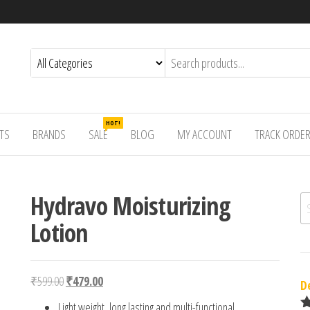
HOT!
TS
BRANDS
SALE
BLOG
MY ACCOUNT
TRACK ORDE
Hydravo Moisturizing
Se
Lotion
Original price was: ₹599.00.
Current price is: ₹479.00.
₹
599.00
₹
479.00
D
Light weight, long lasting and multi-functional