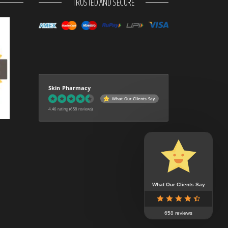
TRUSTED AND SECURE
Skin Pharmacy
What Our Clients Say
4.46 rating
(658 reviews)
What Our Clients Say
658 reviews