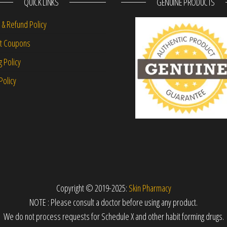
QUICK LINKS
GENUINE PRODUCTS
 & Refund Policy
nt Coupons
g Policy
Policy
Copyright © 2019-2025:
Skin Pharmacy
NOTE : Please consult a doctor before using any product.
We do not process requests for Schedule X and other habit forming drugs.