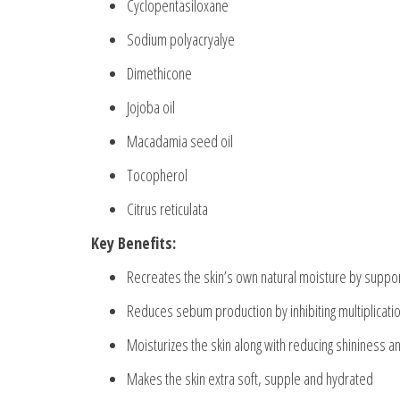
Cyclopentasiloxane
Sodium polyacryalye
Dimethicone
Jojoba oil
Macadamia seed oil
Tocopherol
Citrus reticulata
Key Benefits:
Recreates the skin’s own natural moisture by suppor
Reduces sebum production by inhibiting multiplicati
Moisturizes the skin along with reducing shininess a
Makes the skin extra soft, supple and hydrated