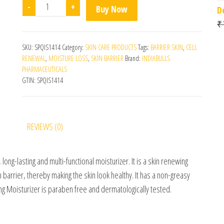
Hydravo Moisturizing Lotion quantity
-
+
Buy Now
D
₹
SKU:
SPQIS1414
Category:
SKIN CARE PRODUCTS
Tags:
BARRIER SKIN
,
CELL
RENEWAL
,
MOISTURE LOSS
,
SKIN BARRIER
Brand:
INDIABULLS
PHARMACEUTICALS
GTIN:
SPQIS1414
REVIEWS (0)
, long-lasting and multi-functional moisturizer. It is a skin renewing
 barrier, thereby making the skin look healthy. It has a non-greasy
ng Moisturizer is paraben free and dermatologically tested.