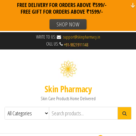
FREE DELIVERY FOR ORDERS ABOVE ₹599/-
FREE GIFT FOR ORDERS ABOVE ₹1599/-
SHOP NOW
WRITE TO US:
support@skinpharmacy.in
CALL US:
Skin Pharmacy
Skin Care Products Home Delivered