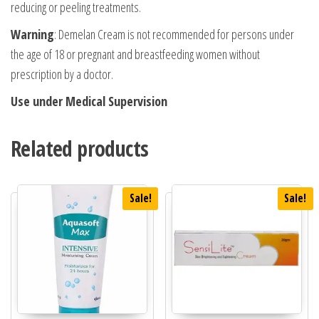
reducing or peeling treatments.
Warning
: Demelan Cream is not recommended for persons under
the age of 18 or pregnant and breastfeeding women without
prescription by a doctor.
Use under Medical Supervision
Related products
Sale!
Sale!