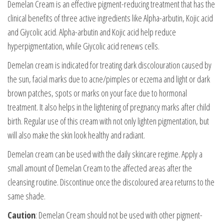
Demelan Cream is an effective pigment-reducing treatment that has the
clinical benefits of three active ingredients like Alpha-arbutin, Kojic acid
and Giycolic acid. Alpha-arbutin and Kojic acid help reduce
hyperpigmentation, while Giycolic acid renews cells.
Demelan cream is indicated for treating dark discolouration caused by
the sun, facial marks due to acne/pimples or eczema and light or dark
brown patches, spots or marks on your face due to hormonal
treatment. It also helps in the lightening of pregnancy marks after child
birth. Regular use of this cream with not only lighten pigmentation, but
will also make the skin look healthy and radiant.
Demelan cream can be used with the daily skincare regime. Apply a
small amount of Demelan Cream to the affected areas after the
cleansing routine. Discontinue once the discoloured area returns to the
same shade.
Caution
: Demelan Cream should not be used with other pigment-