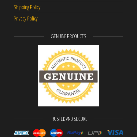
Shipping Policy
Privacy Policy
GENUINE PRODUCTS
TRUSTED AND SECURE