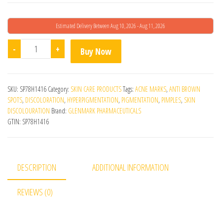
Estimated Delivery Between Aug 10, 2026 - Aug 11, 2026
Demelan Cream quantity
-
+
Buy Now
SKU:
SP78H1416
Category:
SKIN CARE PRODUCTS
Tags:
ACNE MARKS
,
ANTI BROWN
SPOTS
,
DISCOLORATION
,
HYPERPIGMENTATION
,
PIGMENTATION
,
PIMPLES
,
SKIN
DISCOLOURATION
Brand:
GLENMARK PHARMACEUTICALS
GTIN:
SP78H1416
DESCRIPTION
ADDITIONAL INFORMATION
REVIEWS (0)