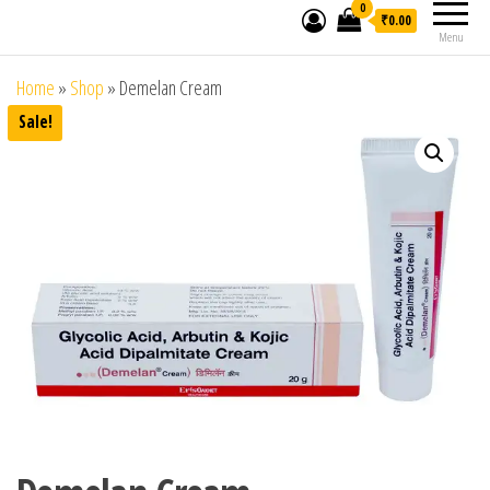
0
₹0.00
Menu
Home
»
Shop
»
Demelan Cream
Sale!