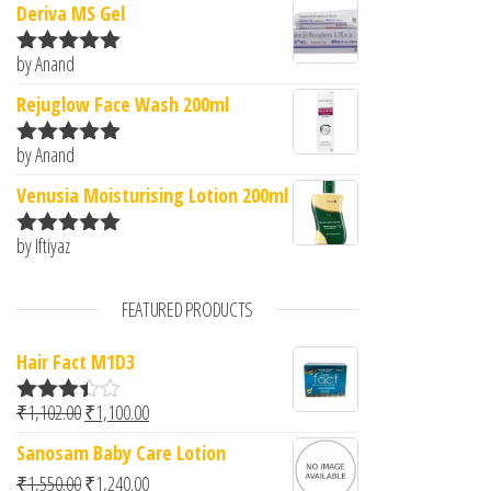
Deriva MS Gel
by Anand
Rated
5
out
of 5
Rejuglow Face Wash 200ml
by Anand
Rated
5
out
of 5
Venusia Moisturising Lotion 200ml
by Iftiyaz
Rated
5
out
of 5
FEATURED PRODUCTS
Hair Fact M1D3
Original price was: ₹1,102.00.
Current price is: ₹1,100.00.
₹
1,102.00
₹
1,100.00
Rated
3.33
out
Sanosam Baby Care Lotion
of 5
Original price was: ₹1,550.00.
Current price is: ₹1,240.00.
₹
1,550.00
₹
1,240.00