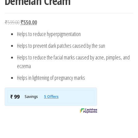
Demelan Cream
Original price was: ₹599.00.
Current price is: ₹550.00.
₹
599.00
₹
550.00
Helps to reduce hyperpigmentation
Helps to prevent dark patches caused by the sun
Helps to reduce the facial marks caused by acne, pimples, and
eczema
Helps in lightening of pregnancy marks