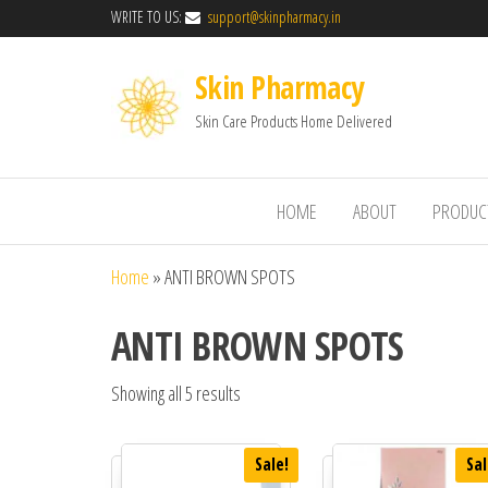
WRITE TO US:
support@skinpharmacy.in
Skin Pharmacy
Skin Care Products Home Delivered
HOME
ABOUT
PRODUC
Home
»
ANTI BROWN SPOTS
ANTI BROWN SPOTS
Showing all 5 results
Sale!
Sal