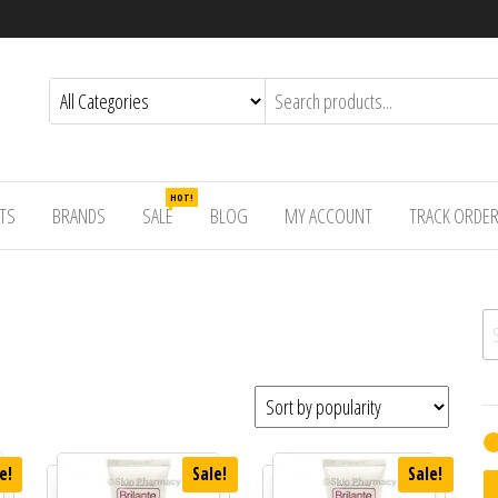
HOT!
TS
BRANDS
SALE
BLOG
MY ACCOUNT
TRACK ORDE
Se
e!
Sale!
Sale!