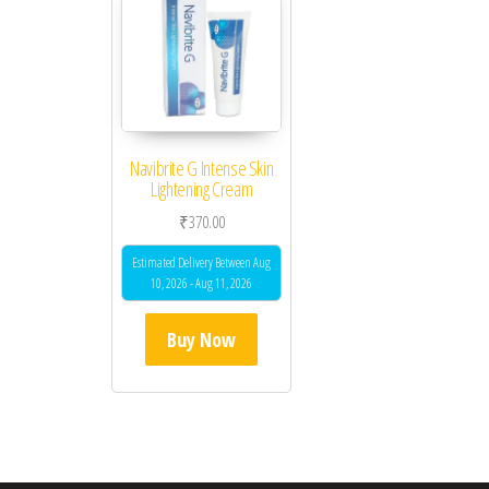
Navibrite G Intense Skin
Lightening Cream
₹
370.00
Estimated Delivery Between Aug
10, 2026 - Aug 11, 2026
Buy Now