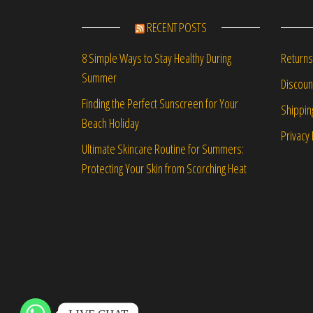
RECENT POSTS
Returns
8 Simple Ways to Stay Healthy During
Summer
Discou
Finding the Perfect Sunscreen for Your
Shippin
Beach Holiday
Privacy 
Ultimate Skincare Routine for Summers:
Protecting Your Skin from Scorching Heat