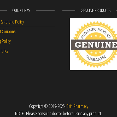
QUICK LINKS
GENUINE PRODUCTS
 & Refund Policy
nt Coupons
g Policy
Policy
Copyright © 2019-2025:
Skin Pharmacy
NOTE : Please consult a doctor before using any product.