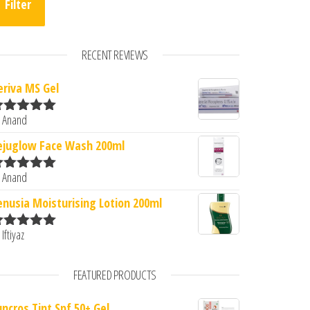
Filter
RECENT REVIEWS
eriva MS Gel
 Anand
ated
5
out
0.
: ₹288.00.
f 5
ejuglow Face Wash 200ml
 Anand
ated
5
out
f 5
enusia Moisturising Lotion 200ml
 Iftiyaz
ated
5
out
f 5
FEATURED PRODUCTS
uncros Tint Spf 50+ Gel