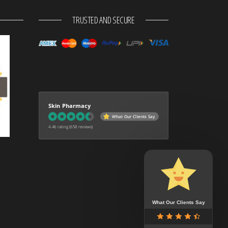
TRUSTED AND SECURE
Skin Pharmacy
What Our Clients Say
4.46 rating
(658 reviews)
What Our Clients Say