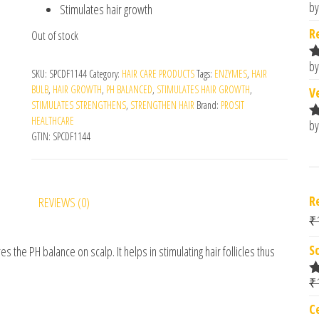
by
Stimulates hair growth
R
o
R
Out of stock
by
R
SKU:
SPCDF1144
Category:
HAIR CARE PRODUCTS
Tags:
ENZYMES
,
HAIR
o
BULB
,
HAIR GROWTH
,
PH BALANCED
,
STIMULATES HAIR GROWTH
,
V
STIMULATES STRENGTHENS
,
STRENGTHEN HAIR
Brand:
PROSIT
HEALTHCARE
by
R
GTIN:
SPCDF1144
o
R
REVIEWS (0)
₹
S
 the PH balance on scalp. It helps in stimulating hair follicles thus
₹
R
o
C