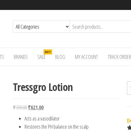
HOT!
TS
BRANDS
SALE
BLOG
MY ACCOUNT
TRACK ORDE
Tressgro Lotion
Se
Original price was: ₹730.00.
Current price is: ₹621.00.
₹
730.00
₹
621.00
Acts as a vasodilator
D
Restores the PH balance on the scalp