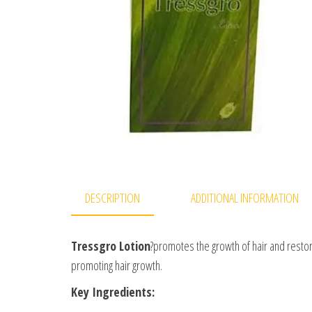
DESCRIPTION
ADDITIONAL INFORMATION
Tressgro Lotion
?promotes the growth of hair and restores
promoting hair growth.
Key Ingredients: