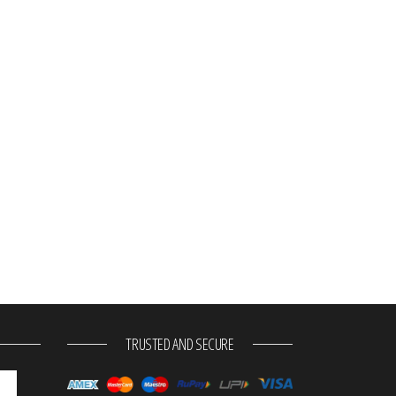
TRUSTED AND SECURE