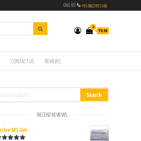
CALL US:
0
₹0.00
R
CONTACT US
REVIEWS
arch for:
Search
RECENT REVIEWS
eriva MS Gel