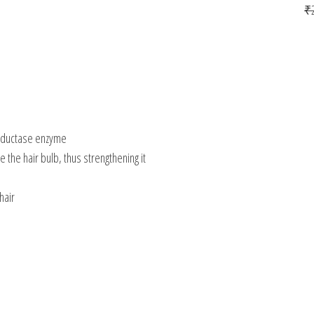
₹
 reductase enzyme
ze the hair bulb, thus strengthening it
hair