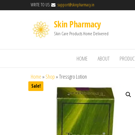
WRITE TO US:
support@skinpharmacy.in
Skin Pharmacy
Skin Care Products Home Delivered
HOME
ABOUT
PRODUC
Home
»
Shop
»
Tressgro Lotion
Sale!