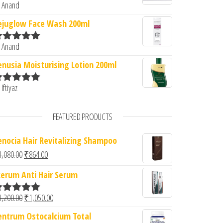
 Anand
ated
5
out
f 5
ejuglow Face Wash 200ml
 Anand
ated
5
out
f 5
enusia Moisturising Lotion 200ml
 Iftiyaz
ated
5
out
f 5
FEATURED PRODUCTS
enocia Hair Revitalizing Shampoo
Original price was: ₹1,080.00.
Current price is: ₹864.00.
1,080.00
₹
864.00
cerum Anti Hair Serum
Original price was: ₹1,200.00.
Current price is: ₹1,050.00.
1,200.00
₹
1,050.00
ated
5.00
ut of 5
entrum Ostocalcium Total