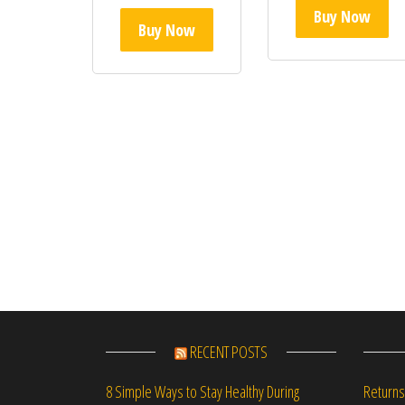
Buy Now
Buy Now
RECENT POSTS
Returns
8 Simple Ways to Stay Healthy During