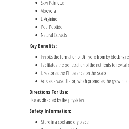
Saw Palmetto
Aloevera
L-Arginine
Pea-Peptide
Natural Extracts
Key Benefits:
Inhibits the formation of Di-hydro from by blocking
Facilitates the penetration of the nutrients to revitali
It restores the PH balance on the scalp
Acts as a vasodilator, which promotes the growth of 
Directions For Use:
Use as directed by the physician.
Safety Information:
Store in a cool and dry place