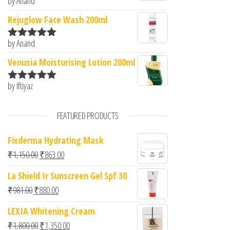
by Anand
Rated
5
out
of 5
Rejuglow Face Wash 200ml
by Anand
Rated
5
out
of 5
Venusia Moisturising Lotion 200ml
by Iftiyaz
Rated
5
out
of 5
FEATURED PRODUCTS
Fixderma Hydrating Mask
Original price was: ₹1,150.00.
Current price is: ₹863.00.
₹
1,150.00
₹
863.00
La Shield Ir Sunscreen Gel Spf 30
Original price was: ₹981.00.
Current price is: ₹880.00.
₹
981.00
₹
880.00
LEXIA Whitening Cream
Original price was: ₹1,800.00.
Current price is: ₹1,350.00.
₹
1,800.00
₹
1,350.00