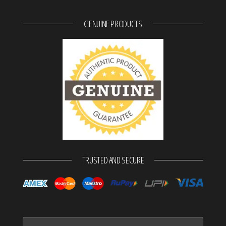
GENUINE PRODUCTS
TRUSTED AND SECURE