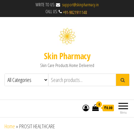
WRITE TO US:
support@skinpharmacy.in
CALL US:
Skin Pharmacy
Skin Care Products Home Delivered
0
₹0.00
Menu
Home
»
PROSIT HEALTHCARE