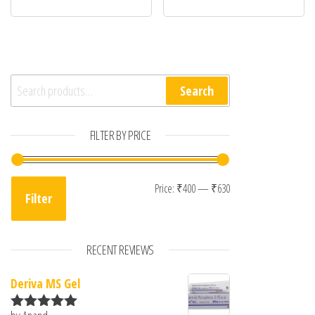
Search for:
Search
FILTER BY PRICE
Min price
Max price
Price:
₹400
—
₹630
Filter
RECENT REVIEWS
Deriva MS Gel