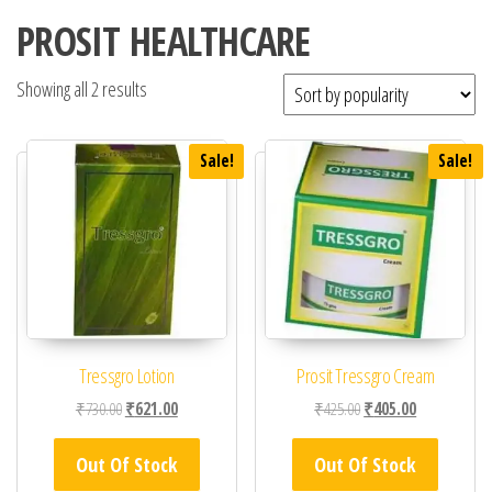
PROSIT HEALTHCARE
Showing all 2 results
Sale!
Sale!
Tressgro Lotion
Prosit Tressgro Cream
Original price was: ₹730.00.
Current price is: ₹621.00.
Original price was: ₹42
Current price 
₹
730.00
₹
621.00
₹
425.00
₹
405.00
Out Of Stock
Out Of Stock