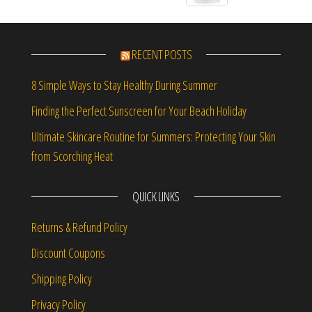
RECENT POSTS
8 Simple Ways to Stay Healthy During Summer
Finding the Perfect Sunscreen for Your Beach Holiday
Ultimate Skincare Routine for Summers: Protecting Your Skin
from Scorching Heat
QUICK LINKS
Returns & Refund Policy
Discount Coupons
Shipping Policy
Privacy Policy