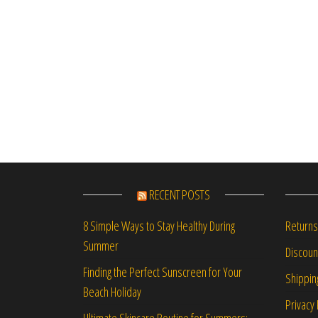
RECENT POSTS
Returns
8 Simple Ways to Stay Healthy During
Summer
Discou
Finding the Perfect Sunscreen for Your
Shippin
Beach Holiday
Privacy 