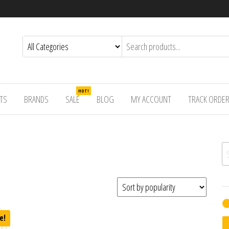
HOT!
TS
BRANDS
SALE
BLOG
MY ACCOUNT
TRACK ORDE
Se
e!