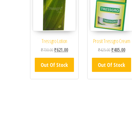
Tressgro Lotion
Prosit Tressgro Cream
Original price was: ₹730.00.
Current price is: ₹621.00.
Original price
Curr
₹
730.00
₹
621.00
₹
425.00
₹
405.00
Out Of Stock
Out Of Stock