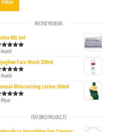
Filter
RECENT REVIEWS
eriva MS Gel
 Anand
ated
5
out
f 5
ejuglow Face Wash 200ml
 Anand
ated
5
out
f 5
enusia Moisturising Lotion 200ml
 Iftiyaz
ated
5
out
f 5
FEATURED PRODUCTS
mbryolisse Smoothing Eye Contour