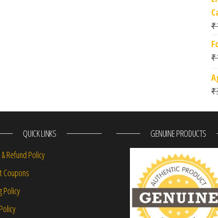
C
₹
F
₹
A
₹
QUICK LINKS
GENUINE PRODUCTS
 & Refund Policy
nt Coupons
g Policy
Policy