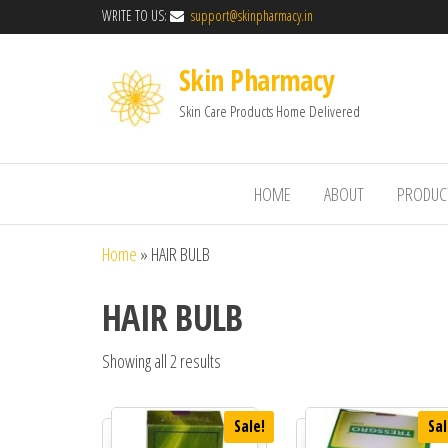
WRITE TO US:
support@skinpharmacy.in
Skin Pharmacy
Skin Care Products Home Delivered
HOME
ABOUT
PRODUC
Home
»
HAIR BULB
HAIR BULB
Showing all 2 results
Sale!
Sal