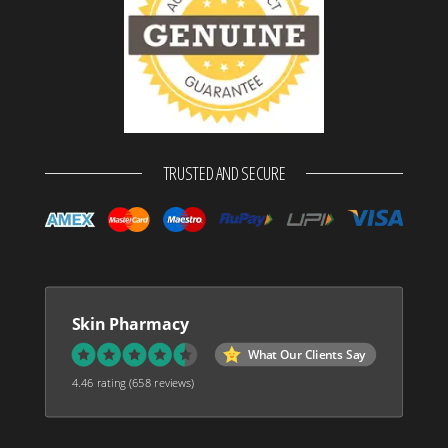
TRUSTED AND SECURE
Skin Pharmacy
What Our Clients Say
4.46 rating
(658 reviews)