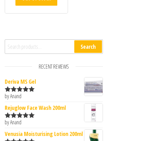
Search for:
Search
RECENT REVIEWS
Deriva MS Gel
by Anand
Rated
5
out
of 5
Rejuglow Face Wash 200ml
by Anand
Rated
5
out
of 5
Venusia Moisturising Lotion 200ml