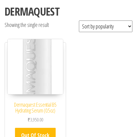
DERMAQUEST
Showing the single result
Dermaquest Essential B5
Hydrating Serum (0.5oz)
₹
3,950.00
Out Of Stock