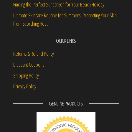
Finding the Perfect Sunscreen for Your Beach Holiday
Ultimate Skincare Routine for Summers: Protecting Your Skin
from Scorching Heat
QUICK LINKS
Returns & Refund Policy
Discount Coupons
Shipping Policy
Privacy Policy
GENUINE PRODUCTS