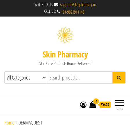
WRITE TO US:
support@skinpharmacy.in
CALL US:
Skin Pharmacy
Skin Care Products Home Delivered
0
₹0.00
Menu
Home
»
DERMAQUEST