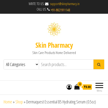
WRITE TO US:
support@skinpharmacy.in
CALL US:
Skin Pharmacy
Skin Care Products Home Delivered
0
₹0.00
Menu
Home
»
Shop
»
Dermaquest Essential B5 Hydrating Serum (0.5oz)