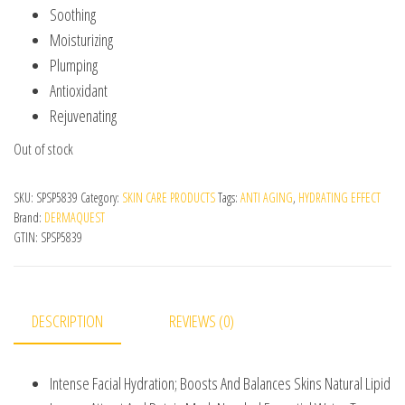
Soothing
Moisturizing
Plumping
Antioxidant
Rejuvenating
Out of stock
SKU:
SPSP5839
Category:
SKIN CARE PRODUCTS
Tags:
ANTI AGING
,
HYDRATING EFFECT
Brand:
DERMAQUEST
GTIN:
SPSP5839
DESCRIPTION
REVIEWS (0)
Intense Facial Hydration; Boosts And Balances Skins Natural Lipid