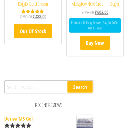
Kojiglo Gold Cream
Melaglow New Cream – 30gm
Original price was: ₹75
Current price 
₹
753.00
₹
602.00
Original price was: ₹650.00.
Current price is: ₹488.00.
₹
650.00
₹
488.00
Rated
5.00
Estimated Delivery Between Aug 10, 2026 -
out of 5
Aug 11, 2026
Out Of Stock
Buy Now
Search for:
Search
RECENT REVIEWS
Deriva MS Gel