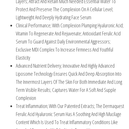
Layers; Attract And Retain Much Needed Essential Water To
Protect And Preserve The Complexion On A Cellular Level;
Lightweight And Deeply Hydrating Face Serum
Clinical Performance; With Complexion Plumping Hyaluronic Acid;
Vitamin To Regenerate And Rejuvenate; Antioxidant Ferulic Acid
Serum To Guard Against Daily Environmental Aggressors;
Exclusive MDI Complex To Increase Firmness And Youthful
Elasticity
Advanced Nutrient Delivery; Innovative And Highly Advanced
Liposome Technology Ensures Quick And Deep Absorption Into
The Innermost Layers Of The Skin For Both Immediate And Long
Term Visible Results; Captures Water For A Soft And Supple
Complexion
Treat Inflammation; With Our Patented Extracts; The Dermaquest
Ferulic Acid Hyaluronic Serum Has A Soothing And High Mucilage
Content Which Is Used To Treat Inflammatory Conditions Like