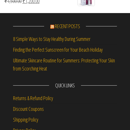
Original price was: ₹1,500.00.
Current price is: ₹1,200.00.
₹
1,500.00
₹
1,200.00
RECENT POSTS
8 Simple Ways to Stay Healthy During Summer
Finding the Perfect Sunscreen for Your Beach Holiday
Ultimate Skincare Routine for Summers: Protecting Your Skin
from Scorching Heat
QUICK LINKS
Returns & Refund Policy
Discount Coupons
Shipping Policy