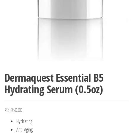
Dermaquest Essential B5
Hydrating Serum (0.5oz)
₹
3,950.00
Hydrating
Anti-Aging