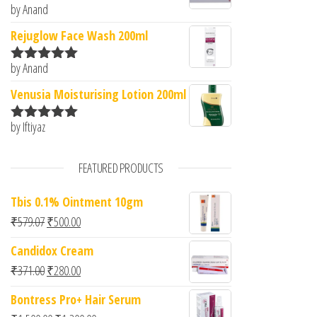
by Anand
Rated
5
out
of 5
Rejuglow Face Wash 200ml
by Anand
Rated
5
out
of 5
Venusia Moisturising Lotion 200ml
by Iftiyaz
Rated
5
out
of 5
FEATURED PRODUCTS
Tbis 0.1% Ointment 10gm
Original price was: ₹579.07.
Current price is: ₹500.00.
₹
579.07
₹
500.00
Candidox Cream
Original price was: ₹371.00.
Current price is: ₹280.00.
₹
371.00
₹
280.00
Bontress Pro+ Hair Serum