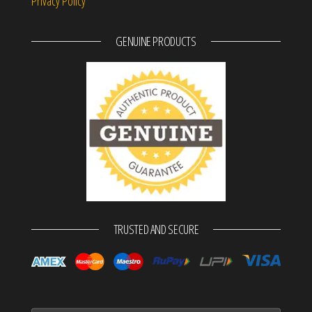
Privacy Policy
GENUINE PRODUCTS
TRUSTED AND SECURE