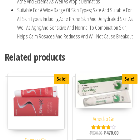
Acne And Eczema As Well As Atopic Dermatitis
Suitable For A Wide Range Of Skin Types; Safe And Suitable For
All Skin Types Including Acne Prone Skin And Dehydrated Skin As
Well As Aging And Sensitive And Normal To Combination Skin;
Helps Calm Rosacea And Redness And Will Not Cause Breakout
Related products
Sale!
Sale!
Acnedap Gel
Original price was: ₹53
Current price 
₹
530.03
₹
470.00
Rated
3.67