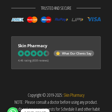
TRUSTED AND SECURE
Skin Pharmacy
What Our Clients Say
4.46 rating
(658 reviews)
Copyright © 2019-2025:
Skin Pharmacy
NOTE : Please consult a doctor before using any product.
We do not process requests for Schedule X and other habit