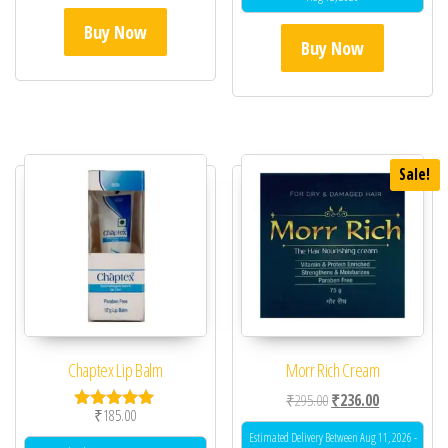
Buy Now
Buy Now
Sale!
Chaptex Lip Balm
Morr Rich Cream
Original price was: ₹29
Current price 
₹
295.00
₹
236.00
₹
185.00
Rated
5.00
Estimated Delivery Between Aug 11, 2026 -