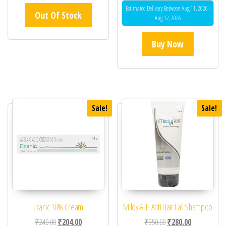
Estimated Delivery Between Aug 11, 2026 -
Out Of Stock
Aug 12, 2026
Buy Now
Sale!
Sale!
Ezanic 10% Cream
Mildy AHF Anti Hair Fall Shampoo
Original price was: ₹240.00.
Current price is: ₹204.00.
Original price was: ₹35
Current price 
₹
240.00
₹
204.00
₹
350.00
₹
280.00