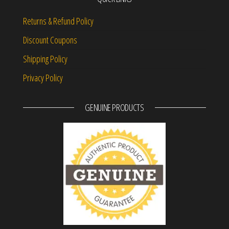
Returns & Refund Policy
Discount Coupons
Shipping Policy
Privacy Policy
GENUINE PRODUCTS