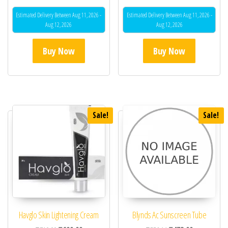
Estimated Delivery Between Aug 11, 2026 -
Estimated Delivery Between Aug 11, 2026 -
Aug 12, 2026
Aug 12, 2026
Buy Now
Buy Now
Sale!
Sale!
Havglo Skin Lightening Cream
Blynds Ac Sunscreen Tube