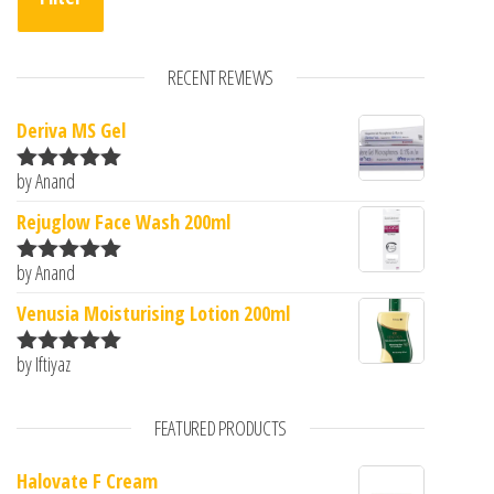
RECENT REVIEWS
Deriva MS Gel
by Anand
Rated
5
out
of 5
Rejuglow Face Wash 200ml
by Anand
Rated
5
out
of 5
Venusia Moisturising Lotion 200ml
by Iftiyaz
Rated
5
out
of 5
FEATURED PRODUCTS
Halovate F Cream