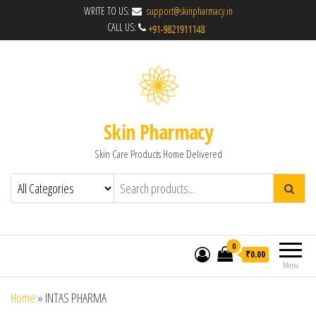
WRITE TO US:
support@skinpharmacy.in
CALL US:
Skin Pharmacy
Skin Care Products Home Delivered
0
₹0.00
Menu
Home
»
INTAS PHARMA