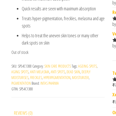
by
R
Quick results are seen with maximum absorption
o
R
Treats hyper-pigmentation, freckles, melasma and age
by
spots
R
o
V
Helps to treat the uneven skin tones or many other
dark spots on skin
by
R
o
Out of stock
SKU:
SP54C1388
Category:
SKIN CARE PRODUCTS
Tags:
AGEING SPOTS
,
AGING SPOTS
,
ANTI MELASMA
,
ANTI SPOTS
,
DEAD SKIN
,
DEEPLY
T
MOISTURISES
,
FRECKLES
,
HYPERPIGMENTATION
,
MOISTURIZER
,
PIGMENTATION
Brand:
INTAS PHARMA
₹
R
GTIN:
SP54C1388
o
X
₹
O
REVIEWS (0)