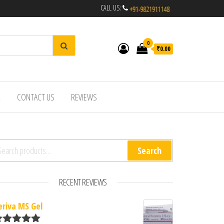
CALL US:
0
₹0.00
R
CONTACT US
REVIEWS
arch for:
Search
RECENT REVIEWS
eriva MS Gel