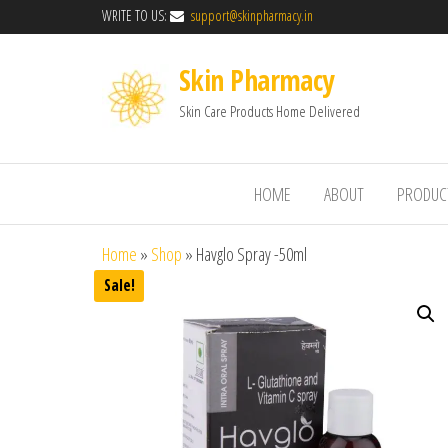
WRITE TO US:
support@skinpharmacy.in
Skin Pharmacy
Skin Care Products Home Delivered
HOME
ABOUT
PRODUC
Home
»
Shop
»
Havglo Spray -50ml
Sale!