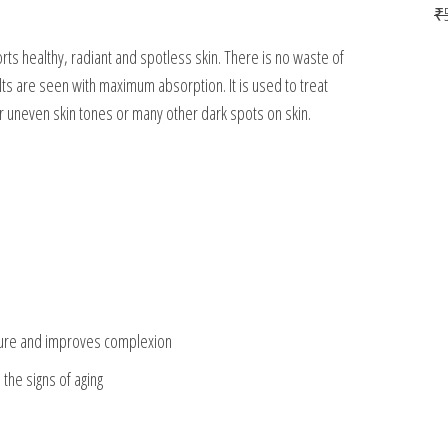
₹
ports healthy, radiant and spotless skin. There is no waste of
ts are seen with maximum absorption. It is used to treat
 uneven skin tones or many other dark spots on skin.
xture and improves complexion
the signs of aging