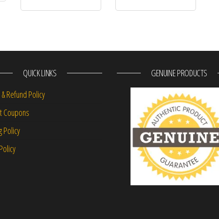
QUICK LINKS
GENUINE PRODUCTS
 & Refund Policy
nt Coupons
g Policy
Policy