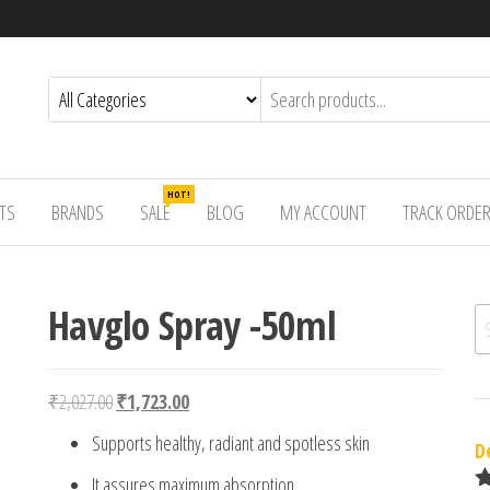
HOT!
TS
BRANDS
SALE
BLOG
MY ACCOUNT
TRACK ORDE
Havglo Spray -50ml
Se
Original price was: ₹2,027.00.
Current price is: ₹1,723.00.
₹
2,027.00
₹
1,723.00
Supports healthy, radiant and spotless skin
D
It assures maximum absorption