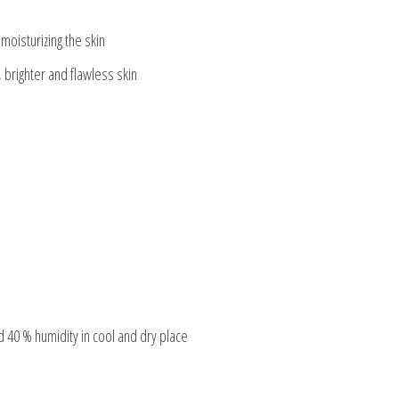
moisturizing the skin
, brighter and flawless skin
 40 % humidity in cool and dry place