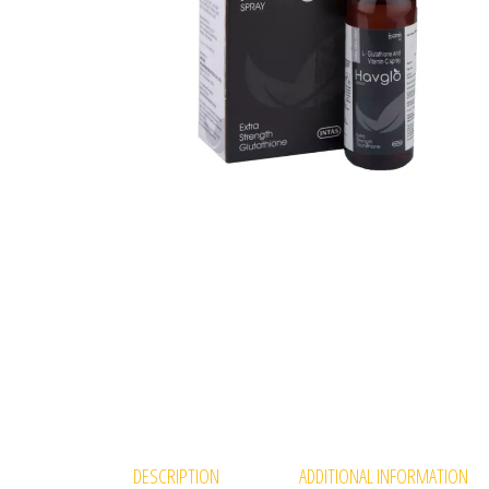
DESCRIPTION
ADDITIONAL INFORMATION