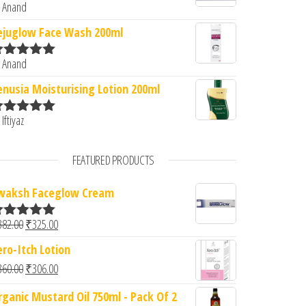
 Anand
ated
5
out
f 5
ejuglow Face Wash 200ml
 Anand
ated
5
out
f 5
enusia Moisturising Lotion 200ml
 Iftiyaz
ated
5
out
f 5
FEATURED PRODUCTS
waksh Faceglow Cream
Original price was: ₹382.00.
Current price is: ₹325.00.
382.00
₹
325.00
ated
5.00
ut of 5
ero-Itch Lotion
Original price was: ₹360.00.
Current price is: ₹306.00.
360.00
₹
306.00
rganic Mustard Oil 750ml - Pack Of 2