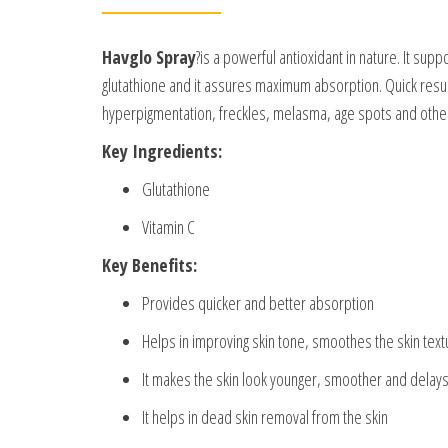
Havglo Spray
?is a powerful antioxidant in nature. It sup
glutathione and it assures maximum absorption. Quick resul
hyperpigmentation, freckles, melasma, age spots and other
Key Ingredients:
Glutathione
Vitamin C
Key Benefits:
Provides quicker and better absorption
Helps in improving skin tone, smoothes the skin te
It makes the skin look younger, smoother and delays 
It helps in dead skin removal from the skin