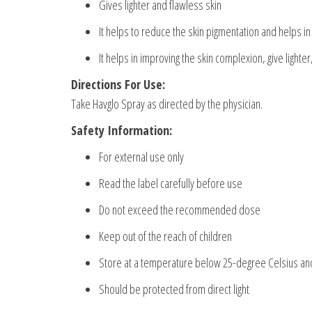
Gives lighter and flawless skin
It helps to reduce the skin pigmentation and helps in 
It helps in improving the skin complexion, give lighter
Directions For Use:
Take Havglo Spray as directed by the physician.
Safety Information:
For external use only
Read the label carefully before use
Do not exceed the recommended dose
Keep out of the reach of children
Store at a temperature below 25-degree Celsius and
Should be protected from direct light