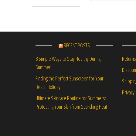
RECENT POSTS
Returns
8 Simple Ways to Stay Healthy During
Summer
Discou
Finding the Perfect Sunscreen for Your
Shippin
Beach Holiday
Privacy 
Ultimate Skincare Routine for Summers:
Protecting Your Skin from Scorching Heat