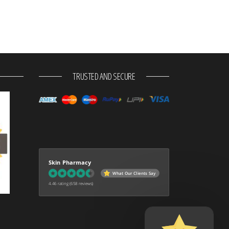
TRUSTED AND SECURE
Skin Pharmacy
What Our Clients Say
4.46 rating
(658 reviews)