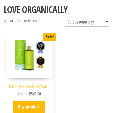
LOVE ORGANICALLY
Showing the single result
Sale!
Miracle Face And Body Wash
Original price was: ₹750.00.
Current price is: ₹563.00.
₹
750.00
₹
563.00
Buy product