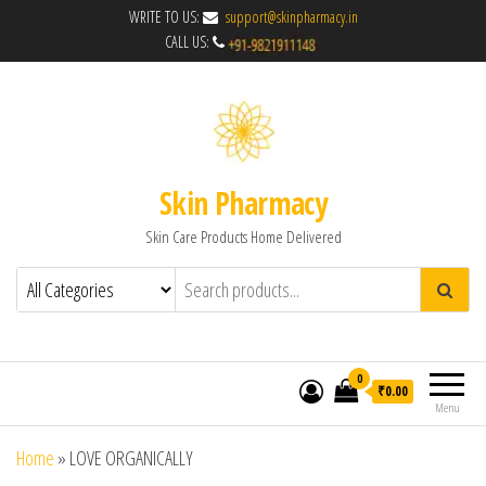
WRITE TO US:
support@skinpharmacy.in
CALL US:
Skin Pharmacy
Skin Care Products Home Delivered
0
₹0.00
Menu
Home
»
LOVE ORGANICALLY