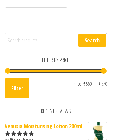
Search for:
Search
FILTER BY PRICE
Min price
Max price
Price:
₹560
—
₹570
Filter
RECENT REVIEWS
Venusia Moisturising Lotion 200ml