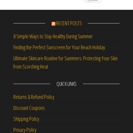
RECENT POSTS
8 Simple Ways to Stay Healthy During Summer
Finding the Perfect Sunscreen for Your Beach Holiday
Ultimate Skincare Routine for Summers: Protecting Your Skin
from Scorching Heat
QUICK LINKS
Returns & Refund Policy
Discount Coupons
Shipping Policy
Privacy Policy