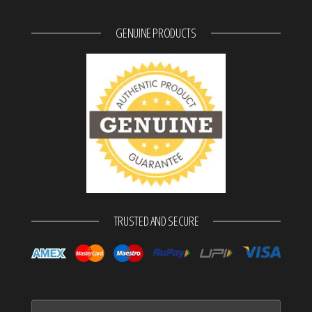
GENUINE PRODUCTS
TRUSTED AND SECURE