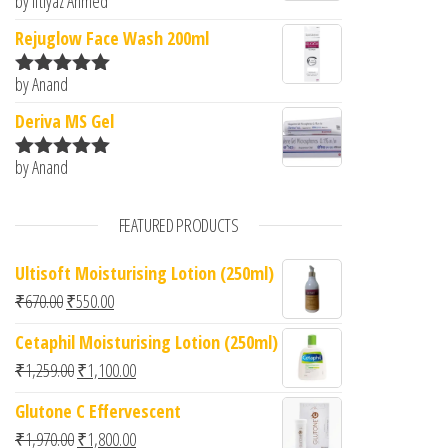
by Iftiyaz Ahmed
Rated
5
out
of 5
Rejuglow Face Wash 200ml
by Anand
Rated
5
out
of 5
Deriva MS Gel
by Anand
Rated
5
out
of 5
FEATURED PRODUCTS
Ultisoft Moisturising Lotion (250ml)
Original price was: ₹670.00.
Current price is: ₹550.00.
₹
670.00
₹
550.00
Cetaphil Moisturising Lotion (250ml)
Original price was: ₹1,259.00.
Current price is: ₹1,100.00.
₹
1,259.00
₹
1,100.00
Glutone C Effervescent
Original price was: ₹1,970.00.
Current price is: ₹1,800.00.
₹
1,970.00
₹
1,800.00