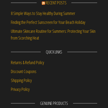
RECENT POSTS
8 Simple Ways to Stay Healthy During Summer
Finding the Perfect Sunscreen for Your Beach Holiday
Ultimate Skincare Routine for Summers: Protecting Your Skin
from Scorching Heat
QUICK LINKS
Returns & Refund Policy
Discount Coupons
Shipping Policy
Privacy Policy
GENUINE PRODUCTS