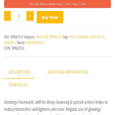
Estimated Delivery Between Aug 11, 2026 - Aug 12, 2026
Glowings Facewash quantity
-
+
Buy Now
SKU:
SPPM2533
Category:
SKIN CARE PRODUCTS
Tags:
FACE CLEANSER
,
FACE WASH
,
VITAMIN C
Brand:
DERMAWINGS
GTIN:
SPPM2533
DESCRIPTION
ADDITIONAL INFORMATION
REVIEWS (0)
Glowings Facewash, with its deep cleansing & special actives helps to
reduce blemishes and lightens skin tone. Regular use of glowings