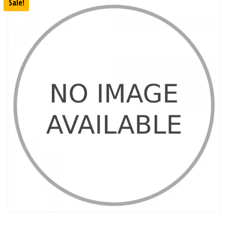
Sale!