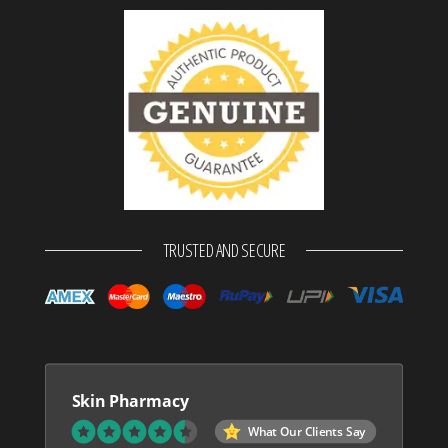
TRUSTED AND SECURE
Skin Pharmacy
What Our Clients Say