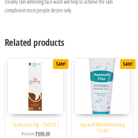
creamy skin whitening face wash will help to achieve the skin
complexion most people desire only.
Related products
Sale!
Sale!
Tivenca Gel 30g – Pack Of 2
Aquasoft Max Moisturizing
Cream
Original price was: ₹660.00.
Current price is: ₹600.00.
₹
660.00
₹
600.00