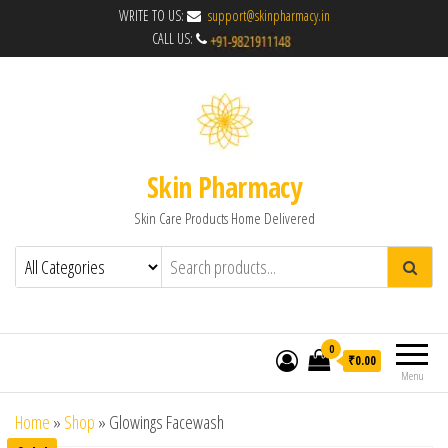
WRITE TO US:
support@skinpharmacy.in
CALL US:
Skin Pharmacy
Skin Care Products Home Delivered
0
₹0.00
Menu
Home
»
Shop
»
Glowings Facewash