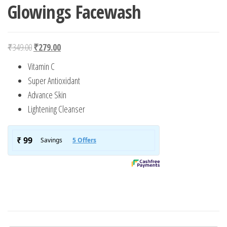
Glowings Facewash
Original price was: ₹349.00.
Current price is: ₹279.00.
₹
349.00
₹
279.00
Vitamin C
Super Antioxidant
Advance Skin
Lightening Cleanser