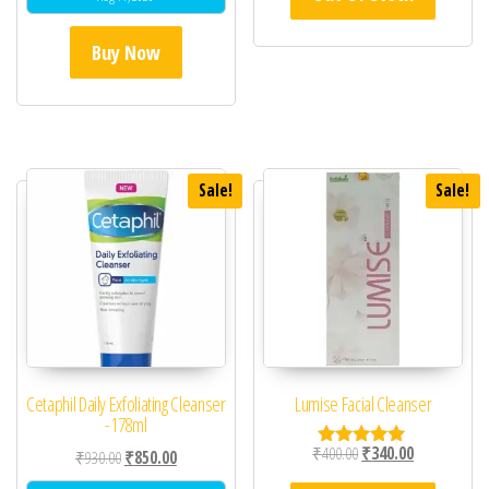
Buy Now
Sale!
Sale!
Cetaphil Daily Exfoliating Cleanser
Lumise Facial Cleanser
-178ml
Original price was: ₹40
Current price 
₹
400.00
₹
340.00
Original price was: ₹930.00.
Current price is: ₹850.00.
₹
930.00
₹
850.00
Rated
5.00