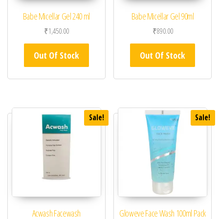
Babe Micellar Gel 240 ml
Babe Micellar Gel 90ml
₹
1,450.00
₹
890.00
Out Of Stock
Out Of Stock
Sale!
Sale!
Acwash Facewash
Gloweve Face Wash 100ml Pack