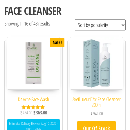
FACE CLEANSER
Showing 1–16 of 48 results
Sale!
Ds Acne Face Wash
Aveil Lueur D?or Face Cleanser
200ml
Original price was: ₹454.00.
Current price is: ₹363.00.
₹
454.00
₹
363.00
₹
949.00
Rated
5.00
out of 5
Estimated Delivery Between Aug 10, 2026 -
Out Of Stock
Aug 11, 2026