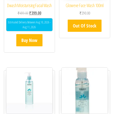
Dwash Moisturising Facial Wash
Gloweve Face Wash 100ml
Original price was: ₹499.00.
Current price is: ₹399.00.
₹
499.00
₹
399.00
₹
290.00
Estimated Delivery Between Aug 10, 2026 -
Out Of Stock
Aug 11, 2026
Buy Now