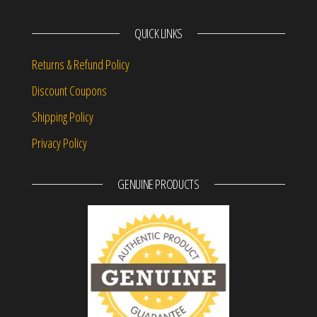
QUICK LINKS
Returns & Refund Policy
Discount Coupons
Shipping Policy
Privacy Policy
GENUINE PRODUCTS