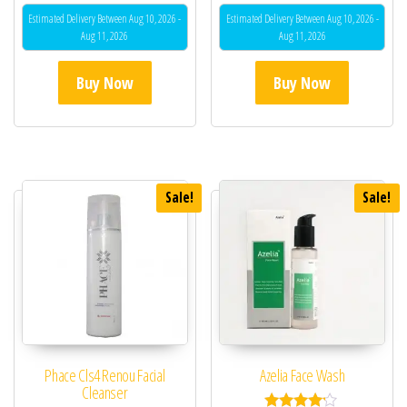
Estimated Delivery Between Aug 10, 2026 -
Estimated Delivery Between Aug 10, 2026 -
Aug 11, 2026
Aug 11, 2026
Buy Now
Buy Now
Sale!
Sale!
Phace Cls4 Renou Facial
Azelia Face Wash
Cleanser