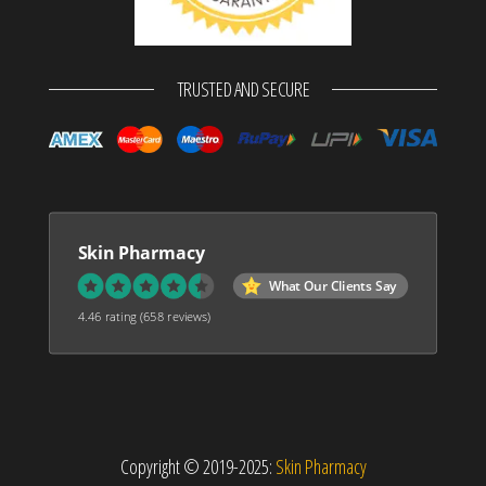
TRUSTED AND SECURE
Skin Pharmacy
What Our Clients Say
4.46 rating
(658 reviews)
Copyright © 2019-2025:
Skin Pharmacy