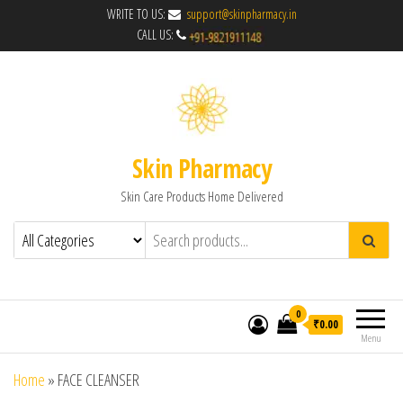
WRITE TO US:
support@skinpharmacy.in
CALL US:
Skin Pharmacy
Skin Care Products Home Delivered
0
₹0.00
Menu
Home
»
FACE CLEANSER