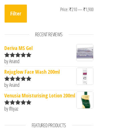
Min price
Max price
Price:
₹210
—
₹1,900
Filter
RECENT REVIEWS
Deriva MS Gel
by Anand
Rated
5
out
of 5
Rejuglow Face Wash 200ml
by Anand
Rated
5
out
of 5
Venusia Moisturising Lotion 200ml
by Iftiyaz
Rated
5
out
of 5
FEATURED PRODUCTS