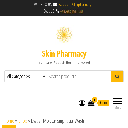
WRITE TO US:
support@skinpharmacy.in
CALL US:
Skin Pharmacy
Skin Care Products Home Delivered
0
₹0.00
Menu
Home
»
Shop
»
Dwash Moisturising Facial Wash