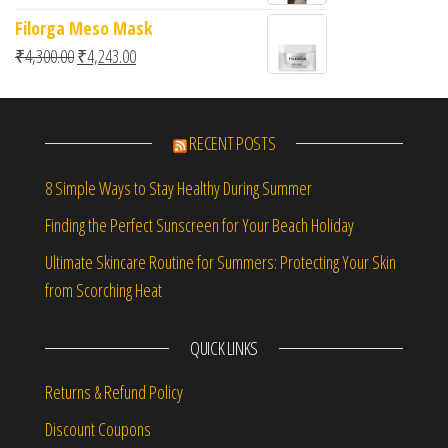
Filorga Meso Mask
Original price was: ₹4,300.00.
Current price is: ₹4,243.00.
₹
4,300.00
₹
4,243.00
RECENT POSTS
8 Simple Ways to Stay Healthy During Summer
Finding the Perfect Sunscreen for Your Beach Holiday
Ultimate Skincare Routine for Summers: Protecting Your Skin
from Scorching Heat
QUICK LINKS
Returns & Refund Policy
Discount Coupons