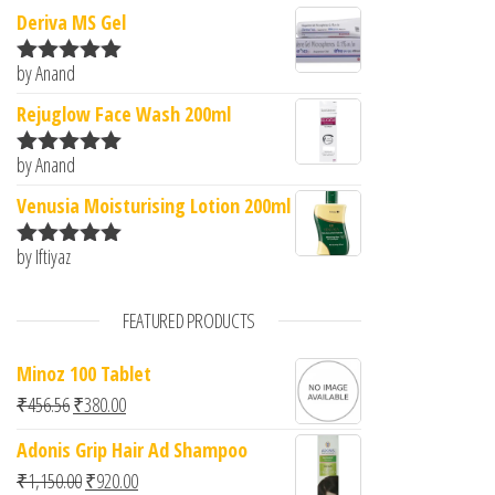
Deriva MS Gel
by Anand
Rated
5
out
of 5
Rejuglow Face Wash 200ml
by Anand
Rated
5
out
of 5
Venusia Moisturising Lotion 200ml
by Iftiyaz
Rated
5
out
of 5
FEATURED PRODUCTS
Minoz 100 Tablet
Original price was: ₹456.56.
Current price is: ₹380.00.
₹
456.56
₹
380.00
Adonis Grip Hair Ad Shampoo
Original price was: ₹1,150.00.
Current price is: ₹920.00.
₹
1,150.00
₹
920.00