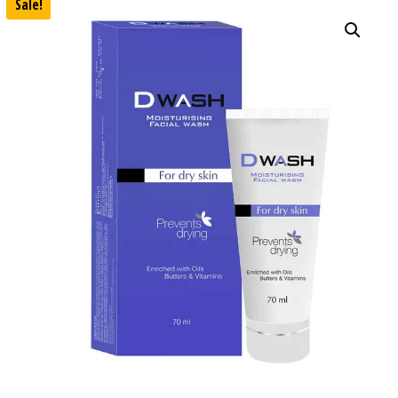
Sale!