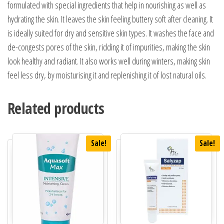
formulated with special ingredients that help in nourishing as well as
hydrating the skin. It leaves the skin feeling buttery soft after cleaning. It
is ideally suited for dry and sensitive skin types. It washes the face and
de-congests pores of the skin, ridding it of impurities, making the skin
look healthy and radiant. It also works well during winters, making skin
feel less dry, by moisturising it and replenishing it of lost natural oils.
Related products
Sale!
Sale!