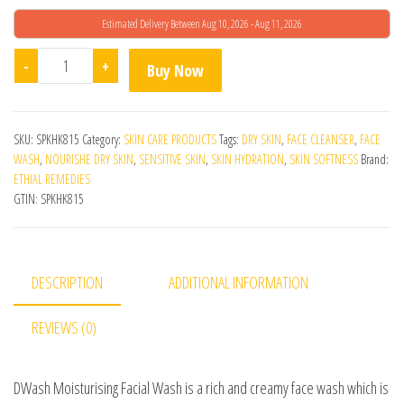
Estimated Delivery Between Aug 10, 2026 - Aug 11, 2026
Dwash Moisturising Facial Wash quantity
-
+
Buy Now
SKU:
SPKHK815
Category:
SKIN CARE PRODUCTS
Tags:
DRY SKIN
,
FACE CLEANSER
,
FACE
WASH
,
NOURISHE DRY SKIN
,
SENSITIVE SKIN
,
SKIN HYDRATION
,
SKIN SOFTNESS
Brand:
ETHIAL REMEDIES
GTIN:
SPKHK815
DESCRIPTION
ADDITIONAL INFORMATION
REVIEWS (0)
DWash Moisturising Facial Wash is a rich and creamy face wash which is