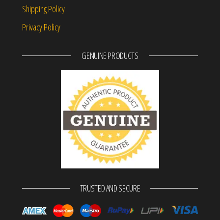
Shipping Policy
Privacy Policy
GENUINE PRODUCTS
TRUSTED AND SECURE