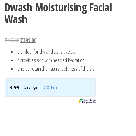
Dwash Moisturising Facial
Wash
Original price was: ₹499.00.
Current price is: ₹399.00.
₹
499.00
₹
399.00
It is ideal for dry and sensitive skin
It provides skin with needed hydration
It helps retain the natural softness of the skin