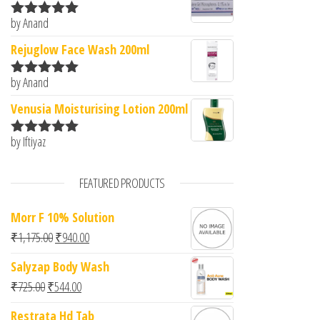
by Anand
Rated
5
out
of 5
Rejuglow Face Wash 200ml
by Anand
Rated
5
out
of 5
Venusia Moisturising Lotion 200ml
by Iftiyaz
Rated
5
out
of 5
FEATURED PRODUCTS
Morr F 10% Solution
Original price was: ₹1,175.00.
Current price is: ₹940.00.
₹
1,175.00
₹
940.00
Salyzap Body Wash
Original price was: ₹725.00.
Current price is: ₹544.00.
₹
725.00
₹
544.00
Restrata Hd Tab