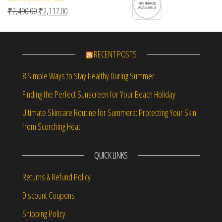
Original price was: ₹2,490.00.
Current price is: ₹2,117.00.
₹
2,490.00
₹
2,117.00
RECENT POSTS
8 Simple Ways to Stay Healthy During Summer
Finding the Perfect Sunscreen for Your Beach Holiday
Ultimate Skincare Routine for Summers: Protecting Your Skin
from Scorching Heat
QUICK LINKS
Returns & Refund Policy
Discount Coupons
Shipping Policy