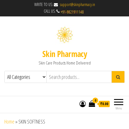
WRITE TO US:
support@skinpharmacy.in
CALL US:
Skin Pharmacy
Skin Care Products Home Delivered
0
₹0.00
Menu
Home
»
SKIN SOFTNESS