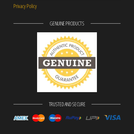
Privacy Policy
GENUINE PRODUCTS
TRUSTED AND SECURE