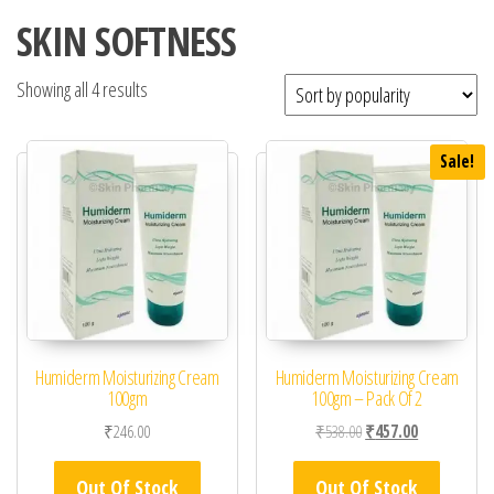
SKIN SOFTNESS
Showing all 4 results
Sale!
Humiderm Moisturizing Cream
Humiderm Moisturizing Cream
100gm
100gm – Pack Of 2
Original price was: ₹53
Current price 
₹
246.00
₹
538.00
₹
457.00
Out Of Stock
Out Of Stock