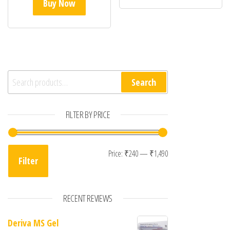
Buy Now
Search for:
Search
FILTER BY PRICE
Min price
Max price
Price:
₹240
—
₹1,490
Filter
RECENT REVIEWS
Deriva MS Gel