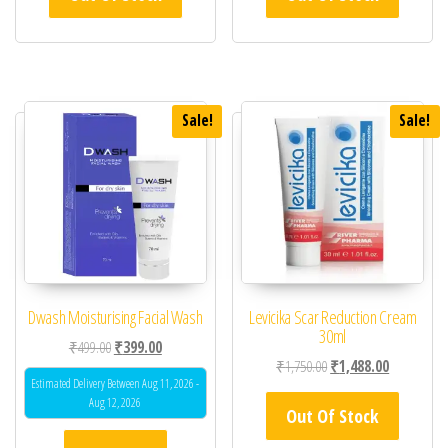
Sale!
Sale!
Dwash Moisturising Facial Wash
Levicika Scar Reduction Cream
30ml
Original price was: ₹499.00.
Current price is: ₹399.00.
₹
499.00
₹
399.00
Original price was: ₹1,
Current pric
₹
1,750.00
₹
1,488.00
Estimated Delivery Between Aug 11, 2026 -
Aug 12, 2026
Out Of Stock