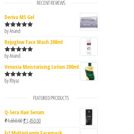
RECENT REVIEWS
Deriva MS Gel
by Anand
Rated
5
out
of 5
Rejuglow Face Wash 200ml
by Anand
Rated
5
out
of 5
Venusia Moisturising Lotion 200ml
by Iftiyaz
Rated
5
out
of 5
FEATURED PRODUCTS
Q-Sera Hair Serum
Original price was: ₹1,650.00.
Current price is: ₹1,450.00.
₹
1,650.00
₹
1,450.00
Fcl Multivitamin Facemask