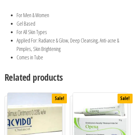
For Men & Women
Gel Based
For All Skin Types
Applied For: Radiance & Glow, Deep Cleansing, Anti-acne &
Pimples, Skin Brightening
Comes in Tube
Related products
Sale!
Sale!