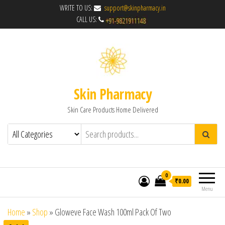
WRITE TO US:
support@skinpharmacy.in
CALL US:
Skin Pharmacy
Skin Care Products Home Delivered
0
₹0.00
Menu
Home
»
Shop
»
Gloweve Face Wash 100ml Pack Of Two