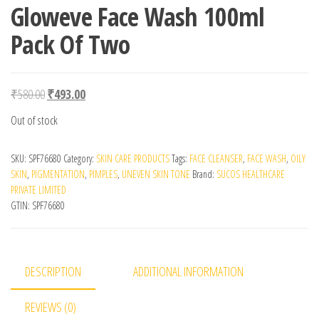
Gloweve Face Wash 100ml
Pack Of Two
Original price was: ₹580.00.
Current price is: ₹493.00.
₹
580.00
₹
493.00
Out of stock
SKU:
SPF76680
Category:
SKIN CARE PRODUCTS
Tags:
FACE CLEANSER
,
FACE WASH
,
OILY
SKIN
,
PIGMENTATION
,
PIMPLES
,
UNEVEN SKIN TONE
Brand:
SUCOS HEALTHCARE
PRIVATE LIMITED
GTIN:
SPF76680
DESCRIPTION
ADDITIONAL INFORMATION
REVIEWS (0)