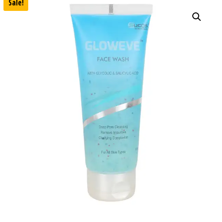
Sale!