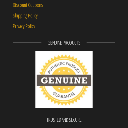
Discount Coupons
Shipping Policy
Privacy Policy
GENUINE PRODUCTS
TRUSTED AND SECURE