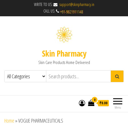
WRITE TO US:
support@skinpharmacy.in
CALL US:
Skin Pharmacy
Skin Care Products Home Delivered
0
₹0.00
Menu
Home
»
VOGUE PHARMACEUTICALS