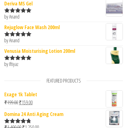
Deriva MS Gel
by Anand
Rated
5
out
of 5
Rejuglow Face Wash 200ml
by Anand
Rated
5
out
of 5
Venusia Moisturising Lotion 200ml
by Iftiyaz
Rated
5
out
of 5
FEATURED PRODUCTS
Exage 1k Tablet
Original price was: ₹199.00.
Current price is: ₹159.00.
₹
199.00
₹
159.00
Domina 24 Anti Aging Cream
Original price was: ₹1,400.00.
Current price is: ₹1,250.00.
₹
1,400.00
₹
1,250.00