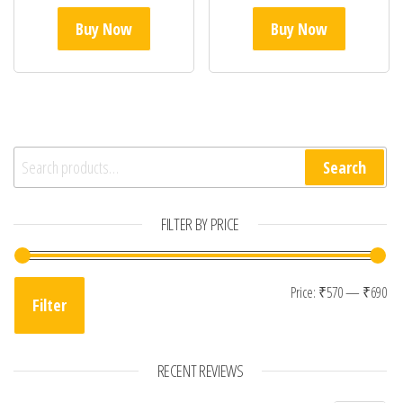
Buy Now
Buy Now
Search for:
Search
FILTER BY PRICE
Mi
Ma
Price:
₹570
—
₹690
Filter
RECENT REVIEWS