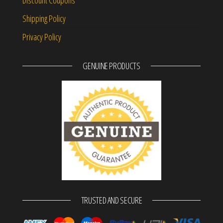
Discount Coupons
Shipping Policy
Privacy Policy
GENUINE PRODUCTS
TRUSTED AND SECURE