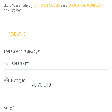
SKU:
SP728931
Category:
SKIN CARE PRODUCTS
Brand:
VOGUE PHARMACEUTICALS
GTIN:
SP728931
REVIEWS (0)
There are no reviews yet
Add a review
Tab VO Q10
Rating
*