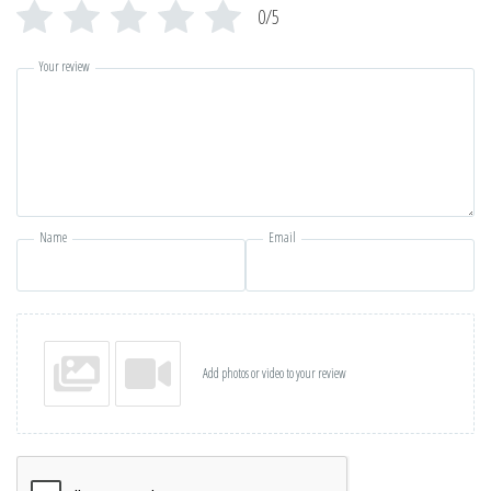
0/5
Your review
Name
Email
Add photos or video to your review