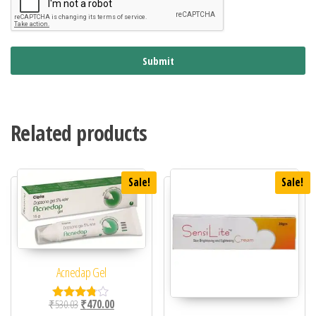
Submit
Related products
Sale!
Sale!
Acnedap Gel
Original price was: ₹530.03.
Current price is: ₹470.00.
₹
530.03
₹
470.00
Rated