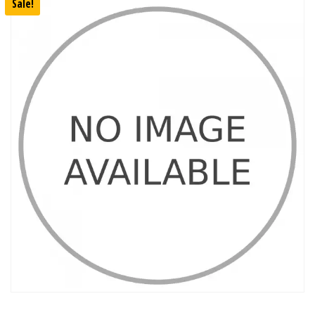
Sale!