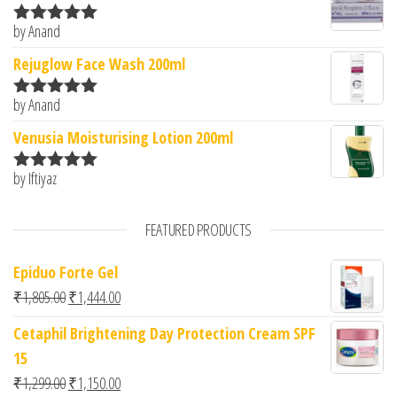
by Anand
Rated
5
out
of 5
Rejuglow Face Wash 200ml
by Anand
Rated
5
out
of 5
Venusia Moisturising Lotion 200ml
by Iftiyaz
Rated
5
out
of 5
FEATURED PRODUCTS
Epiduo Forte Gel
Original price was: ₹1,805.00.
Current price is: ₹1,444.00.
₹
1,805.00
₹
1,444.00
Cetaphil Brightening Day Protection Cream SPF
15
Original price was: ₹1,299.00.
Current price is: ₹1,150.00.
₹
1,299.00
₹
1,150.00