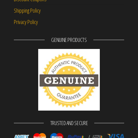
Shipping Policy
Privacy Policy
GENUINE PRODUCTS
TRUSTED AND SECURE