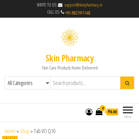
WRITE TO US:
support@skinpharmacy.in
CALL US:
Skin Pharmacy
Skin Care Products Home Delivered
0
₹0.00
Menu
Home
»
Shop
»
Tab VO Q10