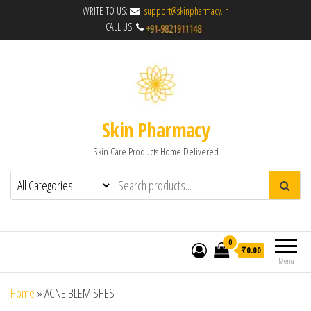
WRITE TO US:
support@skinpharmacy.in
CALL US:
Skin Pharmacy
Skin Care Products Home Delivered
0
₹0.00
Menu
Home
»
ACNE BLEMISHES