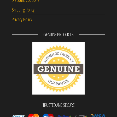
Shipping Policy
Privacy Policy
GENUINE PRODUCTS
TRUSTED AND SECURE