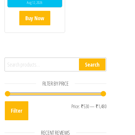
Aug 12, 2026
Buy Now
Search for:
Search
FILTER BY PRICE
Min price
Max price
Price:
₹530
—
₹1,480
Filter
RECENT REVIEWS