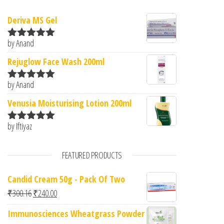
Deriva MS Gel
by Anand
Rated
5
out
of 5
Rejuglow Face Wash 200ml
by Anand
Rated
5
out
of 5
Venusia Moisturising Lotion 200ml
by Iftiyaz
Rated
5
out
of 5
FEATURED PRODUCTS
Candid Cream 50g - Pack Of Two
Original price was: ₹300.16.
Current price is: ₹240.00.
₹
300.16
₹
240.00
Immunosciences Wheatgrass Powder