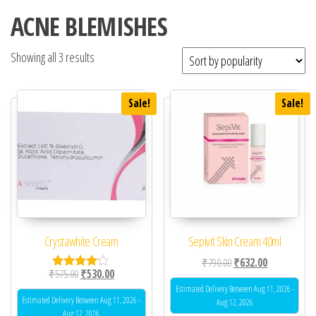
ACNE BLEMISHES
Showing all 3 results
Sale!
Sale!
Crystawhite Cream
Sepivit Skin Cream 40ml
Original price was: ₹79
Current price 
₹
790.00
₹
632.00
Original price was: ₹575.00.
Current price is: ₹530.00.
₹
575.00
₹
530.00
Rated
4.00
Estimated Delivery Between Aug 11, 2026 -
out of 5
Estimated Delivery Between Aug 11, 2026 -
Aug 12, 2026
Aug 12, 2026