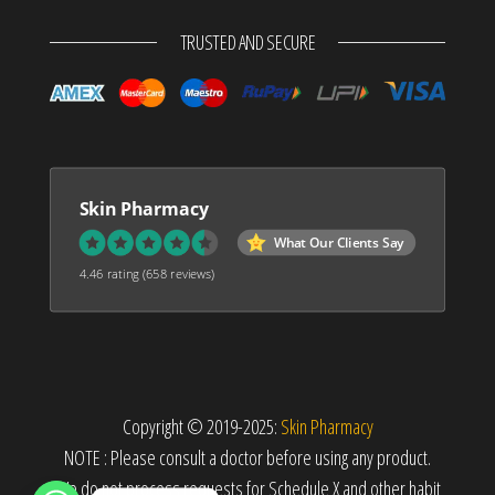
TRUSTED AND SECURE
Skin Pharmacy
What Our Clients Say
4.46 rating
(658 reviews)
Copyright © 2019-2025:
Skin Pharmacy
NOTE : Please consult a doctor before using any product.
We do not process requests for Schedule X and other habit