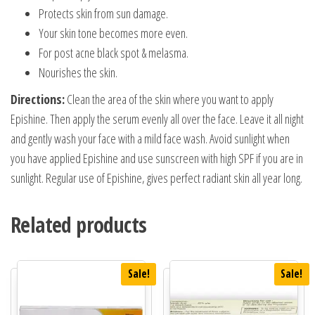
Protects skin from sun damage.
Your skin tone becomes more even.
For post acne black spot & melasma.
Nourishes the skin.
Directions:
Clean the area of the skin where you want to apply
Epishine. Then apply the serum evenly all over the face. Leave it all night
and gently wash your face with a mild face wash. Avoid sunlight when
you have applied Epishine and use sunscreen with high SPF if you are in
sunlight. Regular use of Epishine, gives perfect radiant skin all year long.
Related products
Sale!
Sale!