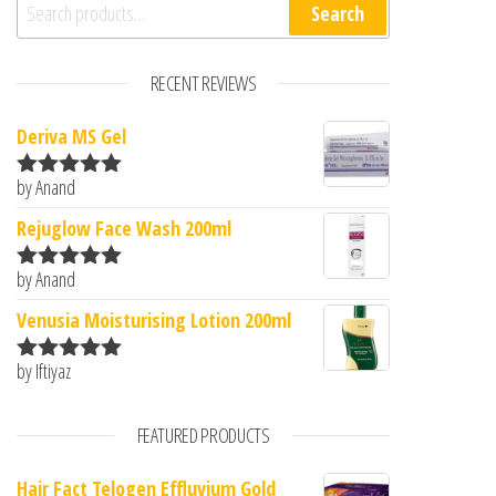
Search for:
Search
RECENT REVIEWS
Deriva MS Gel
by Anand
Rated
5
out
of 5
Rejuglow Face Wash 200ml
by Anand
Rated
5
out
of 5
Venusia Moisturising Lotion 200ml
by Iftiyaz
Rated
5
out
of 5
FEATURED PRODUCTS
Hair Fact Telogen Effluvium Gold