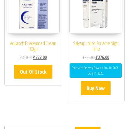
Aquasoft Fc Advanced Cream
Salyzap Lotion For Acne Night
100gm
Time
Original price was: ₹410.00.
Current price is: ₹328.00.
Original price was: ₹32
Current price 
₹
410.00
₹
328.00
₹
325.00
₹
276.00
Estimated Delivery Between Aug 10, 2026 -
Out Of Stock
Aug 11, 2026
Buy Now