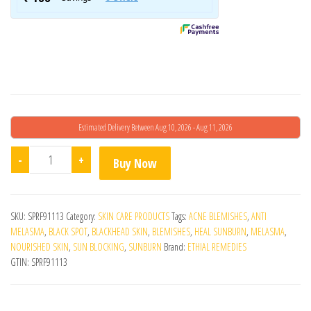
Estimated Delivery Between Aug 10, 2026 - Aug 11, 2026
Epishine Vitamin C Serum quantity
-
+
Buy Now
SKU:
SPRF91113
Category:
SKIN CARE PRODUCTS
Tags:
ACNE BLEMISHES
,
ANTI
MELASMA
,
BLACK SPOT
,
BLACKHEAD SKIN
,
BLEMISHES
,
HEAL SUNBURN
,
MELASMA
,
NOURISHED SKIN
,
SUN BLOCKING
,
SUNBURN
Brand:
ETHIAL REMEDIES
GTIN:
SPRF91113