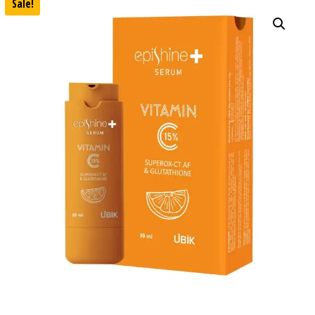
Sale!