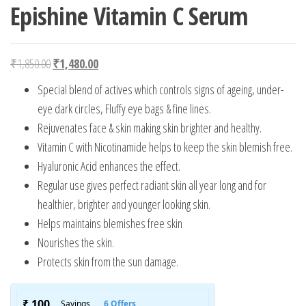
Epishine Vitamin C Serum
Original price was: ₹1,850.00.
Current price is: ₹1,480.00.
₹
1,850.00
₹
1,480.00
Special blend of actives which controls signs of ageing, under-
eye dark circles, Fluffy eye bags & fine lines.
Rejuvenates face & skin making skin brighter and healthy.
Vitamin C with Nicotinamide helps to keep the skin blemish free.
Hyaluronic Acid enhances the effect.
Regular use gives perfect radiant skin all year long and for
healthier, brighter and younger looking skin.
Helps maintains blemishes free skin
Nourishes the skin.
Protects skin from the sun damage.