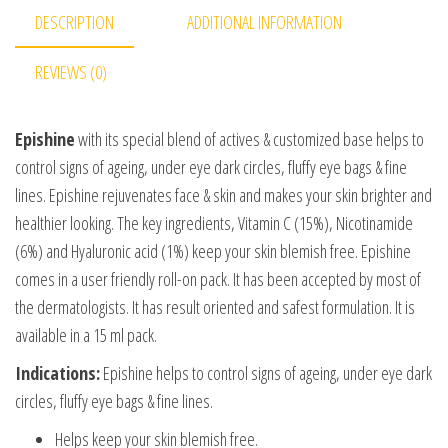
DESCRIPTION
ADDITIONAL INFORMATION
REVIEWS (0)
Epishine
with its special blend of actives & customized base helps to
control signs of ageing, under eye dark circles, fluffy eye bags & fine
lines. Epishine rejuvenates face & skin and makes your skin brighter and
healthier looking. The key ingredients, Vitamin C (15%), Nicotinamide
(6%) and Hyaluronic acid (1%) keep your skin blemish free. Epishine
comes in a user friendly roll-on pack. It has been accepted by most of
the dermatologists. It has result oriented and safest formulation. It is
available in a 15 ml pack.
Indications:
Epishine helps to control signs of ageing, under eye dark
circles, fluffy eye bags & fine lines.
Helps keep your skin blemish free.