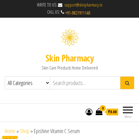
WRITE TO US:
support@skinpharmacy.in
CALL US:
Skin Pharmacy
Skin Care Products Home Delivered
0
₹0.00
Menu
Home
»
Shop
»
Epishine Vitamin C Serum