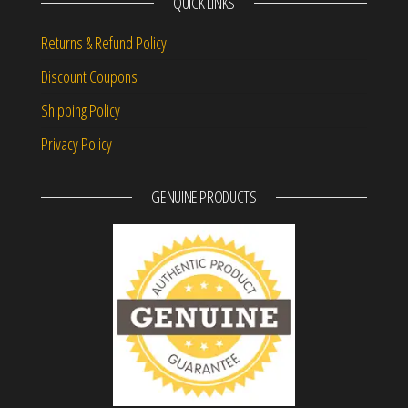
QUICK LINKS
Returns & Refund Policy
Discount Coupons
Shipping Policy
Privacy Policy
GENUINE PRODUCTS