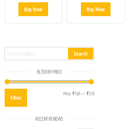
Buy Now
Buy Now
Search for:
Search
FILTER BY PRICE
Min price
Max price
Price:
₹160
—
₹210
Filter
RECENT REVIEWS