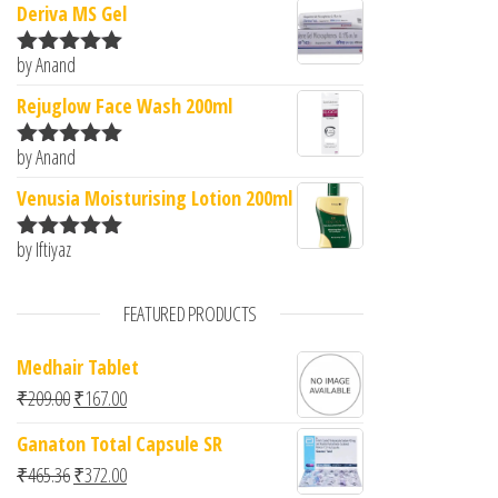
Deriva MS Gel
by Anand
Rated
5
out
of 5
Rejuglow Face Wash 200ml
by Anand
Rated
5
out
of 5
Venusia Moisturising Lotion 200ml
by Iftiyaz
Rated
5
out
of 5
FEATURED PRODUCTS
Medhair Tablet
Original price was: ₹209.00.
Current price is: ₹167.00.
₹
209.00
₹
167.00
Ganaton Total Capsule SR
Original price was: ₹465.36.
Current price is: ₹372.00.
₹
465.36
₹
372.00