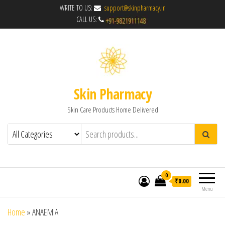
WRITE TO US:
support@skinpharmacy.in
CALL US:
Skin Pharmacy
Skin Care Products Home Delivered
0
₹0.00
Menu
Home
»
ANAEMIA