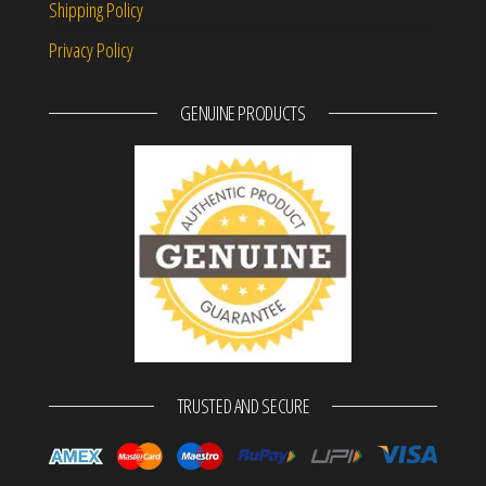
Shipping Policy
Privacy Policy
GENUINE PRODUCTS
TRUSTED AND SECURE