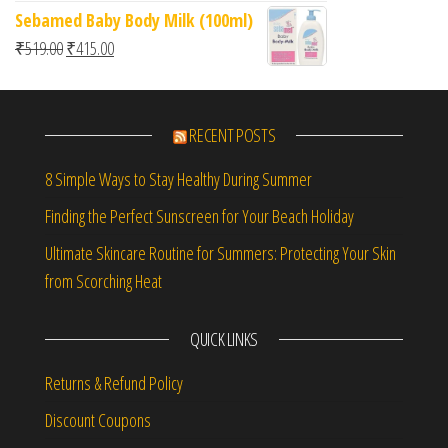
Sebamed Baby Body Milk (100ml)
Original price was: ₹519.00.
Current price is: ₹415.00.
₹
519.00
₹
415.00
RECENT POSTS
8 Simple Ways to Stay Healthy During Summer
Finding the Perfect Sunscreen for Your Beach Holiday
Ultimate Skincare Routine for Summers: Protecting Your Skin
from Scorching Heat
QUICK LINKS
Returns & Refund Policy
Discount Coupons