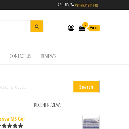
CALL US:
0
₹0.00
R
CONTACT US
REVIEWS
arch for:
Search
RECENT REVIEWS
eriva MS Gel