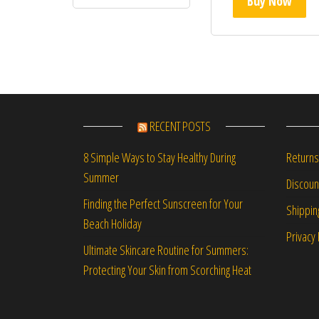
Buy Now
RECENT POSTS
Returns
8 Simple Ways to Stay Healthy During
Summer
Discou
Finding the Perfect Sunscreen for Your
Shippin
Beach Holiday
Privacy 
Ultimate Skincare Routine for Summers:
Protecting Your Skin from Scorching Heat