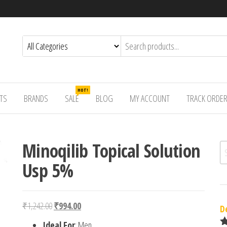
HOT!
TS
BRANDS
SALE
BLOG
MY ACCOUNT
TRACK ORDE
Minoqilib Topical Solution
Se
Usp 5%
Original price was: ₹1,242.00.
Current price is: ₹994.00.
₹
1,242.00
₹
994.00
D
Ideal For
: Men