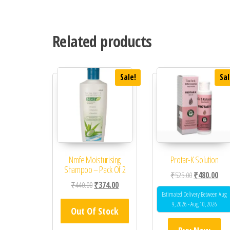
Related products
Sale!
Sal
Nmfe Moisturising
Protar-K Solution
Shampoo – Pack Of 2
Original price
Curr
₹
525.00
₹
480.00
Original price was: ₹440.00.
Current price is: ₹374.00.
₹
440.00
₹
374.00
Estimated Delivery Between Aug
9, 2026 - Aug 10, 2026
Out Of Stock