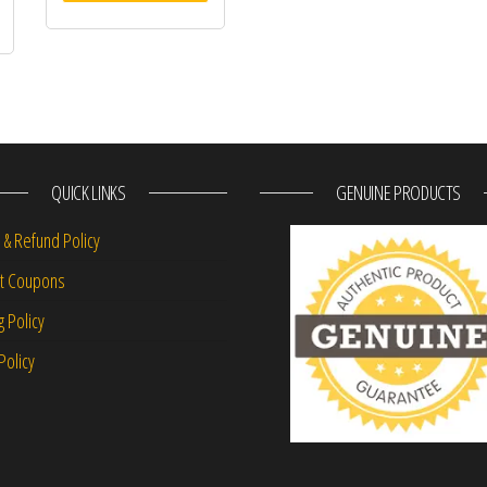
QUICK LINKS
GENUINE PRODUCTS
 & Refund Policy
nt Coupons
g Policy
Policy