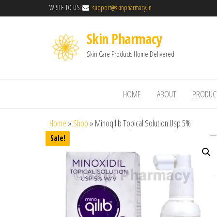
WRITE TO US:
support@skinpharmacy.in
Skin Pharmacy
Skin Care Products Home Delivered
HOME
ABOUT
PRODUC
Home
»
Shop
»
Minoqilib Topical Solution Usp 5%
Sale!