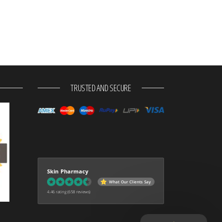
TRUSTED AND SECURE
Skin Pharmacy
What Our Clients Say
4.46 rating
(658 reviews)