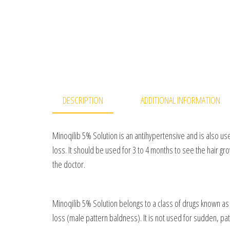
DESCRIPTION
ADDITIONAL INFORMATION
Minoqilib 5% Solution is an antihypertensive and is also use
loss. It should be used for 3 to 4 months to see the hair gr
the doctor.
Minoqilib 5% Solution belongs to a class of drugs known as v
loss (male pattern baldness). It is not used for sudden, pat