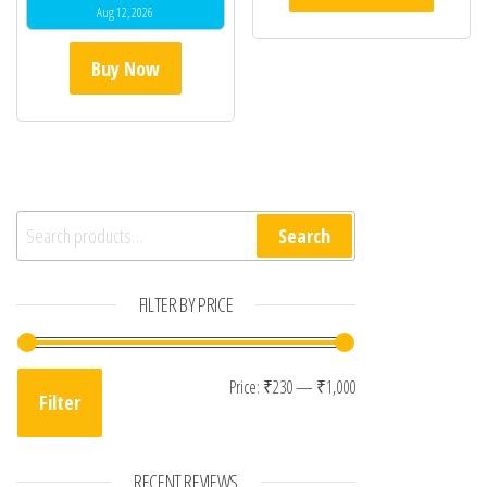
Aug 12, 2026
Buy Now
Search for:
Search
FILTER BY PRICE
Min price
Max price
Price:
₹230
—
₹1,000
Filter
RECENT REVIEWS