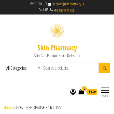
WRITE TO US:
support@skinpharmacy.in
CALL US:
Skin Pharmacy
Skin Care Products Home Delivered
0
₹0.00
Menu
Home
»
POST MENOPAUSE HAIR LOSS