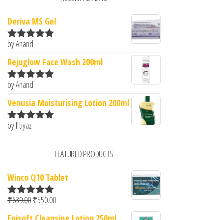
Deriva MS Gel
by Anand
Rated
5
out
of 5
Rejuglow Face Wash 200ml
by Anand
Rated
5
out
of 5
Venusia Moisturising Lotion 200ml
by Iftiyaz
Rated
5
out
of 5
FEATURED PRODUCTS
Winco Q10 Tablet
Original price was: ₹639.00.
Current price is: ₹550.00.
₹
639.00
₹
550.00
Rated
5.00
out of 5
Episoft Cleansing Lotion 250ml