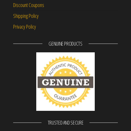
Discount Coupons
Shipping Policy
Privacy Policy
GENUINE PRODUCTS
TRUSTED AND SECURE