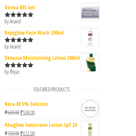
Deriva MS Gel
by Anand
Rated
5
out
of 5
Rejuglow Face Wash 200ml
by Anand
Rated
5
out
of 5
Venusia Moisturising Lotion 200ml
by Iftiyaz
Rated
5
out
of 5
FEATURED PRODUCTS
Kera-M 5% Solution
Original price was: ₹630.00.
Current price is: ₹504.00.
₹
630.00
₹
504.00
Ahaglow Sunscreen Lotion Spf 26
Original price was: ₹720.00.
Current price is: ₹612.00.
₹
720.00
₹
612.00