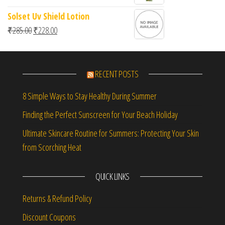
Solset Uv Shield Lotion
Original price was: ₹285.00.
Current price is: ₹228.00.
₹
285.00
₹
228.00
RECENT POSTS
8 Simple Ways to Stay Healthy During Summer
Finding the Perfect Sunscreen for Your Beach Holiday
Ultimate Skincare Routine for Summers: Protecting Your Skin
from Scorching Heat
QUICK LINKS
Returns & Refund Policy
Discount Coupons