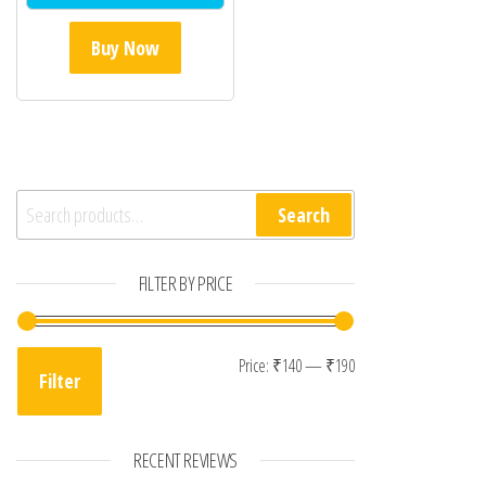
Buy Now
Search for:
Search
FILTER BY PRICE
Min price
Max price
Price:
₹140
—
₹190
Filter
RECENT REVIEWS