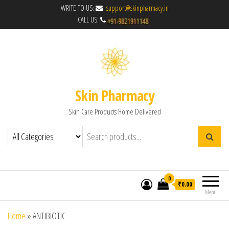
WRITE TO US:
support@skinpharmacy.in
CALL US:
Skin Pharmacy
Skin Care Products Home Delivered
0
₹0.00
Menu
Home
»
ANTIBIOTIC