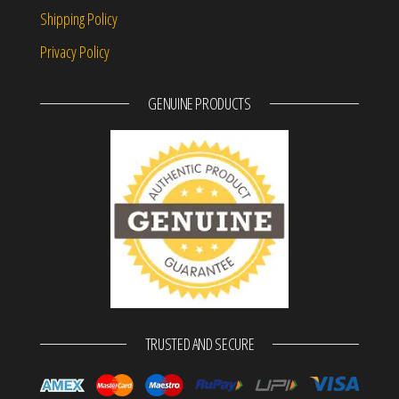
Shipping Policy
Privacy Policy
GENUINE PRODUCTS
TRUSTED AND SECURE