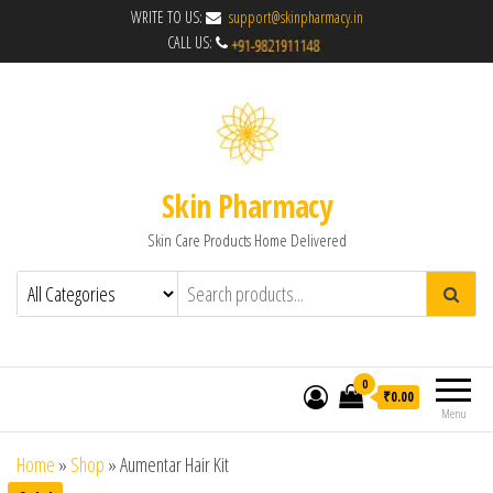
WRITE TO US:
support@skinpharmacy.in
CALL US:
Skin Pharmacy
Skin Care Products Home Delivered
0
₹0.00
Menu
Home
»
Shop
»
Aumentar Hair Kit