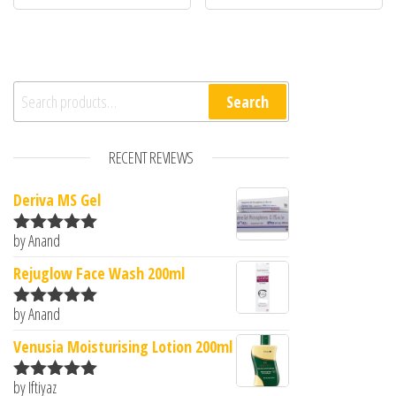
Search for:
Search
RECENT REVIEWS
Deriva MS Gel
by Anand
Rated
5
out
of 5
Rejuglow Face Wash 200ml
by Anand
Rated
5
out
of 5
Venusia Moisturising Lotion 200ml
by Iftiyaz
Rated
5
out