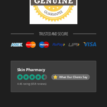
TRUSTED AND SECURE
Skin Pharmacy
What Our Clients Say
4.46 rating
(658 reviews)