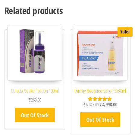
Related products
Sale!
Curatio Noskurf Lotion 100ml
Ducray Neoptide Lotion 3x30ml
₹
260.00
Original price was: ₹6,
Current pric
₹
6,247.00
₹
4,998.00
Rated
5.00
Out Of Stock
out of 5
Out Of Stock