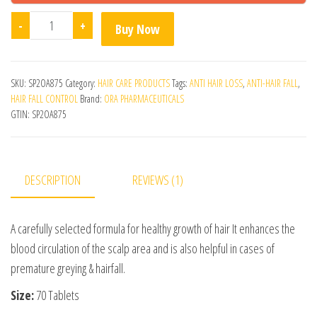
Aumentar Hair Kit quantity
-
+
Buy Now
SKU:
SP2OA875
Category:
HAIR CARE PRODUCTS
Tags:
ANTI HAIR LOSS
,
ANTI-HAIR FALL
,
HAIR FALL CONTROL
Brand:
ORA PHARMACEUTICALS
GTIN:
SP2OA875
DESCRIPTION
REVIEWS (1)
A carefully selected formula for healthy growth of hair It enhances the
blood circulation of the scalp area and is also helpful in cases of
premature greying & hairfall.
Size:
70 Tablets