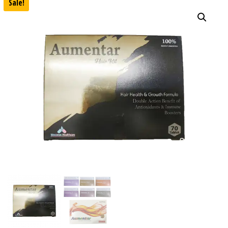
Sale!