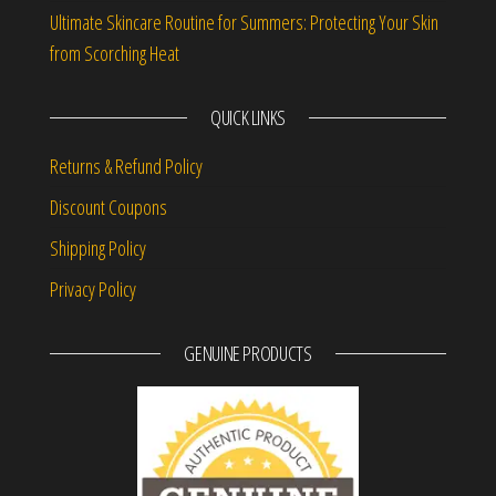
Ultimate Skincare Routine for Summers: Protecting Your Skin
from Scorching Heat
QUICK LINKS
Returns & Refund Policy
Discount Coupons
Shipping Policy
Privacy Policy
GENUINE PRODUCTS