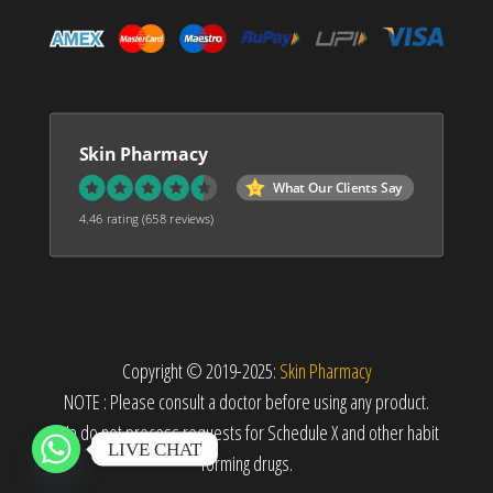
Skin Pharmacy
What Our Clients Say
4.46 rating
(658 reviews)
Copyright © 2019-2025:
Skin Pharmacy
NOTE : Please consult a doctor before using any product.
We do not process requests for Schedule X and other habit
LIVE CHAT
forming drugs.