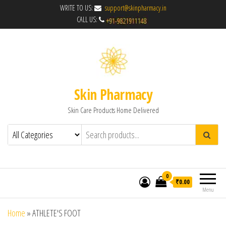
WRITE TO US:
support@skinpharmacy.in
CALL US:
Skin Pharmacy
Skin Care Products Home Delivered
0
₹0.00
Menu
Home
»
ATHLETE'S FOOT