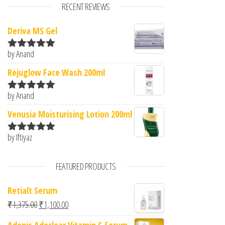
RECENT REVIEWS
Deriva MS Gel
by Anand
Rated
5
out
of 5
Rejuglow Face Wash 200ml
by Anand
Rated
5
out
of 5
Venusia Moisturising Lotion 200ml
by Iftiyaz
Rated
5
out
of 5
FEATURED PRODUCTS
Retialt Serum
Original price was: ₹1,375.00.
Current price is: ₹1,100.00.
₹
1,375.00
₹
1,100.00
Adonis Adoclear Vitamin C Serum