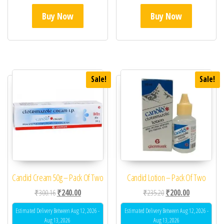
Buy Now
Buy Now
Sale!
Sale!
Candid Cream 50g – Pack Of Two
Candid Lotion – Pack Of Two
Original price was: ₹300.16.
Current price is: ₹240.00.
Original price was: ₹23
Current price 
₹
300.16
₹
240.00
₹
235.20
₹
200.00
Estimated Delivery Between Aug 12, 2026 -
Estimated Delivery Between Aug 12, 2026 -
Aug 13, 2026
Aug 13, 2026