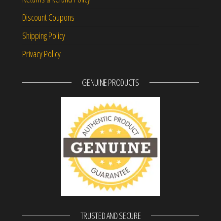
Discount Coupons
Shipping Policy
Privacy Policy
GENUINE PRODUCTS
TRUSTED AND SECURE