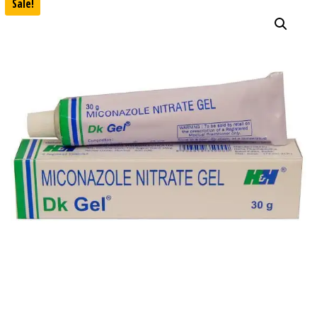
Sale!