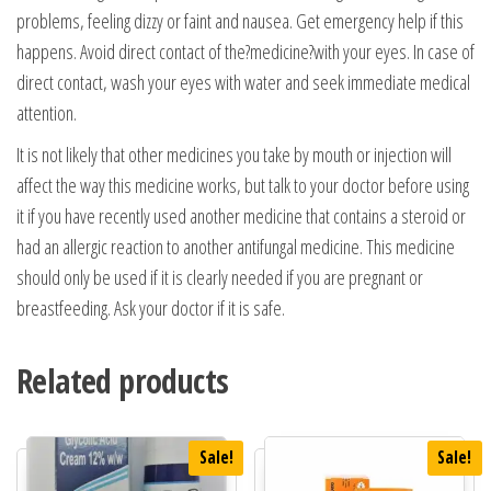
problems, feeling dizzy or faint and nausea. Get emergency help if this
happens. Avoid direct contact of the?medicine?with your eyes. In case of
direct contact, wash your eyes with water and seek immediate medical
attention.
It is not likely that other medicines you take by mouth or injection will
affect the way this medicine works, but talk to your doctor before using
it if you have recently used another medicine that contains a steroid or
had an allergic reaction to another antifungal medicine. This medicine
should only be used if it is clearly needed if you are pregnant or
breastfeeding. Ask your doctor if it is safe.
Related products
Sale!
Sale!