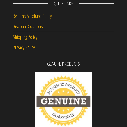
QUICK LINKS
Returns & Refund Policy
Discount Coupons
Shipping Policy
Privacy Policy
GENUINE PRODUCTS