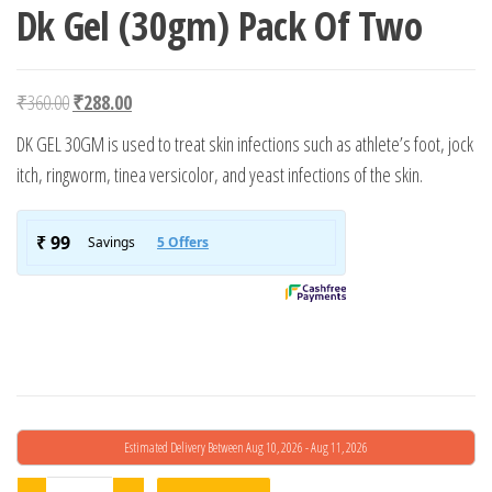
Dk Gel (30gm) Pack Of Two
Original price was: ₹360.00.
Current price is: ₹288.00.
₹
360.00
₹
288.00
DK GEL 30GM is used to treat skin infections such as athlete’s foot, jock
itch, ringworm, tinea versicolor, and yeast infections of the skin.
Estimated Delivery Between Aug 10, 2026 - Aug 11, 2026
Dk Gel (30gm) Pack Of Two quantity