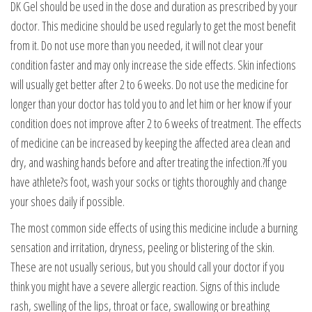
DK Gel should be used in the dose and duration as prescribed by your
doctor. This medicine should be used regularly to get the most benefit
from it. Do not use more than you needed, it will not clear your
condition faster and may only increase the side effects. Skin infections
will usually get better after 2 to 6 weeks. Do not use the medicine for
longer than your doctor has told you to and let him or her know if your
condition does not improve after 2 to 6 weeks of treatment. The effects
of medicine can be increased by keeping the affected area clean and
dry, and washing hands before and after treating the infection.?If you
have athlete?s foot, wash your socks or tights thoroughly and change
your shoes daily if possible.
The most common side effects of using this medicine include a burning
sensation and irritation, dryness, peeling or blistering of the skin.
These are not usually serious, but you should call your doctor if you
think you might have a severe allergic reaction. Signs of this include
rash, swelling of the lips, throat or face, swallowing or breathing