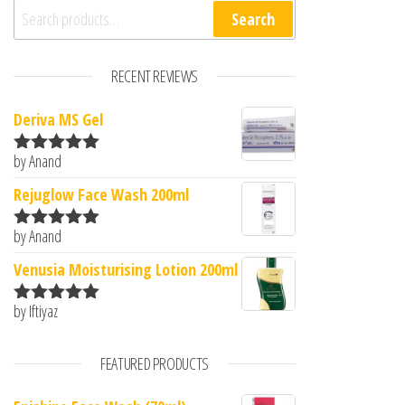
Search for:
Search
RECENT REVIEWS
Deriva MS Gel
by Anand
Rated
5
out
of 5
Rejuglow Face Wash 200ml
by Anand
Rated
5
out
of 5
Venusia Moisturising Lotion 200ml
by Iftiyaz
Rated
5
out
of 5
FEATURED PRODUCTS