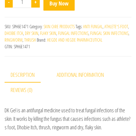
-
+
Buy Now
SKU:
SPH6E1471
Category:
SKIN CARE PRODUCTS
Tags:
ANTI FUNGAL
,
ATHLETE'S FOOT
,
DHOBIE ITCH
,
DRY SKIN
,
FLAKY SKIN
,
FUNGAL INFECTIONS
,
FUNGAL SKIN INFECTIONS
,
RINGWORM
,
THRUSH
Brand:
HEGDE AND HEGDE PHARMACEUTICAL
GTIN:
SPH6E1471
DESCRIPTION
ADDITIONAL INFORMATION
REVIEWS (0)
DK Gel is an antifungal medicine used to treat fungal infections of the
skin. It works by killing the fungus that causes infections such as athlete?
s foot, Dhobie Itch, thrush, ringworm and dry, flaky skin.