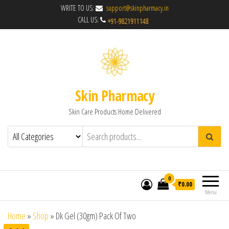
WRITE TO US:
support@skinpharmacy.in
CALL US:
Skin Pharmacy
Skin Care Products Home Delivered
0
₹0.00
Menu
Home
»
Shop
»
Dk Gel (30gm) Pack Of Two