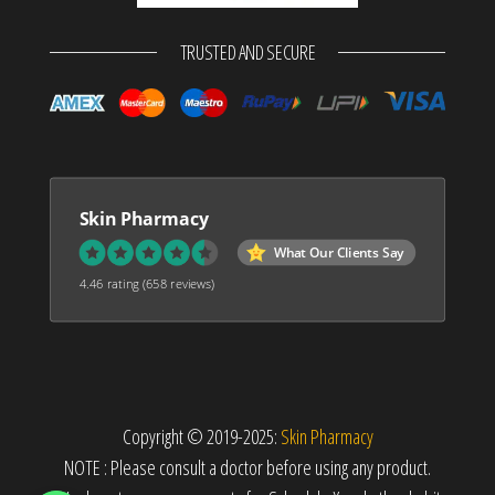
TRUSTED AND SECURE
Skin Pharmacy
What Our Clients Say
4.46 rating
(658 reviews)
Copyright © 2019-2025:
Skin Pharmacy
NOTE : Please consult a doctor before using any product.