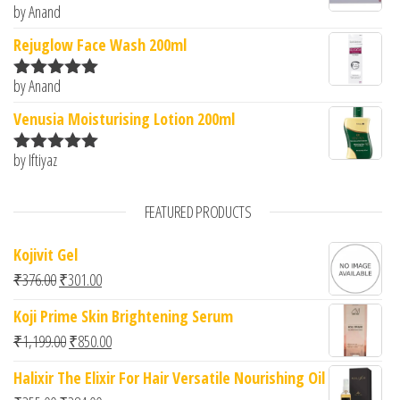
by Anand
Rated
5
out
of 5
Rejuglow Face Wash 200ml
by Anand
Rated
5
out
of 5
Venusia Moisturising Lotion 200ml
by Iftiyaz
Rated
5
out
of 5
FEATURED PRODUCTS
Kojivit Gel
Original price was: ₹376.00.
Current price is: ₹301.00.
₹
376.00
₹
301.00
Koji Prime Skin Brightening Serum
Original price was: ₹1,199.00.
Current price is: ₹850.00.
₹
1,199.00
₹
850.00
Halixir The Elixir For Hair Versatile Nourishing Oil