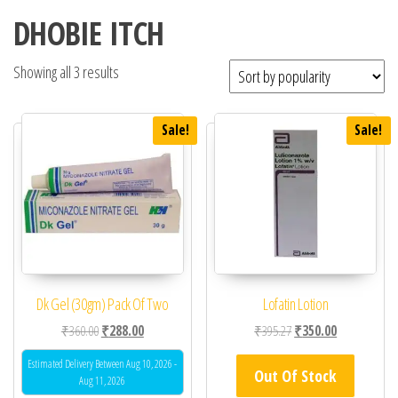
DHOBIE ITCH
Showing all 3 results
Sale!
Sale!
Dk Gel (30gm) Pack Of Two
Lofatin Lotion
Original price was: ₹360.00.
Current price is: ₹288.00.
Original price was: ₹39
Current price 
₹
360.00
₹
288.00
₹
395.27
₹
350.00
Estimated Delivery Between Aug 10, 2026 -
Out Of Stock
Aug 11, 2026