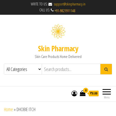
WRITE TO US:
support@skinpharmacy.in
CALL US:
Skin Pharmacy
Skin Care Products Home Delivered
0
₹0.00
Menu
Home
»
DHOBIE ITCH