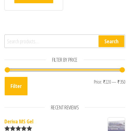
Search for:
Search
FILTER BY PRICE
Min
Max
Price:
₹220
—
₹350
Filter
RECENT REVIEWS
Deriva MS Gel