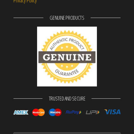
Privacy Policy
GENUINE PRODUCTS
TRUSTED AND SECURE