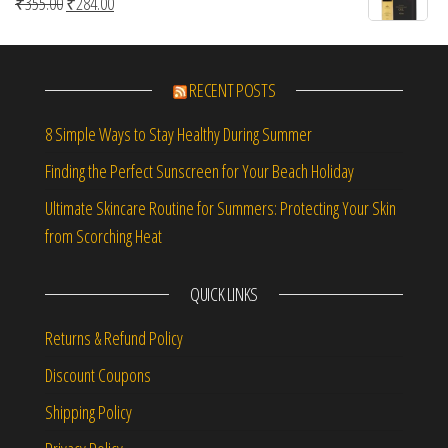
Original price was: ₹355.00.
Current price is: ₹284.00.
₹
355.00
₹
284.00
RECENT POSTS
8 Simple Ways to Stay Healthy During Summer
Finding the Perfect Sunscreen for Your Beach Holiday
Ultimate Skincare Routine for Summers: Protecting Your Skin
from Scorching Heat
QUICK LINKS
Returns & Refund Policy
Discount Coupons
Shipping Policy