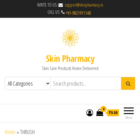
WRITE TO US:
support@skinpharmacy.in
CALL US:
Skin Pharmacy
Skin Care Products Home Delivered
0
₹0.00
Menu
Home
»
THRUSH