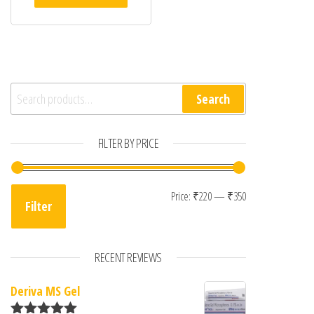
Search for:
Search
FILTER BY PRICE
Min price
Max price
Price:
₹220
—
₹350
Filter
RECENT REVIEWS
Deriva MS Gel