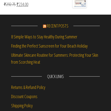
Original price was: ₹292.75.
Current price is: ₹234.00.
₹
292.75
₹
234.00
RECENT POSTS
8 Simple Ways to Stay Healthy During Summer
Finding the Perfect Sunscreen for Your Beach Holiday
Ultimate Skincare Routine for Summers: Protecting Your Skin
from Scorching Heat
QUICK LINKS
Returns & Refund Policy
Discount Coupons
Shipping Policy