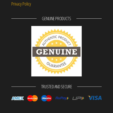
Privacy Policy
GENUINE PRODUCTS
TRUSTED AND SECURE