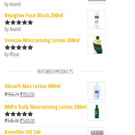
by Anand
Rated
5
out
of 5
Rejuglow Face Wash 200ml
by Anand
Rated
5
out
of 5
Venusia Moisturising Lotion 200ml
by Iftiyaz
Rated
5
out
of 5
FEATURED PRODUCTS
Olesoft Max Lotion 400ml
Original price was: ₹956.29.
Current price is: ₹850.00.
₹
956.29
₹
850.00
NMFe Daily Moisturising Lotion 200ml
Original price was: ₹545.00.
Current price is: ₹500.00.
₹
545.00
₹
500.00
Rated
5.00
out of 5
Acnechio-Od Tab