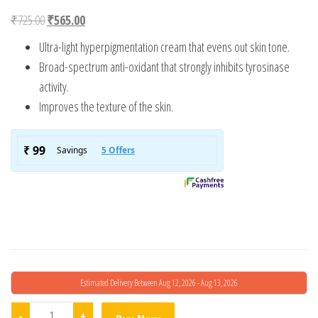
Original price was: ₹725.00.
Current price is: ₹565.00.
₹
725.00
₹
565.00
Ultra-light hyperpigmentation cream that evens out skin tone.
Broad-spectrum anti-oxidant that strongly inhibits tyrosinase
activity.
Improves the texture of the skin.
Estimated Delivery Between Aug 12, 2026 - Aug 13, 2026
Fixderma Epifager Advance Serum quantity
-
+