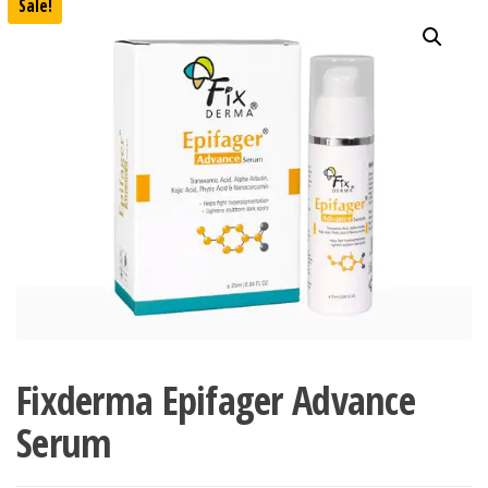
Sale!
Fixderma Epifager Advance
Serum