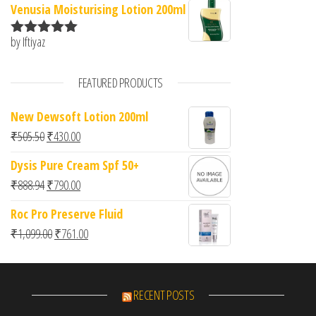
Venusia Moisturising Lotion 200ml
by Iftiyaz
Rated
5
out
of 5
FEATURED PRODUCTS
New Dewsoft Lotion 200ml
Original price was: ₹505.50.
Current price is: ₹430.00.
₹
505.50
₹
430.00
Dysis Pure Cream Spf 50+
Original price was: ₹888.94.
Current price is: ₹790.00.
₹
888.94
₹
790.00
Roc Pro Preserve Fluid
Original price was: ₹1,099.00.
Current price is: ₹761.00.
₹
1,099.00
₹
761.00
RECENT POSTS