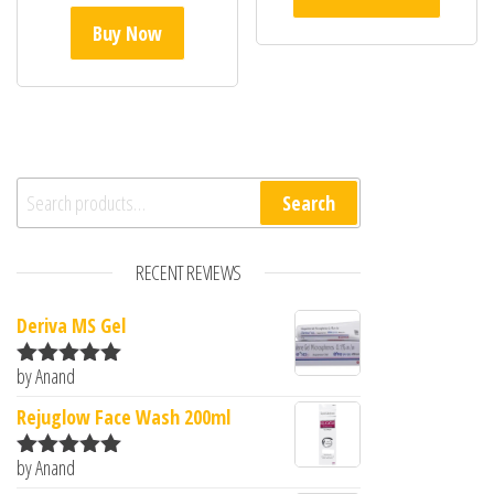
Buy Now
Search for:
Search
RECENT REVIEWS
Deriva MS Gel
by Anand
Rated
5
out
of 5
Rejuglow Face Wash 200ml
by Anand
Rated
5
out
of 5