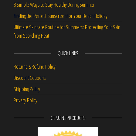
8 Simple Ways to Stay Healthy During Summer
Finding the Perfect Sunscreen for Your Beach Holiday
Ultimate Skincare Routine for Summers: Protecting Your Skin
from Scorching Heat
QUICK LINKS
Returns & Refund Policy
Discount Coupons
Shipping Policy
Privacy Policy
GENUINE PRODUCTS