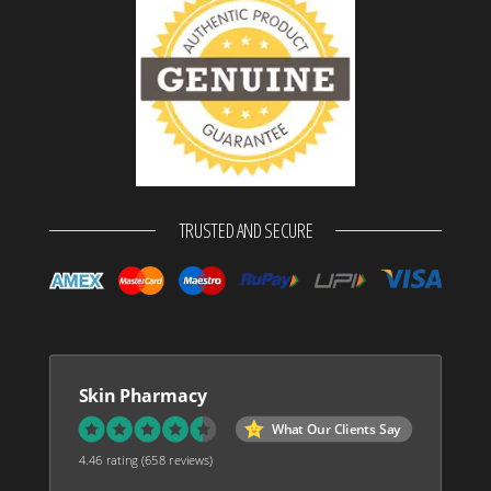
TRUSTED AND SECURE
Skin Pharmacy
What Our Clients Say
4.46 rating
(658 reviews)