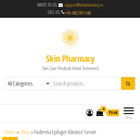
WRITE TO US:
support@skinpharmacy.in
CALL US:
Skin Pharmacy
Skin Care Products Home Delivered
0
₹0.00
Menu
Home
»
Shop
»
Fixderma Epifager Advance Serum