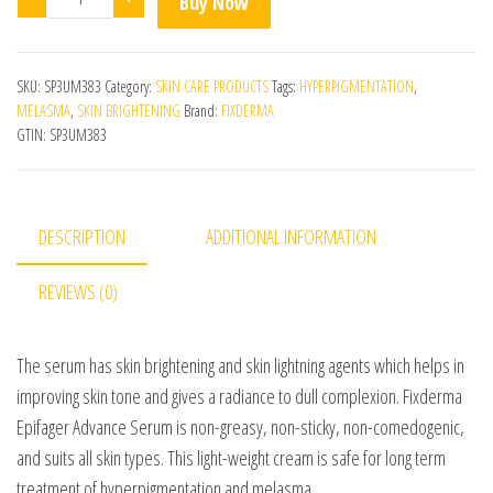
Buy Now
SKU:
SP3UM383
Category:
SKIN CARE PRODUCTS
Tags:
HYPERPIGMENTATION
,
MELASMA
,
SKIN BRIGHTENING
Brand:
FIXDERMA
GTIN:
SP3UM383
DESCRIPTION
ADDITIONAL INFORMATION
REVIEWS (0)
The serum has skin brightening and skin lightning agents which helps in
improving skin tone and gives a radiance to dull complexion. Fixderma
Epifager Advance Serum is non-greasy, non-sticky, non-comedogenic,
and suits all skin types. This light-weight cream is safe for long term
treatment of hyperpigmentation and melasma.