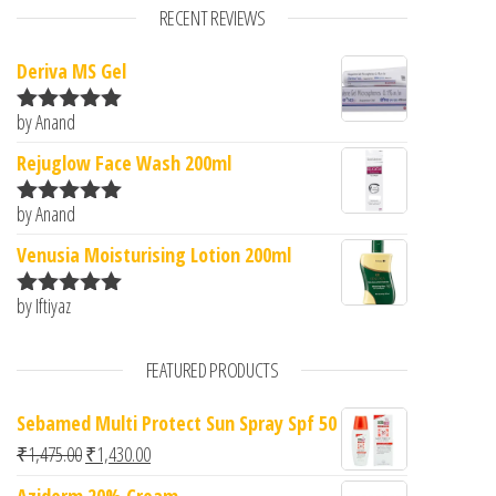
RECENT REVIEWS
Deriva MS Gel
by Anand
Rated
5
out
of 5
Rejuglow Face Wash 200ml
by Anand
Rated
5
out
of 5
Venusia Moisturising Lotion 200ml
by Iftiyaz
Rated
5
out
of 5
FEATURED PRODUCTS
Sebamed Multi Protect Sun Spray Spf 50
Original price was: ₹1,475.00.
Current price is: ₹1,430.00.
₹
1,475.00
₹
1,430.00
Aziderm 20% Cream