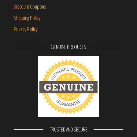
Discount Coupons
Shipping Policy
Privacy Policy
GENUINE PRODUCTS
TRUSTED AND SECURE