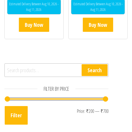
Estimated Delivery Between Aug 10, 2026 -
Estimated Delivery Between Aug 10, 2026 -
Aug 11, 2026
Aug 11, 2026
Buy Now
Buy Now
Search for:
Search
FILTER BY PRICE
Min price
Max price
Price:
₹200
—
₹700
Filter