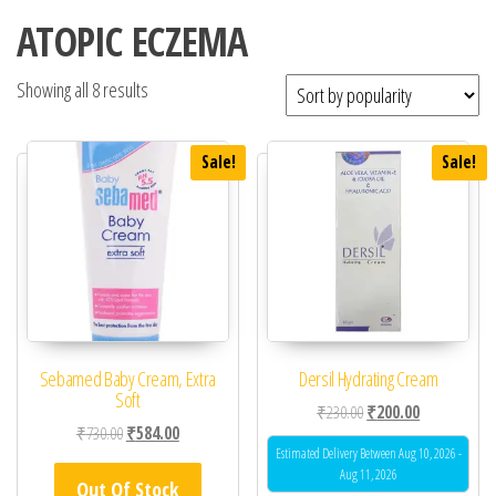
ATOPIC ECZEMA
Showing all 8 results
Sale!
Sale!
Sebamed Baby Cream, Extra
Dersil Hydrating Cream
Soft
Original price was: ₹23
Current price 
₹
230.00
₹
200.00
Original price was: ₹730.00.
Current price is: ₹584.00.
₹
730.00
₹
584.00
Estimated Delivery Between Aug 10, 2026 -
Aug 11, 2026
Out Of Stock