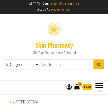
WRITE TO US:
support@skinpharmacy.in
CALL US:
Skin Pharmacy
Skin Care Products Home Delivered
0
₹0.00
Menu
Home
»
ATOPIC ECZEMA