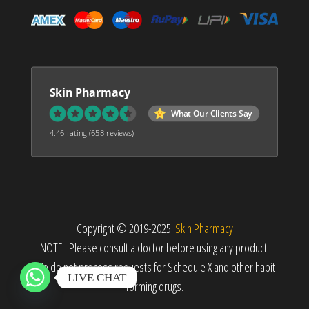
Skin Pharmacy
What Our Clients Say
4.46 rating
(658 reviews)
Copyright © 2019-2025:
Skin Pharmacy
NOTE : Please consult a doctor before using any product.
We do not process requests for Schedule X and other habit
LIVE CHAT
forming drugs.