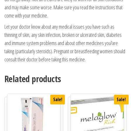
and may make some worse. Make sure you read the instructions that
come with your medicine.
Let your doctor know about any medical issues you have such as
thinning of skin, any skin infection, broken or ulcerated skin, diabetes
and immune system problems and about other medicines you?are
taking (particularly steroids). Pregnant or breastfeeding women should
consult their doctor before taking this medicine.
Related products
Sale!
Sale!