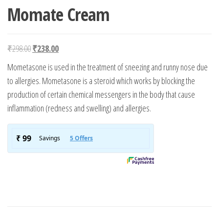
Momate Cream
Original price was: ₹298.00.
Current price is: ₹238.00.
₹
298.00
₹
238.00
Mometasone is used in the treatment of sneezing and runny nose due
to allergies. Mometasone is a steroid which works by blocking the
production of certain chemical messengers in the body that cause
inflammation (redness and swelling) and allergies.