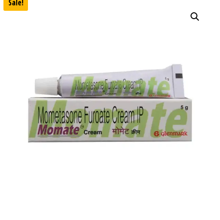
Sale!