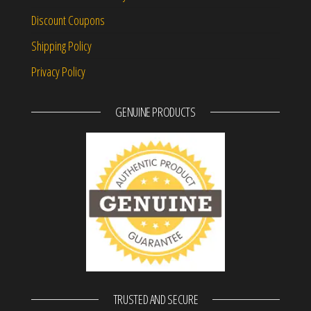
Discount Coupons
Shipping Policy
Privacy Policy
GENUINE PRODUCTS
TRUSTED AND SECURE