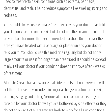
used to treat certain skin conditions such as eczema, psoriasis,
dermatitis, and rash. It helps reduce symptoms like swelling, itching and
redness.
You should always use Momate Cream exactly as your doctor has told
you. It is only for use on the skin but do not use the cream or ointment
on your face for more than recommended duration. Do not cover the
area you?have treated with a bandage or plaster unless your doctor
tells you to. You should use this medicine regularly but do not apply
large amounts or use it for longer than prescribed. It should be spread
thinly. Tell your doctor if your condition doesn?t improve after 2 weeks
of treatment.
Momate Cream has a few potential side effects but not everyone will
get them. These may include thinning or a change in colour of the skin,
burning, stinging and itching. Serious allergic reaction to this drug are
rare but let your doctor know if you?re bothered by side effects or they
do not go away. Not all creams are likely to work for all skin conditions