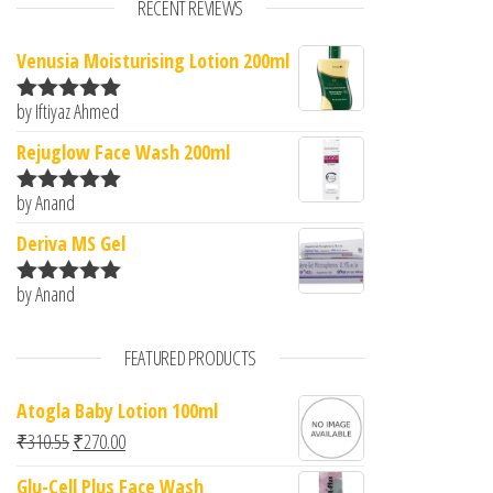
RECENT REVIEWS
Venusia Moisturising Lotion 200ml
by Iftiyaz Ahmed
Rated
5
out
of 5
Rejuglow Face Wash 200ml
by Anand
Rated
5
out
of 5
Deriva MS Gel
by Anand
Rated
5
out
of 5
FEATURED PRODUCTS
Atogla Baby Lotion 100ml
Original price was: ₹310.55.
Current price is: ₹270.00.
₹
310.55
₹
270.00
Glu-Cell Plus Face Wash