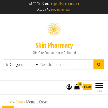
WRITE TO US:
support@skinpharmacy.in
CALL US:
Skin Pharmacy
Skin Care Products Home Delivered
0
₹0.00
Menu
Home
»
Shop
»
Momate Cream