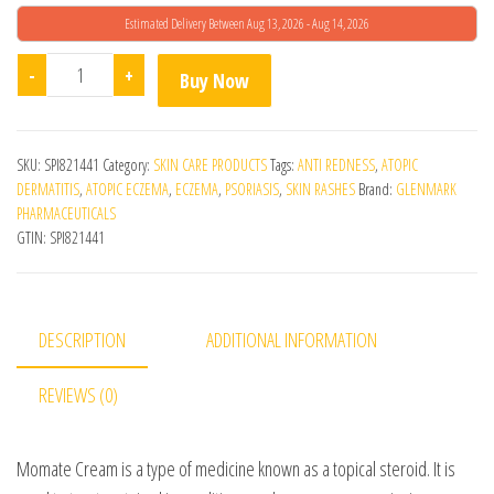
Estimated Delivery Between Aug 13, 2026 - Aug 14, 2026
Momate Cream quantity
-
+
Buy Now
SKU:
SPI821441
Category:
SKIN CARE PRODUCTS
Tags:
ANTI REDNESS
,
ATOPIC
DERMATITIS
,
ATOPIC ECZEMA
,
ECZEMA
,
PSORIASIS
,
SKIN RASHES
Brand:
GLENMARK
PHARMACEUTICALS
GTIN:
SPI821441
DESCRIPTION
ADDITIONAL INFORMATION
REVIEWS (0)
Momate Cream is a type of medicine known as a topical steroid. It is