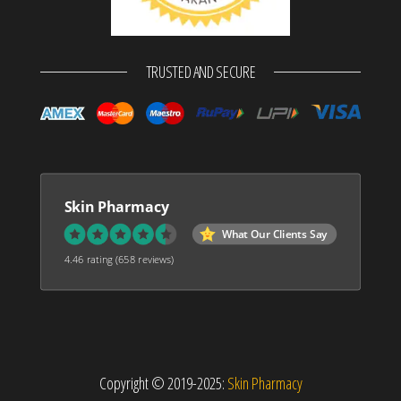
TRUSTED AND SECURE
Skin Pharmacy
What Our Clients Say
4.46 rating
(658 reviews)
Copyright © 2019-2025:
Skin Pharmacy