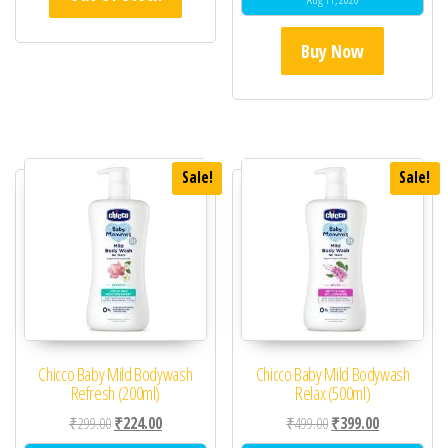
Buy Now
Sale!
Sale!
Chicco Baby Mild Bodywash
Chicco Baby Mild Bodywash
Refresh (200ml)
Relax (500ml)
Original price was: ₹299.00.
Current price is: ₹224.00.
Original price was: ₹49
Current price 
₹
299.00
₹
224.00
₹
499.00
₹
399.00