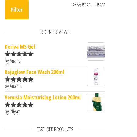
Min price
Max price
Price:
₹220
—
₹850
Filter
RECENT REVIEWS
Deriva MS Gel
by Anand
Rated
5
out
of 5
Rejuglow Face Wash 200ml
by Anand
Rated
5
out
of 5
Venusia Moisturising Lotion 200ml
by Iftiyaz
Rated
5
out
of 5
FEATURED PRODUCTS