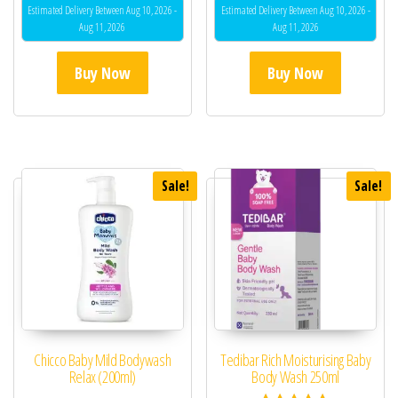
Estimated Delivery Between Aug 10, 2026 -
Estimated Delivery Between Aug 10, 2026 -
Aug 11, 2026
Aug 11, 2026
Buy Now
Buy Now
Sale!
Sale!
Chicco Baby Mild Bodywash
Tedibar Rich Moisturising Baby
Relax (200ml)
Body Wash 250ml