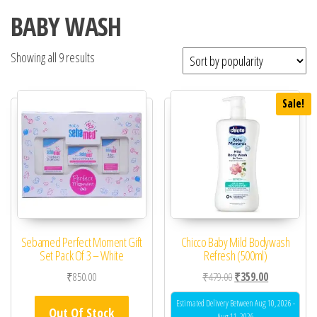
BABY WASH
Showing all 9 results
Sale!
Sebamed Perfect Moment Gift
Chicco Baby Mild Bodywash
Set Pack Of 3 – White
Refresh (500ml)
Original price was: ₹47
Current price 
₹
850.00
₹
479.00
₹
359.00
Estimated Delivery Between Aug 10, 2026 -
Out Of Stock
Aug 11, 2026