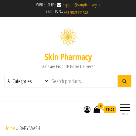
WRITE TO US:
support@skinpharmacy.in
CALL US:
Skin Pharmacy
Skin Care Products Home Delivered
0
₹0.00
Menu
Home
»
BABY WASH