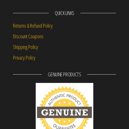
QUICK LINKS
Returns & Refund Policy
Discount Coupons
Shipping Policy
Privacy Policy
GENUINE PRODUCTS