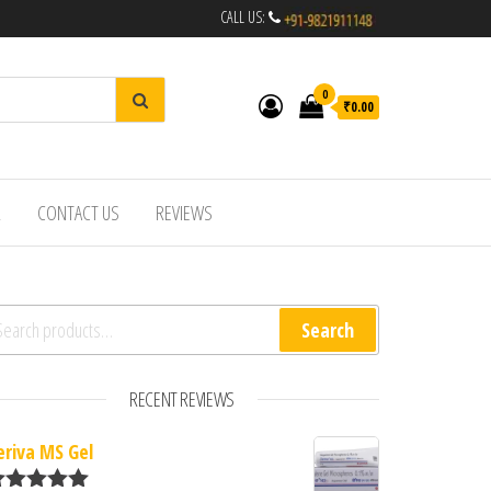
CALL US:
0
₹0.00
R
CONTACT US
REVIEWS
arch for:
Search
RECENT REVIEWS
eriva MS Gel