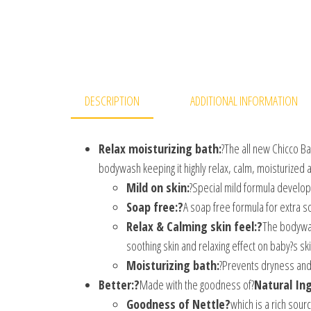
DESCRIPTION
ADDITIONAL INFORMATION
Relax moisturizing bath:
?The all new Chicco B
bodywash keeping it highly relax, calm, moisturized 
Mild on skin:
?Special mild formula develop
Soap free:?
A soap free formula for extra so
Relax & Calming skin feel:?
The bodywash
soothing skin and relaxing effect on baby?s ski
Moisturizing bath:
?Prevents dryness and
Better:?
Made with the goodness of?
Natural In
Goodness of Nettle?
which is a rich sour