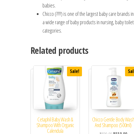
babies.
Chicco (????) is one of the largest baby care brands i
a wide range of baby products in nursing, baby toiletr
categories.
Related products
Sale!
Sal
Cetaphil Baby Wash &
Chicco Gentle Body Was
Shampoo With Organic
And Shampoo (500ml)
Calendula
Original price
Curr