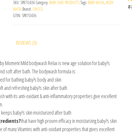
SKU:
SP87O436
Category:
BABY CARE PRODUCTS
Tags:
BABY WASH
,
BODY
₹
WASH
Brand:
CHICCO
GTIN:
SP87O436
REVIEWS (0)
aby Moment Mild bodywash Relax is new age solution for baby?s
and soft after bath. The bodywash formula is:
ed for bathing baby?s body and skin
ft and refreshing baby?s skin after bath
 with its anti-oxidant & anti-inflammatory properties give excellent
n.
 keeps baby?s skin moisturized after bath
gredients?
that have high proven efficacy in moisturizing baby?s skin
ce of many Vitamins with anti-oxidant properties that gives excellent