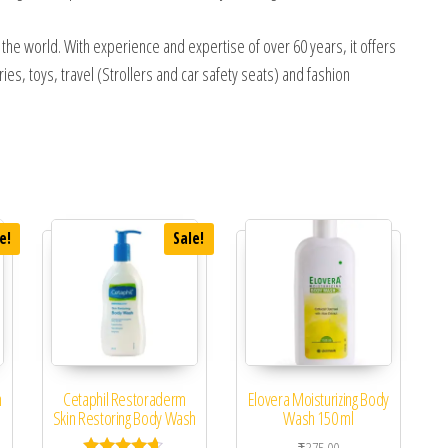
n the world. With experience and expertise of over 60 years, it offers
ies, toys, travel (Strollers and car safety seats) and fashion
e!
Sale!
h
Cetaphil Restoraderm
Elovera Moisturizing Body
Skin Restoring Body Wash
Wash 150 ml
 was: ₹599.00.
ent price is: ₹550.00.