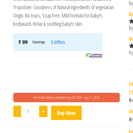
by
R
Tropolone. Goodness of Natural ingredients of vegetarian
o
R
Origin. No tears, Soap free, Mild formula for baby?s
bodywash. Relax & soothing baby?s skin.
by
R
o
V
by
R
o
S
(
Estimated Delivery Between Aug 10, 2026 - Aug 11, 2026
₹
Chicco Baby Mild Bodywash Relax (200ml) quantity
-
+
O
Buy Now
₹
F