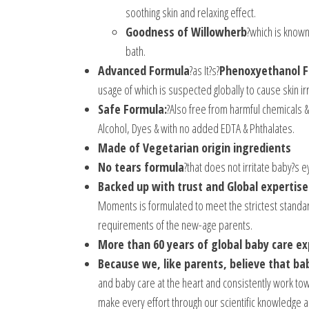
soothing skin and relaxing effect.
Goodness of Willowherb
?which is known
bath.
Advanced Formula
?as It?s?
Phenoxyethanol F
usage of which is suspected globally to cause skin irr
Safe Formula:
?Also free from harmful chemicals &
Alcohol, Dyes & with no added EDTA & Phthalates.
Made of Vegetarian origin ingredients
No tears formula
?that does not irritate baby?s 
Backed up with trust and Global expertise
Moments is formulated to meet the strictest standard
requirements of the new-age parents.
More than 60 years of global baby care e
Because we, like parents, believe that ba
and baby care at the heart and consistently work to
make every effort through our scientific knowledge a