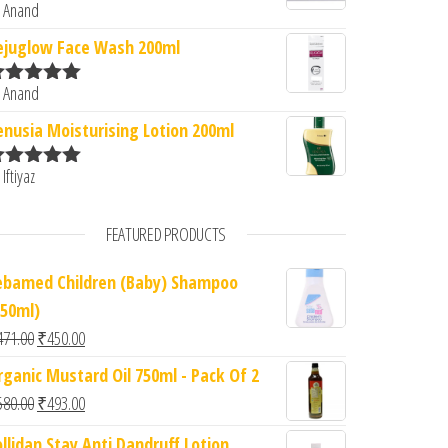
 Anand
ated
5
out
f 5
ejuglow Face Wash 200ml
 Anand
ated
5
out
f 5
enusia Moisturising Lotion 200ml
 Iftiyaz
ated
5
out
f 5
FEATURED PRODUCTS
ebamed Children (Baby) Shampoo
150ml)
Original price was: ₹471.00.
Current price is: ₹450.00.
471.00
₹
450.00
rganic Mustard Oil 750ml - Pack Of 2
Original price was: ₹580.00.
Current price is: ₹493.00.
580.00
₹
493.00
ollidan Stay Anti Dandruff Lotion