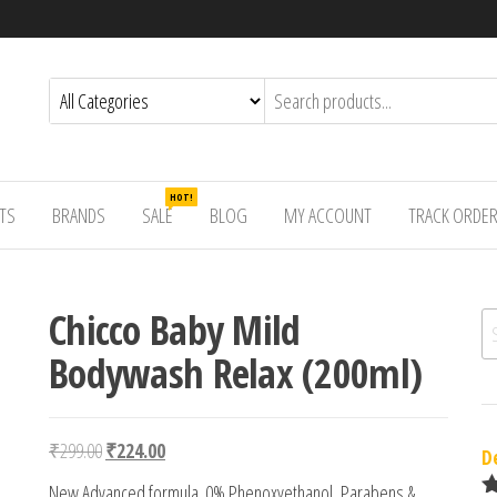
HOT!
TS
BRANDS
SALE
BLOG
MY ACCOUNT
TRACK ORDE
Chicco Baby Mild
Se
Bodywash Relax (200ml)
Original price was: ₹299.00.
Current price is: ₹224.00.
₹
299.00
₹
224.00
D
New Advanced formula. 0% Phenoxyethanol, Parabens &