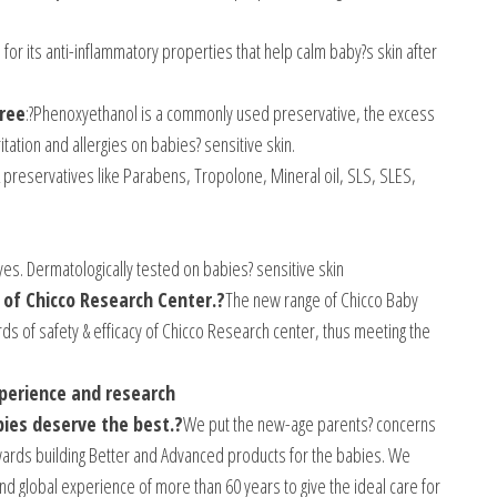
 for its anti-inflammatory properties that help calm baby?s skin after
ree
:?Phenoxyethanol is a commonly used preservative, the excess
itation and allergies on babies? sensitive skin.
 preservatives like Parabens, Tropolone, Mineral oil, SLS, SLES,
eyes. Dermatologically tested on babies? sensitive skin
 of Chicco Research Center.?
The new range of Chicco Baby
s of safety & efficacy of Chicco Research center, thus meeting the
xperience and research
bies deserve the best.?
We put the new-age parents? concerns
wards building Better and Advanced products for the babies. We
nd global experience of more than 60 years to give the ideal care for