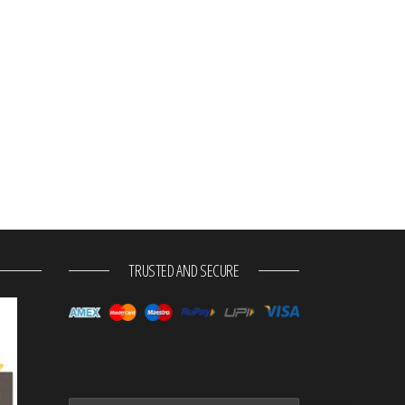
TRUSTED AND SECURE