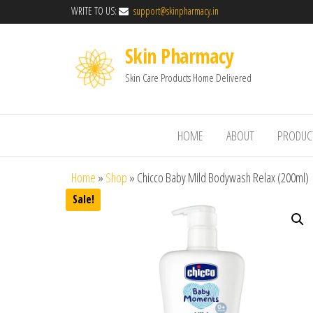
WRITE TO US:
support@skinpharmacy.in
Skin Pharmacy
Skin Care Products Home Delivered
HOME
ABOUT
PRODUC
Home
»
Shop
»
Chicco Baby Mild Bodywash Relax (200ml)
Sale!