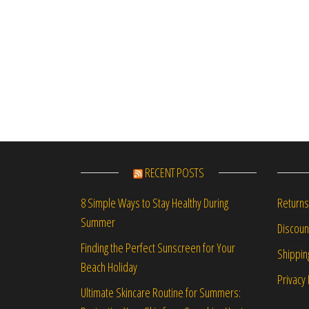
RECENT POSTS
Returns
8 Simple Ways to Stay Healthy During
Summer
Discou
Finding the Perfect Sunscreen for Your
Shippin
Beach Holiday
Privacy 
Ultimate Skincare Routine for Summers: