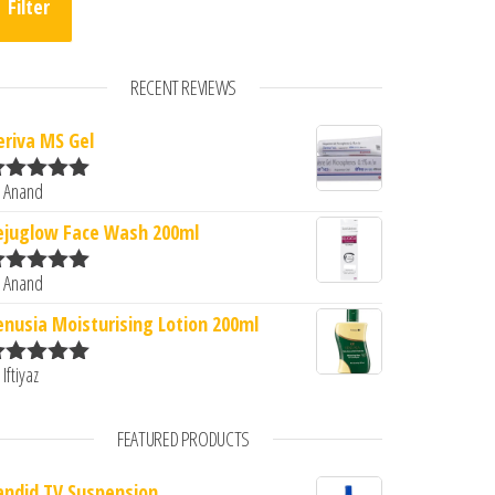
Filter
RECENT REVIEWS
eriva MS Gel
 Anand
ated
5
out
f 5
ejuglow Face Wash 200ml
 Anand
ated
5
out
f 5
enusia Moisturising Lotion 200ml
 Iftiyaz
ated
5
out
f 5
FEATURED PRODUCTS
andid TV Suspension