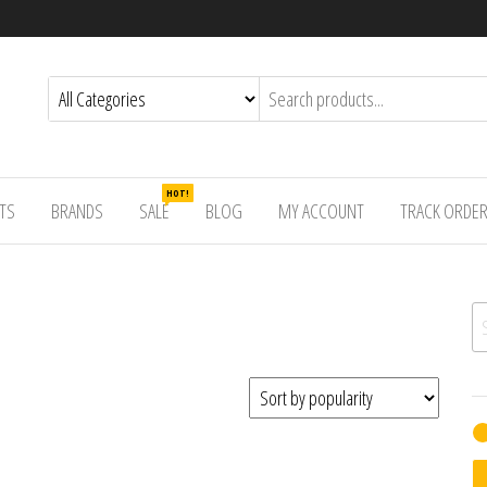
HOT!
TS
BRANDS
SALE
BLOG
MY ACCOUNT
TRACK ORDE
Se