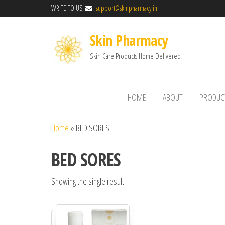
WRITE TO US:
support@skinpharmacy.in
Skin Pharmacy
Skin Care Products Home Delivered
HOME
ABOUT
PRODUC
Home
»
BED SORES
BED SORES
Showing the single result