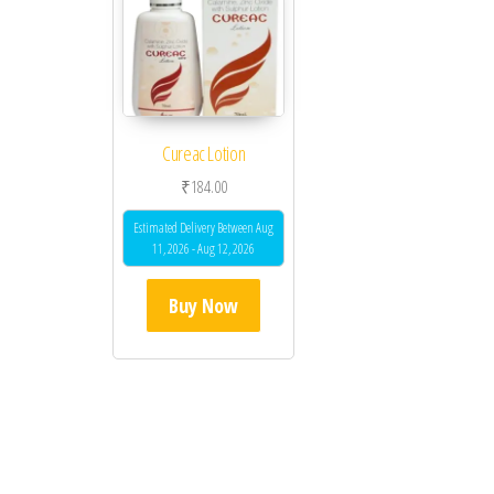
Cureac Lotion
₹
184.00
Estimated Delivery Between Aug
11, 2026 - Aug 12, 2026
Buy Now