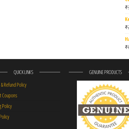
₹
K
₹
H
₹
QUICK LINKS
GENUINE PRODUCTS
 & Refund Policy
nt Coupons
g Policy
Policy